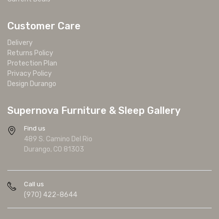
Customer Care
Delivery
Returns Policy
Protection Plan
Privacy Policy
Design Durango
Supernova Furniture & Sleep Gallery
Find us
489 S. Camino Del Rio
Durango, CO 81303
Call us
(970) 422-8644