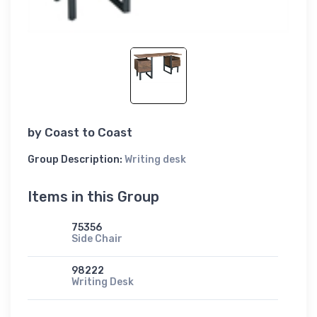
by
Coast to Coast
Group Description:
Writing desk
Items in this Group
75356
Side Chair
98222
Writing Desk