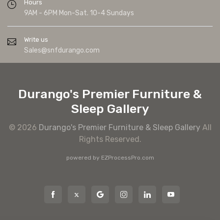
Hours
9AM - 6PM Mon-Sat. 10-4 Sundays
Write us
Sales@snfdurango.com
Durango's Premier Furniture &
Sleep Gallery
© 2026
Durango's Premier Furniture & Sleep Gallery
All
Rights Reserved.
powered by
EZProcessPro.com