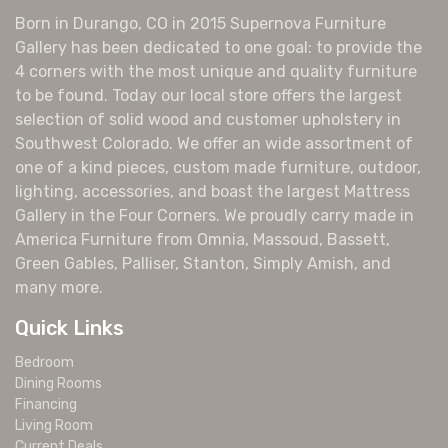
Born in Durango, CO in 2015 Supernova Furniture
Gallery has been dedicated to one goal: to provide the
4 corners with the most unique and quality furniture
to be found. Today our local store offers the largest
selection of solid wood and customer upholstery in
Southwest Colorado. We offer an wide assortment of
one of a kind pieces, custom made furniture, outdoor,
lighting, accessories, and boast the largest Mattress
Gallery in the Four Corners. We proudly carry made in
America Furniture from Omnia, Massoud, Bassett,
Green Gables, Palliser, Stanton, Simply Amish, and
many more.
Quick Links
Bedroom
Dining Rooms
Financing
Living Room
Current Deals