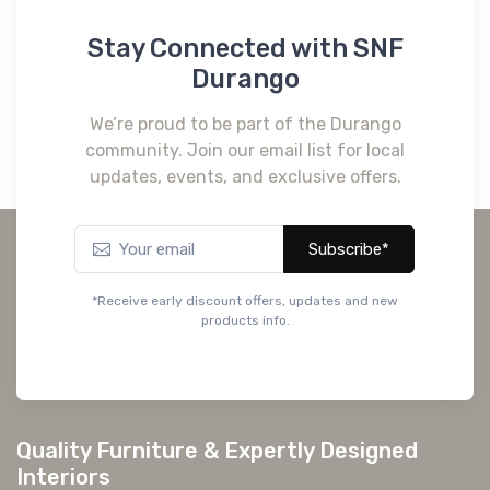
Stay Connected with SNF
Durango
We’re proud to be part of the Durango
community. Join our email list for local
updates, events, and exclusive offers.
Subscribe*
*Receive early discount offers, updates and new
products info.
Quality Furniture & Expertly Designed
Interiors