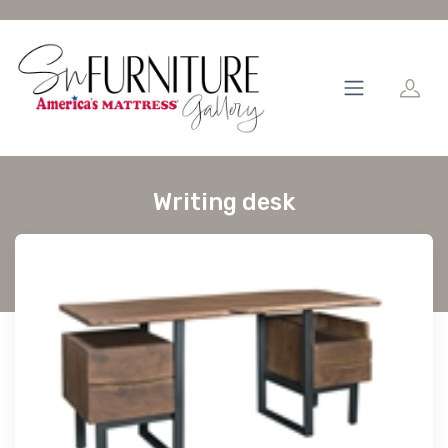
Writing desk