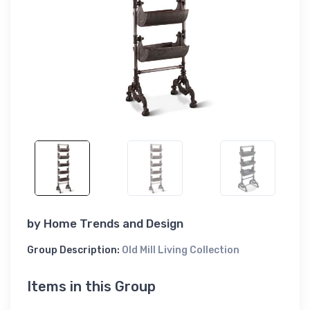
by
Home Trends and Design
Group Description:
Old Mill Living Collection
Items in this Group