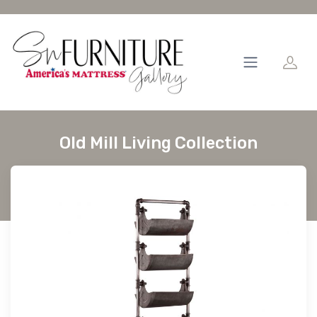
Old Mill Living Collection