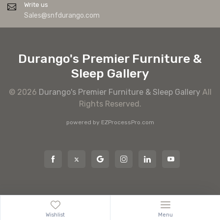
Write us
Sales@snfdurango.com
Durango's Premier Furniture &
Sleep Gallery
© 2026
Durango's Premier Furniture & Sleep Gallery
All
Rights Reserved.
powered by
EZProcessPro.com
Wishlist
Menu