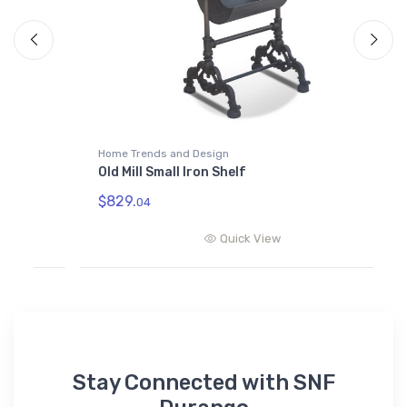
Home Trends and Design
H
Old Mill Small Iron Shelf
O
$829.
$
04
Quick View
Stay Connected with SNF