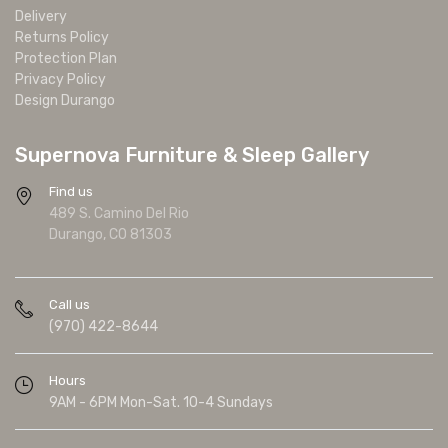
Delivery
Returns Policy
Protection Plan
Privacy Policy
Design Durango
Supernova Furniture & Sleep Gallery
Find us
489 S. Camino Del Rio
Durango, CO 81303
Call us
(970) 422-8644
Hours
9AM - 6PM Mon-Sat. 10-4 Sundays