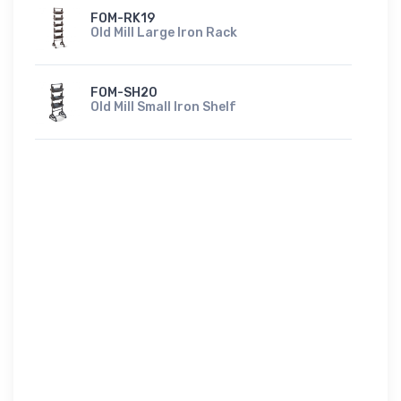
FOM-RK19
Old Mill Large Iron Rack
FOM-SH20
Old Mill Small Iron Shelf