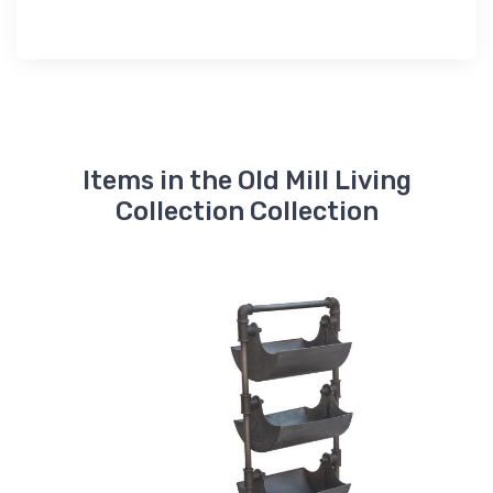
Items in the Old Mill Living
Collection Collection