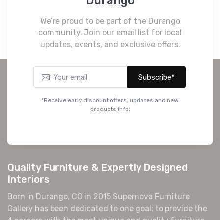
Durango
We’re proud to be part of the Durango
community. Join our email list for local
updates, events, and exclusive offers.
Subscribe*
*Receive early discount offers, updates and new
products info.
Quality Furniture & Expertly Designed
Interiors
Born in Durango, CO in 2015 Supernova Furniture
Gallery has been dedicated to one goal: to provide the