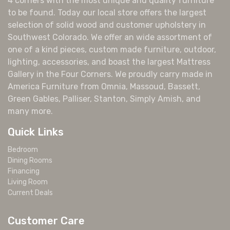
4 corners with the most unique and quality furniture
to be found. Today our local store offers the largest
selection of solid wood and customer upholstery in
Southwest Colorado. We offer an wide assortment of
one of a kind pieces, custom made furniture, outdoor,
lighting, accessories, and boast the largest Mattress
Gallery in the Four Corners. We proudly carry made in
America Furniture from Omnia, Massoud, Bassett,
Green Gables, Palliser, Stanton, Simply Amish, and
many more.
Quick Links
Bedroom
Dining Rooms
Financing
Living Room
Current Deals
Customer Care