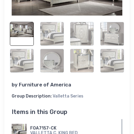
by
Furniture of America
Group Description:
Valletta Series
Items in this Group
FOA7157-CK
VALLETTA C. KING BED