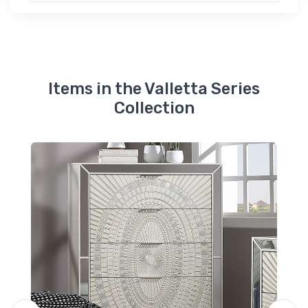
Items in the Valletta Series
Collection