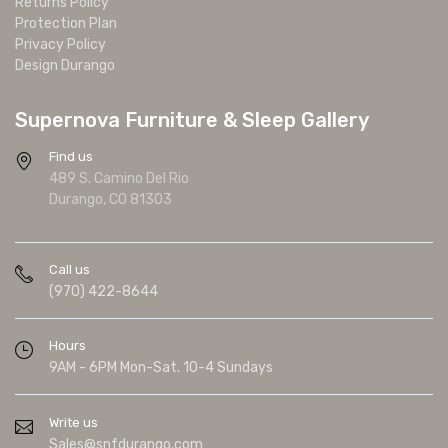
Returns Policy
Protection Plan
Privacy Policy
Design Durango
Supernova Furniture & Sleep Gallery
Find us
489 S. Camino Del Rio
Durango, CO 81303
Call us
(970) 422-8644
Hours
9AM - 6PM Mon-Sat. 10-4 Sundays
Write us
Sales@snfdurango.com