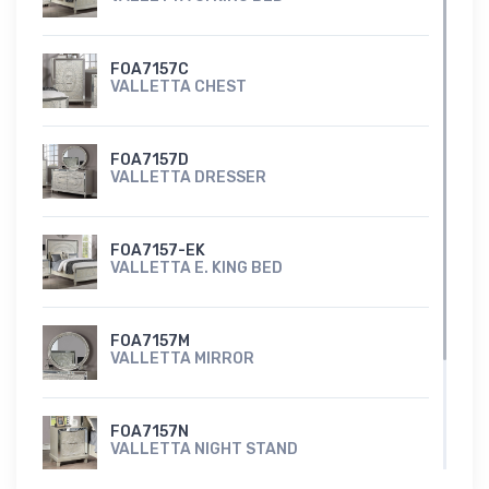
FOA7157C
VALLETTA CHEST
FOA7157D
VALLETTA DRESSER
FOA7157-EK
VALLETTA E. KING BED
FOA7157M
VALLETTA MIRROR
FOA7157N
VALLETTA NIGHT STAND