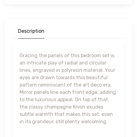
FOA7157-Q
VALLETTA QUEEN BED
Description
Gracing the panels of this bedroom set is
an intricate play of radial and circular
lines, engraved in polyresin material. Your
eyes are drawn towards this beautiful
pattern reminiscent of the art deco era.
Mirror panels line each front edge, adding
to the luxurious appeal. On top of that,
the classy champagne finish exudes
subtle warmth that makes this set, even
in its grandeur, still plenty welcoming.