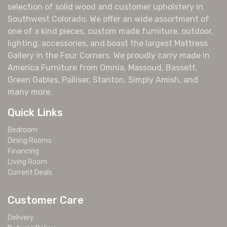
selection of solid wood and customer upholstery in
Southwest Colorado. We offer an wide assortment of
one of a kind pieces, custom made furniture, outdoor,
lighting, accessories, and boast the largest Mattress
Gallery in the Four Corners. We proudly carry made in
America Furniture from Omnia, Massoud, Bassett,
Green Gables, Palliser, Stanton, Simply Amish, and
many more.
Quick Links
Bedroom
Dining Rooms
Financing
Living Room
Current Deals
Customer Care
Delivery