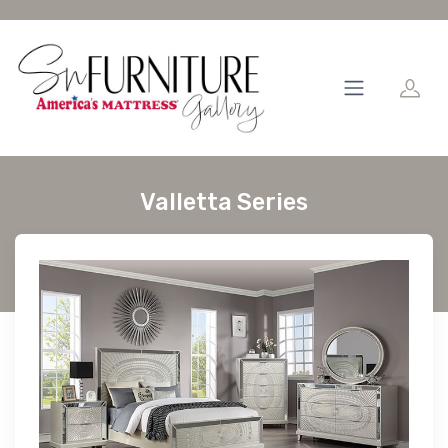
Valletta Series