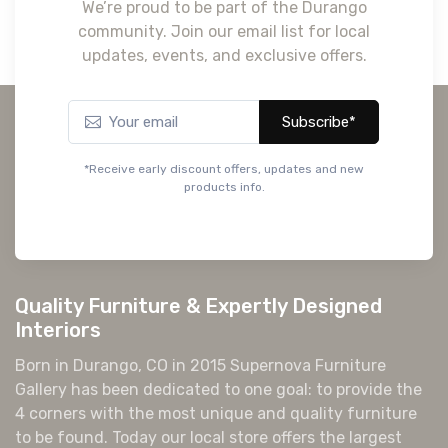
We’re proud to be part of the Durango
community. Join our email list for local
updates, events, and exclusive offers.
Subscribe*
*Receive early discount offers, updates and new
products info.
Quality Furniture & Expertly Designed
Interiors
Born in Durango, CO in 2015 Supernova Furniture
Gallery has been dedicated to one goal: to provide the
4 corners with the most unique and quality furniture
to be found. Today our local store offers the largest