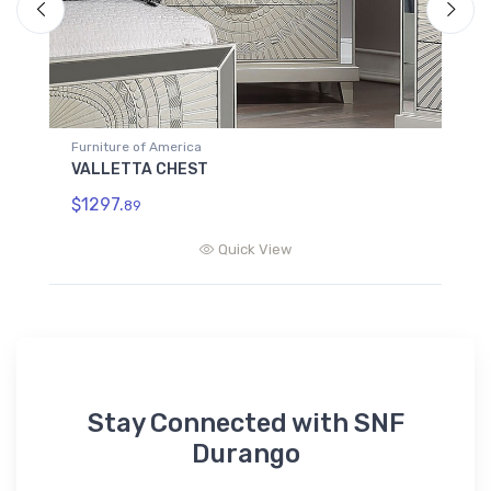
Furniture of America
F
VALLETTA CHEST
V
$1297.
$
89
Quick View
Stay Connected with SNF
Durango