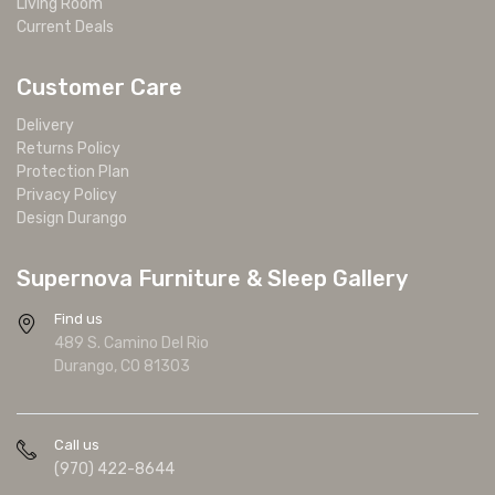
Living Room
Current Deals
Customer Care
Delivery
Returns Policy
Protection Plan
Privacy Policy
Design Durango
Supernova Furniture & Sleep Gallery
Find us
489 S. Camino Del Rio
Durango, CO 81303
Call us
(970) 422-8644