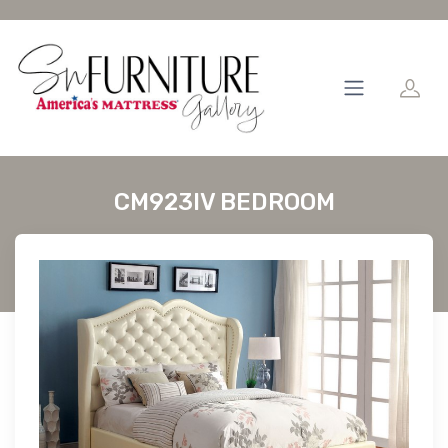
CM923IV BEDROOM