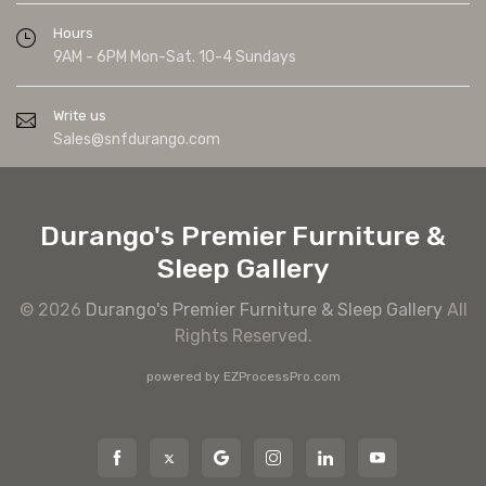
Hours
9AM - 6PM Mon-Sat. 10-4 Sundays
Write us
Sales@snfdurango.com
Durango's Premier Furniture &
Sleep Gallery
© 2026
Durango's Premier Furniture & Sleep Gallery
All
Rights Reserved.
powered by
EZProcessPro.com