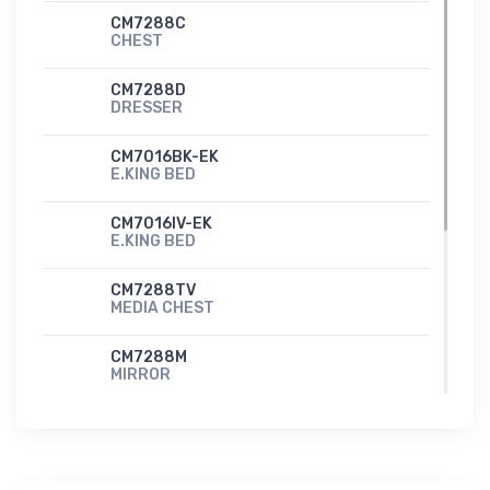
CM7288C
CHEST
CM7288D
DRESSER
CM7016BK-EK
E.KING BED
CM7016IV-EK
E.KING BED
CM7288TV
MEDIA CHEST
CM7288M
MIRROR
CM7288N
NIGHT STAND