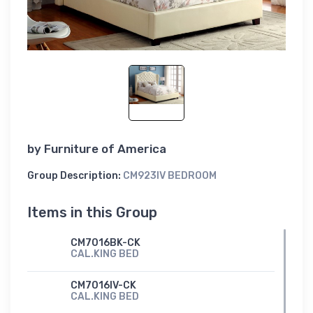
by
Furniture of America
Group Description:
CM923IV BEDROOM
Items in this Group
CM7016BK-CK
CAL.KING BED
CM7016IV-CK
CAL.KING BED