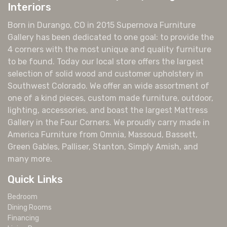
Interiors
Born in Durango, CO in 2015 Supernova Furniture
Gallery has been dedicated to one goal: to provide the
4 corners with the most unique and quality furniture
to be found. Today our local store offers the largest
selection of solid wood and customer upholstery in
Southwest Colorado. We offer an wide assortment of
one of a kind pieces, custom made furniture, outdoor,
lighting, accessories, and boast the largest Mattress
Gallery in the Four Corners. We proudly carry made in
America Furniture from Omnia, Massoud, Bassett,
Green Gables, Palliser, Stanton, Simply Amish, and
many more.
Quick Links
Bedroom
Dining Rooms
Financing