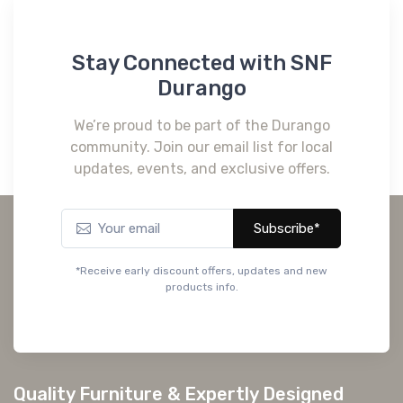
CM7016BK-Q
QUEEN BED
CM7016IV-Q
Stay Connected with SNF
QUEEN BED
Durango
We’re proud to be part of the Durango
community. Join our email list for local
updates, events, and exclusive offers.
Subscribe*
*Receive early discount offers, updates and new
products info.
Quality Furniture & Expertly Designed