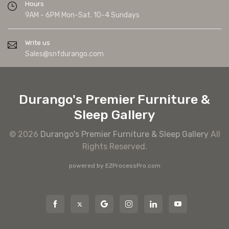
Hours
9AM - 6PM Mon-Sat. 10-4 Sundays
Write us
Sales@snfdurango.com
Durango's Premier Furniture &
Sleep Gallery
© 2026
Durango's Premier Furniture & Sleep Gallery
All
Rights Reserved.
powered by
EZProcessPro.com