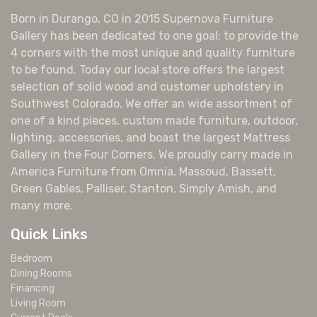
Born in Durango, CO in 2015 Supernova Furniture
Gallery has been dedicated to one goal: to provide the
4 corners with the most unique and quality furniture
to be found. Today our local store offers the largest
selection of solid wood and customer upholstery in
Southwest Colorado. We offer an wide assortment of
one of a kind pieces, custom made furniture, outdoor,
lighting, accessories, and boast the largest Mattress
Gallery in the Four Corners. We proudly carry made in
America Furniture from Omnia, Massoud, Bassett,
Green Gables, Palliser, Stanton, Simply Amish, and
many more.
Quick Links
Bedroom
Dining Rooms
Financing
Living Room