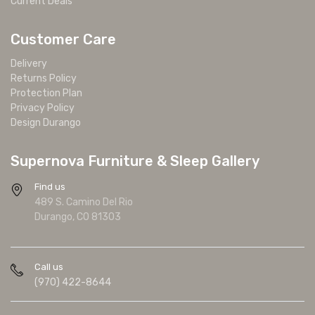
Current Deals
Customer Care
Delivery
Returns Policy
Protection Plan
Privacy Policy
Design Durango
Supernova Furniture & Sleep Gallery
Find us
489 S. Camino Del Rio
Durango, CO 81303
Call us
(970) 422-8644