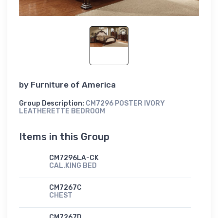
by
Furniture of America
Group Description:
CM7296 POSTER IVORY
LEATHERETTE BEDROOM
Items in this Group
CM7296LA-CK
CAL.KING BED
CM7267C
CHEST
CM7267D