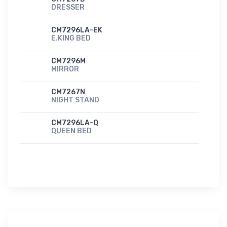
DRESSER
CM7296LA-EK
E.KING BED
CM7296M
MIRROR
CM7267N
NIGHT STAND
CM7296LA-Q
QUEEN BED