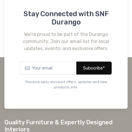
Stay Connected with SNF
Durango
We’re proud to be part of the Durango
community. Join our email list for local
updates, events, and exclusive offers.
Subscribe*
*Receive early discount offers, updates and new
products info.
Quality Furniture & Expertly Designed
Interiors