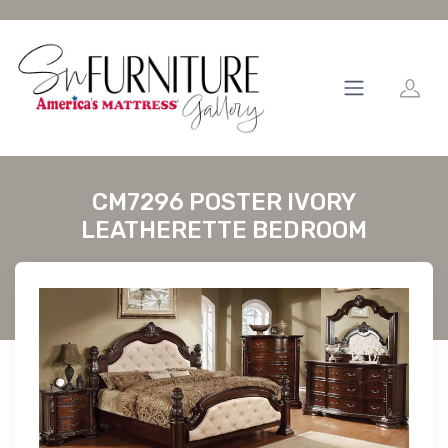
CM7296 POSTER IVORY
LEATHERETTE BEDROOM