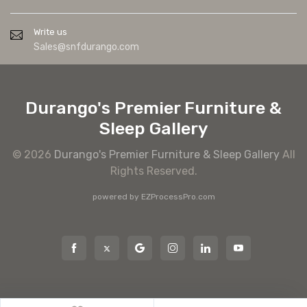
Write us
Sales@snfdurango.com
Durango's Premier Furniture &
Sleep Gallery
© 2026
Durango's Premier Furniture & Sleep Gallery
All
Rights Reserved.
powered by
EZProcessPro.com