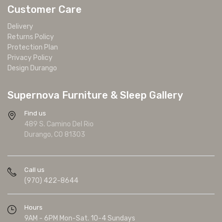
Customer Care
Delivery
Returns Policy
Protection Plan
Privacy Policy
Design Durango
Supernova Furniture & Sleep Gallery
Find us
489 S. Camino Del Rio
Durango, CO 81303
Call us
(970) 422-8644
Hours
9AM - 6PM Mon-Sat. 10-4 Sundays