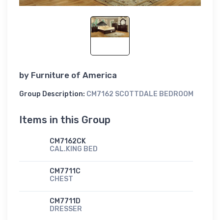
by
Furniture of America
Group Description:
CM7162 SCOTTDALE BEDROOM
Items in this Group
CM7162CK
CAL.KING BED
CM7711C
CHEST
CM7711D
DRESSER