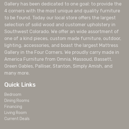
Gallery has been dedicated to one goal: to provide the
4 corners with the most unique and quality furniture
to be found. Today our local store offers the largest
selection of solid wood and customer upholstery in
Southwest Colorado. We offer an wide assortment of
one of a kind pieces, custom made furniture, outdoor,
lighting, accessories, and boast the largest Mattress
Gallery in the Four Corners. We proudly carry made in
America Furniture from Omnia, Massoud, Bassett,
Green Gables, Palliser, Stanton, Simply Amish, and
many more.
Quick Links
Bedroom
Dining Rooms
Financing
Living Room
Current Deals