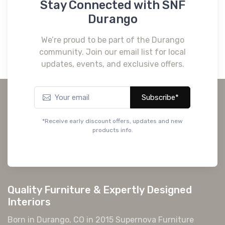
Stay Connected with SNF
Durango
We’re proud to be part of the Durango
community. Join our email list for local
updates, events, and exclusive offers.
Subscribe*
*Receive early discount offers, updates and new
products info.
Quality Furniture & Expertly Designed
Interiors
Born in Durango, CO in 2015 Supernova Furniture