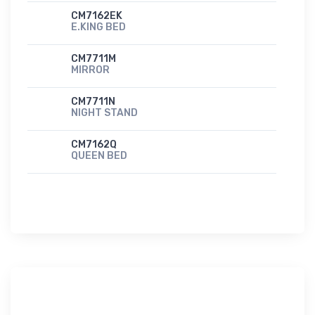
CM7162EK
E.KING BED
CM7711M
MIRROR
CM7711N
NIGHT STAND
CM7162Q
QUEEN BED