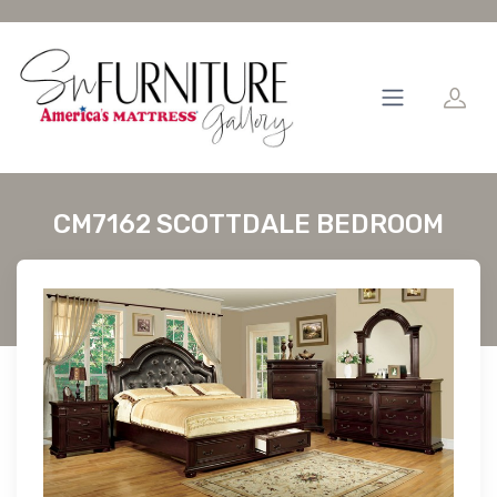
CM7162 SCOTTDALE BEDROOM