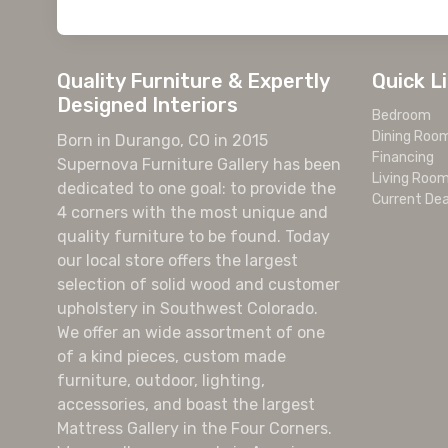
Quality Furniture & Expertly
Quick L
Designed Interiors
Bedroom
Dining Roo
Born in Durango, CO in 2015
Financing
Supernova Furniture Gallery has been
Living Roo
dedicated to one goal: to provide the
Current Dea
4 corners with the most unique and
quality furniture to be found. Today
our local store offers the largest
selection of solid wood and customer
upholstery in Southwest Colorado.
We offer an wide assortment of one
of a kind pieces, custom made
furniture, outdoor, lighting,
accessories, and boast the largest
Mattress Gallery in the Four Corners.