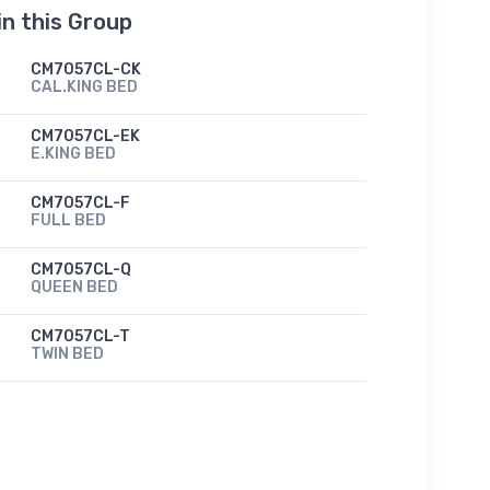
in this Group
CM7057CL-CK
CAL.KING BED
CM7057CL-EK
E.KING BED
CM7057CL-F
FULL BED
CM7057CL-Q
QUEEN BED
CM7057CL-T
TWIN BED