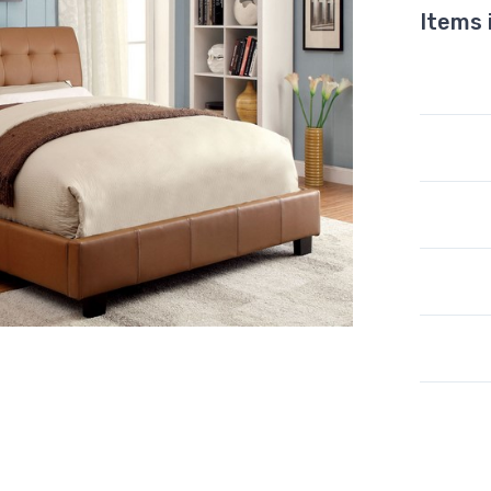
Items 