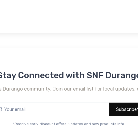
Stay Connected with SNF Durang
e Durango community. Join our email list for local updates, 
Subscribe
*Receive early discount offers, updates and new products info.