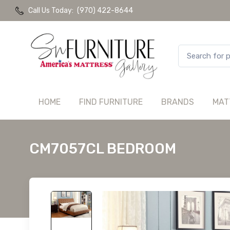
Call Us Today:
(970) 422-8644
HOME
FIND FURNITURE
BRANDS
MAT
CM7057CL BEDROOM