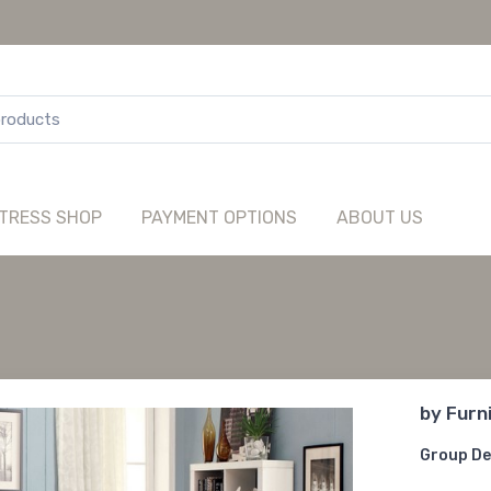
TRESS SHOP
PAYMENT OPTIONS
ABOUT US
by
Furn
Group De