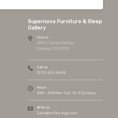
Supernova Furniture & Sleep
Gallery
Find us
489 S. Camino Del Rio
Durango, CO 81303
Call us
(970) 422-8644
Hours
9AM - 6PM Mon-Sat. 10-4 Sundays
Write us
Sales@snfdurango.com