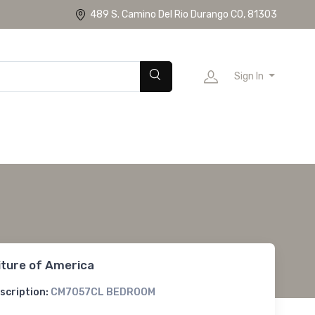
489 S. Camino Del Rio Durango CO, 81303
Sign In
iture of America
scription:
CM7057CL BEDROOM