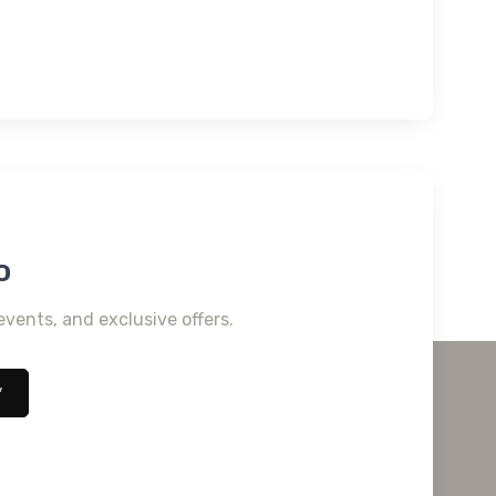
o
events, and exclusive offers.
*