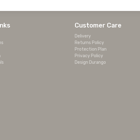
inks
Customer Care
Delivery
ms
Returns Policy
Protection Plan
m
Privacy Policy
ls
Design Durango