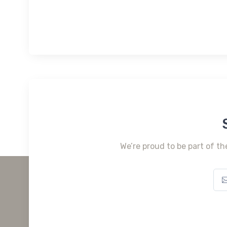
We’re proud to be part of th