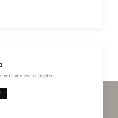
o
events, and exclusive offers.
*