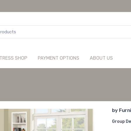
TRESS SHOP
PAYMENT OPTIONS
ABOUT US
by
Furn
Group De