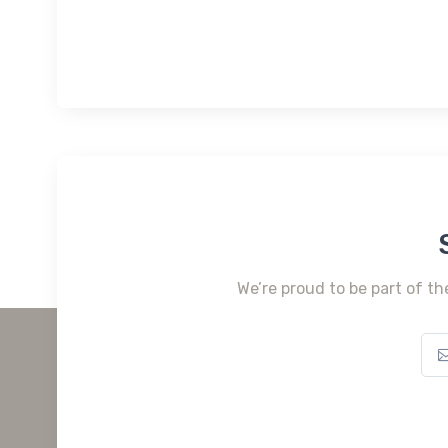
We’re proud to be part of th