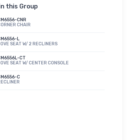
in this Group
CM6556-CNR
CORNER CHAIR
CM6556-L
OVE SEAT W/ 2 RECLINERS
CM6556L-CT
LOVE SEAT W/ CENTER CONSOLE
CM6556-C
RECLINER