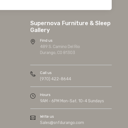
Supernova Furniture & Sleep
Gallery
Find us
489 S. Camino Del Rio
Durango, CO 81303
Call us
(970) 422-8644
Hours
9AM - 6PM Mon-Sat. 10-4 Sundays
Write us
Sales@snfdurango.com