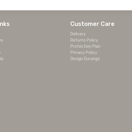
inks
Customer Care
Delivery
ms
Returns Policy
Protection Plan
m
Privacy Policy
ls
Design Durango