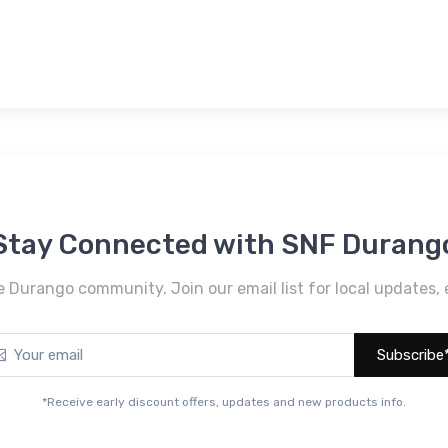
Stay Connected with SNF Durang
e Durango community. Join our email list for local updates, 
Subscribe
*Receive early discount offers, updates and new products info.