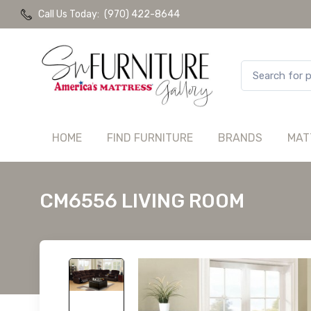
Call Us Today:
(970) 422-8644
HOME
FIND FURNITURE
BRANDS
MAT
CM6556 LIVING ROOM