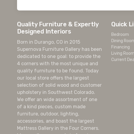
Quality Furniture & Expertly
Quick L
Designed Interiors
Bedroom
Dining Roo
Born in Durango, CO in 2015
Financing
Supernova Furniture Gallery has been
Living Roo
dedicated to one goal: to provide the
Current Dea
4 corners with the most unique and
quality furniture to be found. Today
our local store offers the largest
selection of solid wood and customer
upholstery in Southwest Colorado.
We offer an wide assortment of one
of a kind pieces, custom made
furniture, outdoor, lighting,
accessories, and boast the largest
Mattress Gallery in the Four Corners.