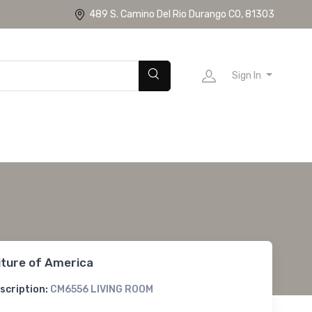
489 S. Camino Del Rio Durango CO, 81303
Sign In
iture of America
scription:
CM6556 LIVING ROOM