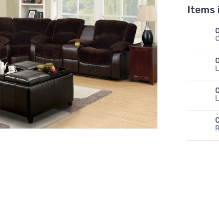
Items 
L