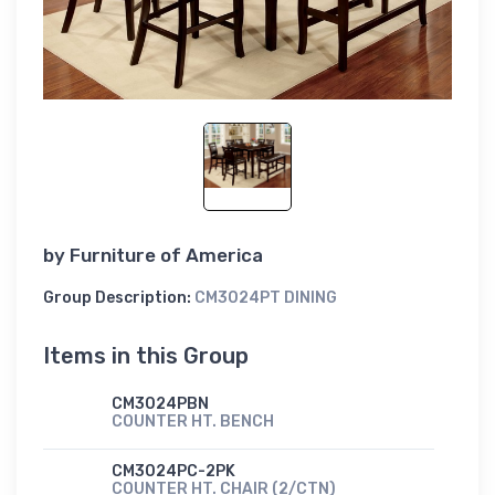
by
Furniture of America
Group Description:
CM3024PT DINING
Items in this Group
CM3024PBN
COUNTER HT. BENCH
CM3024PC-2PK
COUNTER HT. CHAIR (2/CTN)