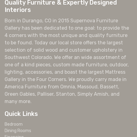
Quality Furniture & Expertly Designed
Interiors
Born in Durango, CO in 2015 Supernova Furniture
Gallery has been dedicated to one goal: to provide the
4 corners with the most unique and quality furniture
to be found. Today our local store offers the largest
selection of solid wood and customer upholstery in
Southwest Colorado. We offer an wide assortment of
one of a kind pieces, custom made furniture, outdoor,
lighting, accessories, and boast the largest Mattress
Gallery in the Four Corners. We proudly carry made in
America Furniture from Omnia, Massoud, Bassett,
Green Gables, Palliser, Stanton, Simply Amish, and
many more.
Quick Links
Bedroom
Dining Rooms