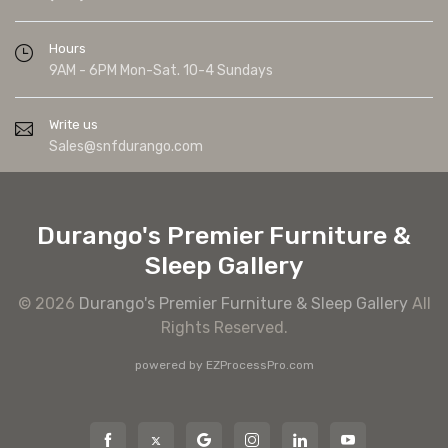
Hours
9AM - 6PM Mon-Sat. 10-4 Sundays
Write us
Sales@snfdurango.com
Durango's Premier Furniture &
Sleep Gallery
© 2026
Durango's Premier Furniture & Sleep Gallery
All
Rights Reserved.
powered by
EZProcessPro.com