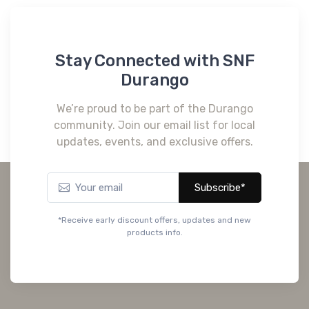
Stay Connected with SNF
Durango
We’re proud to be part of the Durango
community. Join our email list for local
updates, events, and exclusive offers.
Subscribe*
*Receive early discount offers, updates and new
products info.