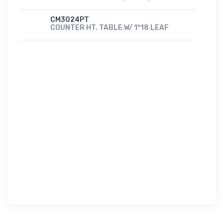
CM3024PT
COUNTER HT. TABLE W/ 1*18 LEAF