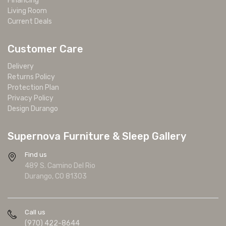
Financing
Living Room
Current Deals
Customer Care
Delivery
Returns Policy
Protection Plan
Privacy Policy
Design Durango
Supernova Furniture & Sleep Gallery
Find us
489 S. Camino Del Rio
Durango, CO 81303
Call us
(970) 422-8644