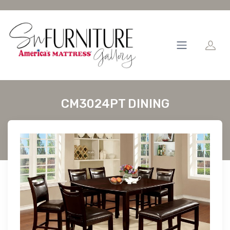
CM3024PT DINING