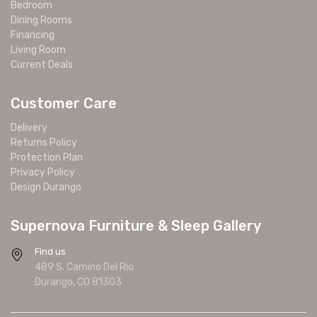
Bedroom
Dining Rooms
Financing
Living Room
Current Deals
Customer Care
Delivery
Returns Policy
Protection Plan
Privacy Policy
Design Durango
Supernova Furniture & Sleep Gallery
Find us
489 S. Camino Del Rio
Durango, CO 81303