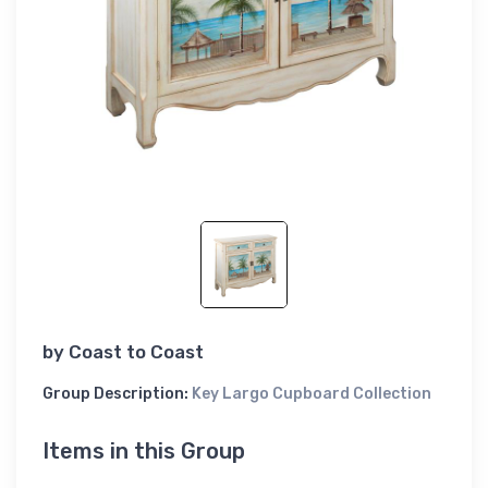
by
Coast to Coast
Group Description:
Key Largo Cupboard Collection
Items in this Group