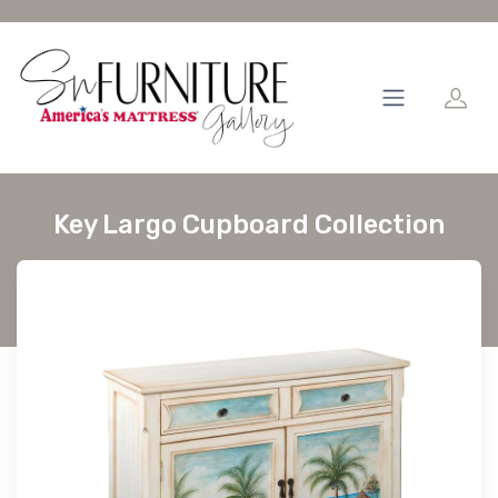
Key Largo Cupboard Collection