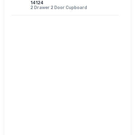
14124
2 Drawer 2 Door Cupboard