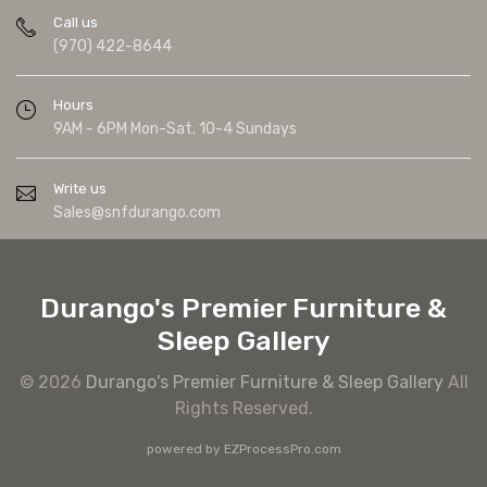
Call us
(970) 422-8644
Hours
9AM - 6PM Mon-Sat. 10-4 Sundays
Write us
Sales@snfdurango.com
Durango's Premier Furniture &
Sleep Gallery
© 2026
Durango's Premier Furniture & Sleep Gallery
All
Rights Reserved.
powered by
EZProcessPro.com