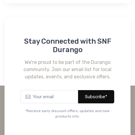
Stay Connected with SNF
Durango
We’re proud to be part of the Durango
community. Join our email list for local
updates, events, and exclusive offers.
Subscribe*
*Receive early discount offers, updates and new
products info.