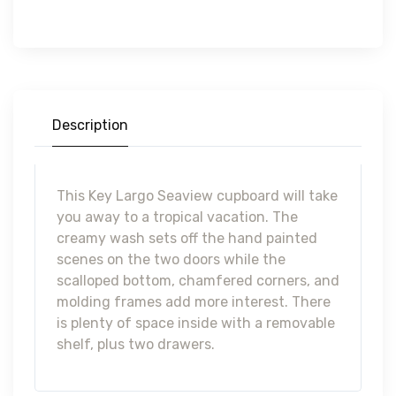
Description
This Key Largo Seaview cupboard will take
you away to a tropical vacation. The
creamy wash sets off the hand painted
scenes on the two doors while the
scalloped bottom, chamfered corners, and
molding frames add more interest. There
is plenty of space inside with a removable
shelf, plus two drawers.