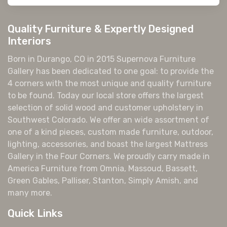
Quality Furniture & Expertly Designed
Interiors
Born in Durango, CO in 2015 Supernova Furniture
Gallery has been dedicated to one goal: to provide the
4 corners with the most unique and quality furniture
to be found. Today our local store offers the largest
selection of solid wood and customer upholstery in
Southwest Colorado. We offer an wide assortment of
one of a kind pieces, custom made furniture, outdoor,
lighting, accessories, and boast the largest Mattress
Gallery in the Four Corners. We proudly carry made in
America Furniture from Omnia, Massoud, Bassett,
Green Gables, Palliser, Stanton, Simply Amish, and
many more.
Quick Links