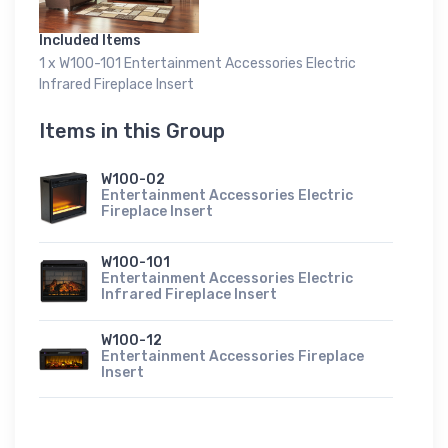
Included Items
1 x W100-101 Entertainment Accessories Electric
Infrared Fireplace Insert
Items in this Group
W100-02
Entertainment Accessories Electric
Fireplace Insert
W100-101
Entertainment Accessories Electric
Infrared Fireplace Insert
W100-12
Entertainment Accessories Fireplace
Insert