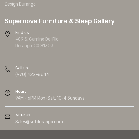
Design Durango
Supernova Furniture & Sleep Gallery
Find us
489 S. Camino Del Rio
Durango, CO 81303
Call us
(970) 422-8644
Hours
9AM - 6PM Mon-Sat. 10-4 Sundays
Write us
Sales@snfdurango.com