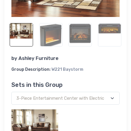
by
Ashley Furniture
Group Description:
W221 Baystorm
Sets in this Group