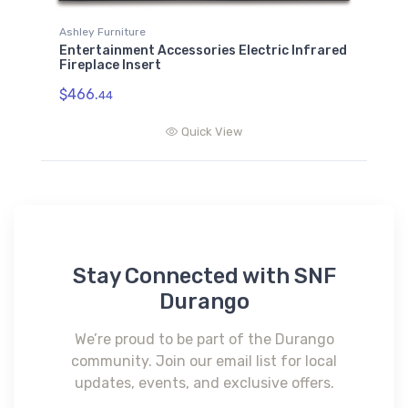
Ashley Furniture
Entertainment Accessories Electric Infrared
Fireplace Insert
$466.
44
Quick View
Stay Connected with SNF
Durango
We’re proud to be part of the Durango
community. Join our email list for local
updates, events, and exclusive offers.