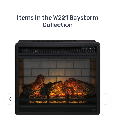
Items in the W221 Baystorm
Collection
A
E
$