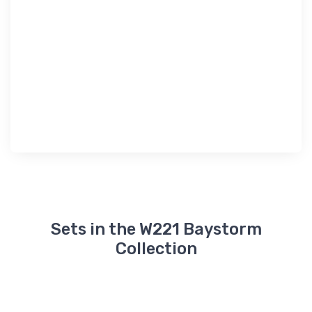
Sets in the W221 Baystorm
Collection