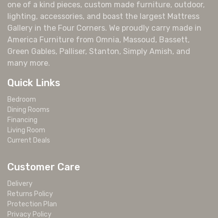
one of a kind pieces, custom made furniture, outdoor,
lighting, accessories, and boast the largest Mattress
Gallery in the Four Corners. We proudly carry made in
America Furniture from Omnia, Massoud, Bassett,
Green Gables, Palliser, Stanton, Simply Amish, and
many more.
Quick Links
Bedroom
Dining Rooms
Financing
Living Room
Current Deals
Customer Care
Delivery
Returns Policy
Protection Plan
Privacy Policy