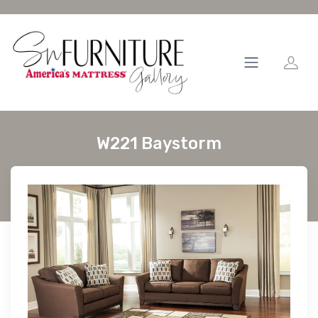
W221 Baystorm