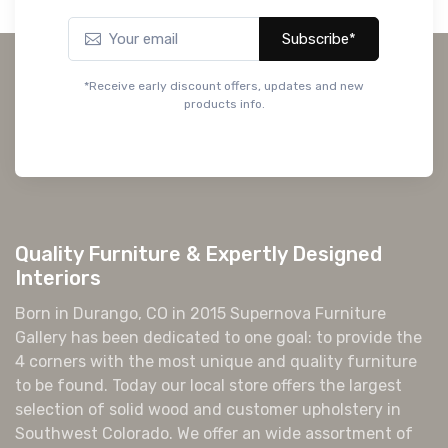
Subscribe*
*Receive early discount offers, updates and new
products info.
Quality Furniture & Expertly Designed
Interiors
Born in Durango, CO in 2015 Supernova Furniture
Gallery has been dedicated to one goal: to provide the
4 corners with the most unique and quality furniture
to be found. Today our local store offers the largest
selection of solid wood and customer upholstery in
Southwest Colorado. We offer an wide assortment of