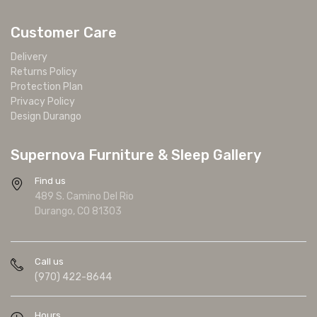
Customer Care
Delivery
Returns Policy
Protection Plan
Privacy Policy
Design Durango
Supernova Furniture & Sleep Gallery
Find us
489 S. Camino Del Rio
Durango, CO 81303
Call us
(970) 422-8644
Hours