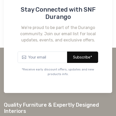
Stay Connected with SNF
Durango
We’re proud to be part of the Durango
community. Join our email list for local
updates, events, and exclusive offers.
Subscribe*
*Receive early discount offers, updates and new
products info.
Quality Furniture & Expertly Designed
Interiors