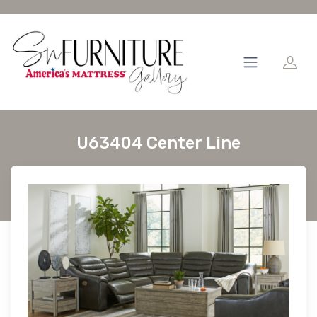
U63404 Center Line