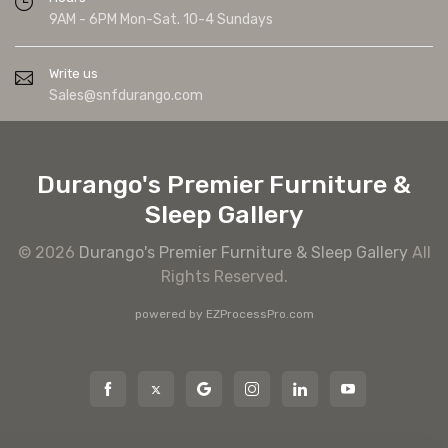
9AM - 6PM Mon-Sat. 10-4 Sundays
Write us
Sales@snfdurango.com
Durango's Premier Furniture &
Sleep Gallery
© 2026
Durango's Premier Furniture & Sleep Gallery
All
Rights Reserved.
powered by
EZProcessPro.com