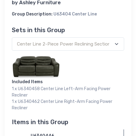
by
Ashley Furniture
Group Description:
U63404 Center Line
Sets in this Group
Included Items
1 x U6340458 Center Line Left-Arm Facing Power
Recliner
1 x U6340462 Center Line Right-Arm Facing Power
Recliner
Items in this Group
U6340446