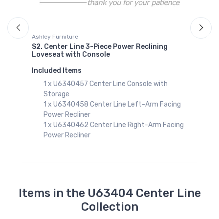
Ashley Furniture
S2. Center Line 3-Piece Power Reclining
Loveseat with Console
g
Included Items
1 x U6340457 Center Line Console with
Storage
1 x U6340458 Center Line Left-Arm Facing
Power Recliner
1 x U6340462 Center Line Right-Arm Facing
Power Recliner
Items in the U63404 Center Line
Collection