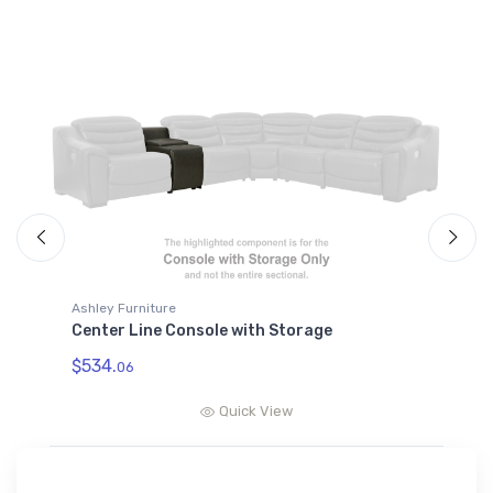
Ashley Furniture
A
Center Line Console with Storage
C
$534.
$
06
Quick View