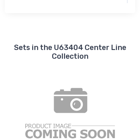
Sets in the U63404 Center Line
Collection
A
S
S
I