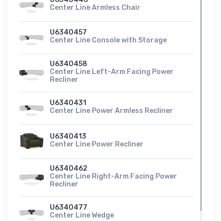
Center Line Armless Chair
U6340457
Center Line Console with Storage
U6340458
Center Line Left-Arm Facing Power
Recliner
U6340431
Center Line Power Armless Recliner
U6340413
Center Line Power Recliner
U6340462
Center Line Right-Arm Facing Power
Recliner
U6340477
Center Line Wedge