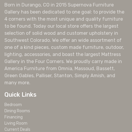
Born in Durango, CO in 2015 Supernova Furniture
Gallery has been dedicated to one goal: to provide the
4 corners with the most unique and quality furniture
to be found. Today our local store offers the largest
selection of solid wood and customer upholstery in
Southwest Colorado. We offer an wide assortment of
one of a kind pieces, custom made furniture, outdoor,
lighting, accessories, and boast the largest Mattress
Gallery in the Four Corners. We proudly carry made in
America Furniture from Omnia, Massoud, Bassett,
Green Gables, Palliser, Stanton, Simply Amish, and
many more.
Quick Links
Bedroom
Dining Rooms
Financing
Living Room
Current Deals