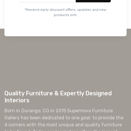
Quality Furniture & Expertly Designed
Interiors
Born in Durango, CO in 2015 Supernova Furniture
Gallery has been dedicated to one goal: to provide the
4 corners with the most unique and quality furniture