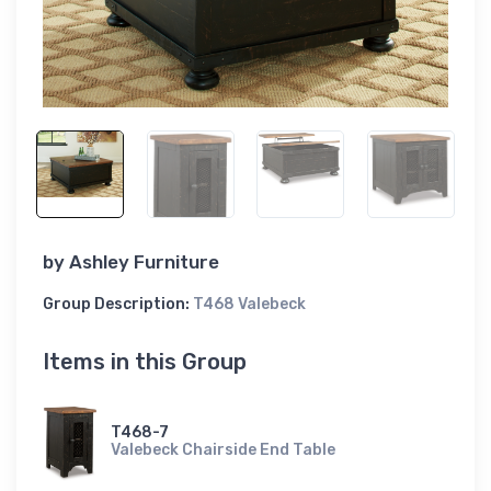
by
Ashley Furniture
Group Description:
T468 Valebeck
Items in this Group
T468-7
Valebeck Chairside End Table