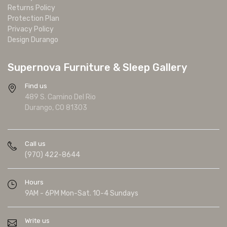
Returns Policy
Protection Plan
Privacy Policy
Design Durango
Supernova Furniture & Sleep Gallery
Find us
489 S. Camino Del Rio
Durango, CO 81303
Call us
(970) 422-8644
Hours
9AM - 6PM Mon-Sat. 10-4 Sundays
Write us