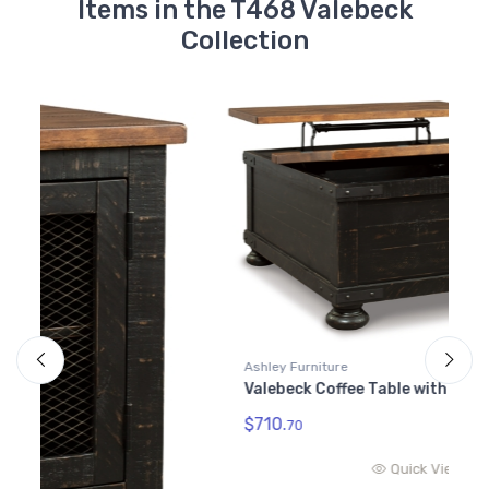
Items in the T468 Valebeck
Collection
Ashley Furniture
Valebeck Coffee Table with Lift Top
$710.
70
Quick View
A