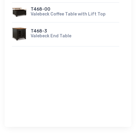
T468-00
Valebeck Coffee Table with Lift Top
T468-3
Valebeck End Table