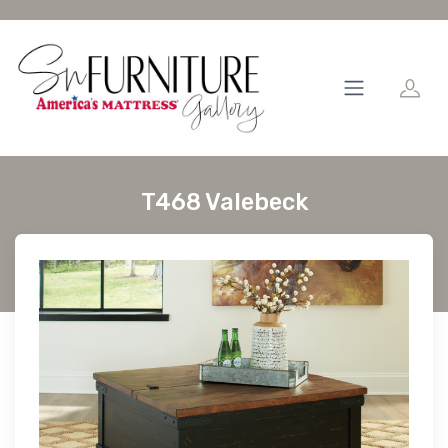
T468 Valebeck