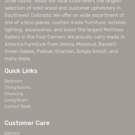
to be found. Today our local store offers the largest
selection of solid wood and customer upholstery in
Southwest Colorado. We offer an wide assortment of
one of a kind pieces, custom made furniture, outdoor,
lighting, accessories, and boast the largest Mattress
Gallery in the Four Corners. We proudly carry made in
America Furniture from Omnia, Massoud, Bassett,
Green Gables, Palliser, Stanton, Simply Amish, and
many more.
Quick Links
Bedroom
Dining Rooms
Financing
Living Room
Current Deals
Customer Care
Delivery