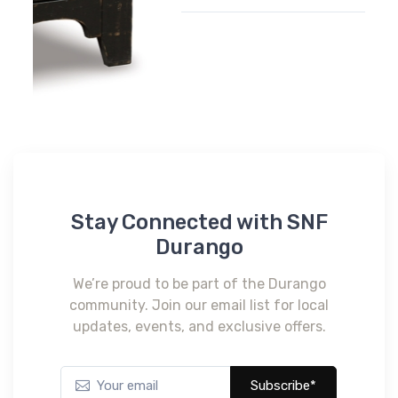
V
$
Stay Connected with SNF
Durango
We’re proud to be part of the Durango
community. Join our email list for local
updates, events, and exclusive offers.
Subscribe*
*Receive early discount offers, updates and new
products info.