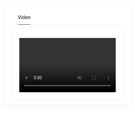
Video