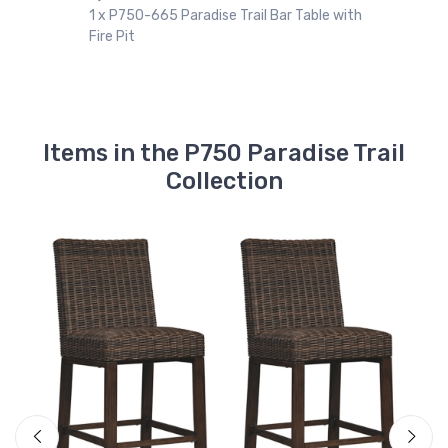
1 x P750-665 Paradise Trail Bar Table with
Fire Pit
Items in the P750 Paradise Trail
Collection