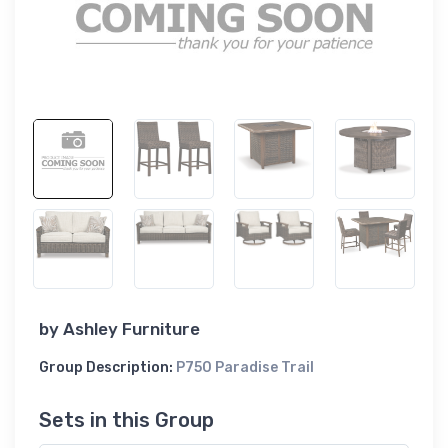
by
Ashley Furniture
Group Description:
P750 Paradise Trail
Sets in this Group