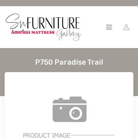
P750 Paradise Trail