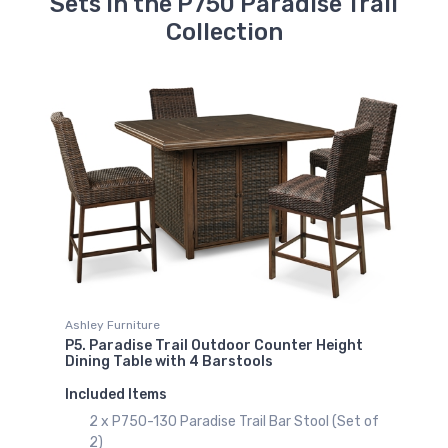
Sets in the P750 Paradise Trail
Collection
Ashley Furniture
P5. Paradise Trail Outdoor Counter Height
Dining Table with 4 Barstools
Included Items
2 x P750-130 Paradise Trail Bar Stool (Set of
2)