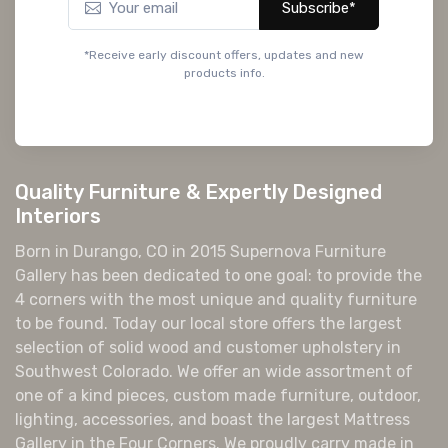
*Receive early discount offers, updates and new
products info.
Quality Furniture & Expertly Designed
Interiors
Born in Durango, CO in 2015 Supernova Furniture
Gallery has been dedicated to one goal: to provide the
4 corners with the most unique and quality furniture
to be found. Today our local store offers the largest
selection of solid wood and customer upholstery in
Southwest Colorado. We offer an wide assortment of
one of a kind pieces, custom made furniture, outdoor,
lighting, accessories, and boast the largest Mattress
Gallery in the Four Corners. We proudly carry made in