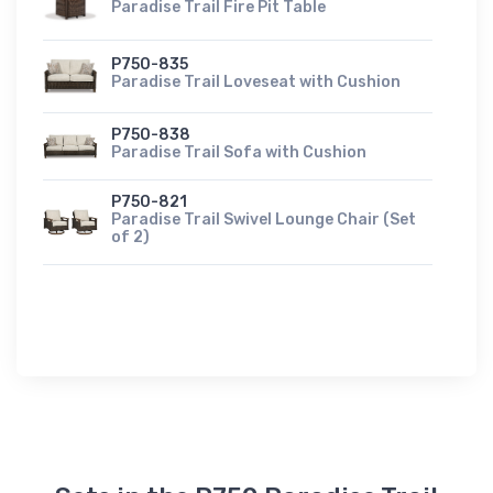
Paradise Trail Fire Pit Table
P750-835
Paradise Trail Loveseat with Cushion
P750-838
Paradise Trail Sofa with Cushion
P750-821
Paradise Trail Swivel Lounge Chair (Set
of 2)