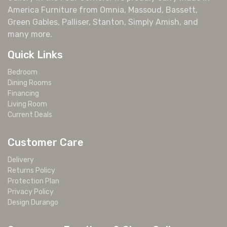
America Furniture from Omnia, Massoud, Bassett,
Green Gables, Palliser, Stanton, Simply Amish, and
many more.
Quick Links
Bedroom
Dining Rooms
Financing
Living Room
Current Deals
Customer Care
Delivery
Returns Policy
Protection Plan
Privacy Policy
Design Durango