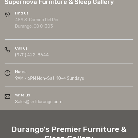
Supernova Furniture & Sleep Gallery
Find us
489 S. Camino Del Rio
Durango, CO 81303
Call us
(970) 422-8644
Hours
9AM - 6PM Mon-Sat. 10-4 Sundays
Write us
Sales@snfdurango.com
Durango's Premier Furniture &