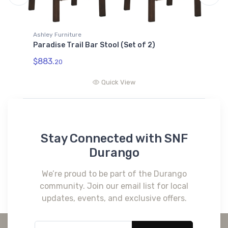
Ashley Furniture
Paradise Trail Bar Table with Fire Pit
$2205.
24
Quick View
Stay Connected with SNF
Durango
We’re proud to be part of the Durango
community. Join our email list for local
updates, events, and exclusive offers.
Subscribe*