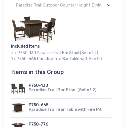
Included Items
2 x P750-130 Paradise Trail Bar Stool (Set of 2)
1 x P750-665 Paradise Trail Bar Table with Fire Pit
Items in this Group
P750-130
Paradise Trail Bar Stool (Set of 2)
P750-665
Paradise Trail Bar Table with Fire Pit
P750-776