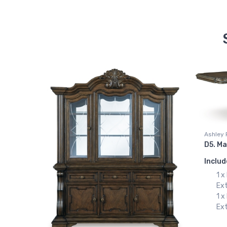
Ashley 
D5. Ma
Includ
1 
Ex
1 
Ext