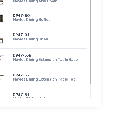
Maylee Dining Arm Chair
D947-80
Maylee Dining Buffet
D947-01
Maylee Dining Chair
D947-55B
Maylee Dining Extension Table Base
D947-55T
Maylee Dining Extension Table Top
D947-81
Maylee Dining Hutch