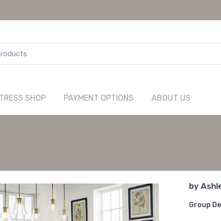
TRESS SHOP
PAYMENT OPTIONS
ABOUT US
by
Ashl
Group De