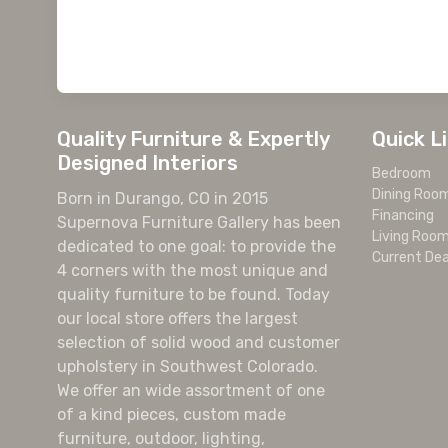
Quality Furniture & Expertly
Quick L
Designed Interiors
Bedroom
Dining Roo
Born in Durango, CO in 2015
Financing
Supernova Furniture Gallery has been
Living Roo
dedicated to one goal: to provide the
Current Dea
4 corners with the most unique and
quality furniture to be found. Today
our local store offers the largest
selection of solid wood and customer
upholstery in Southwest Colorado.
We offer an wide assortment of one
of a kind pieces, custom made
furniture, outdoor, lighting,