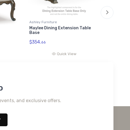
Ashley Furniture
Ashley F
Maylee Dining Extension Table
Maylee
Base
Top
$354.
$1092.
66
Quick View
o
events, and exclusive offers.
*