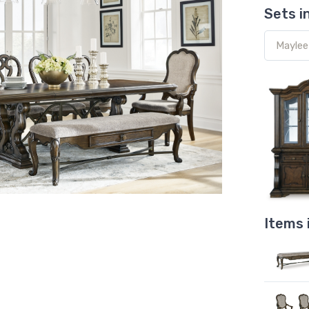
Sets i
Items 