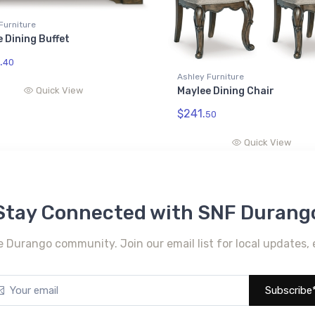
Furniture
 Dining Buffet
.
40
Ashley Furniture
Quick View
Maylee Dining Chair
$241.
50
Quick View
Stay Connected with SNF Durang
e Durango community. Join our email list for local updates, 
Subscribe