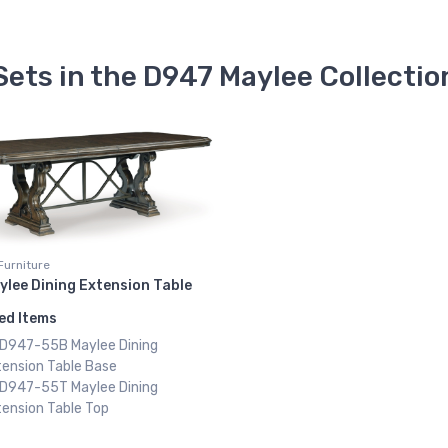
Sets in the D947 Maylee Collectio
Furniture
ylee Dining Extension Table
ed Items
x D947-55B Maylee Dining
tension Table Base
x D947-55T Maylee Dining
ension Table Top