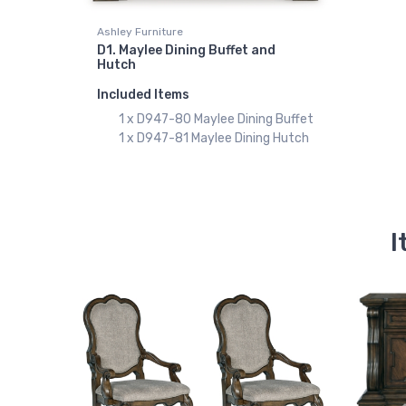
Ashley Furniture
D1. Maylee Dining Buffet and
Hutch
Included Items
1 x D947-80 Maylee Dining Buffet
1 x D947-81 Maylee Dining Hutch
I