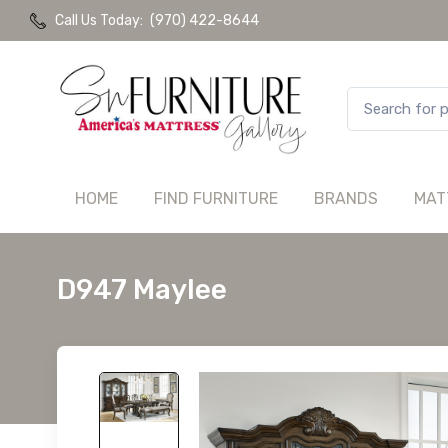
Call Us Today:
(970) 422-8644
HOME
FIND FURNITURE
BRANDS
MAT
D947 Maylee