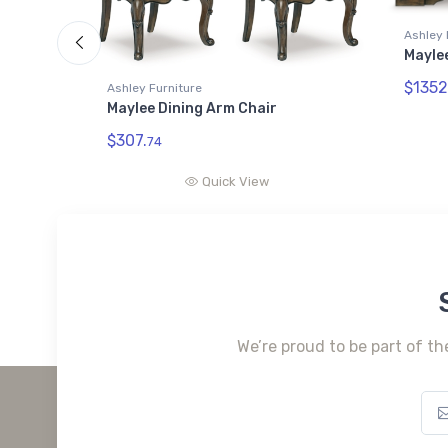
Ashley 
Maylee
$1352
Ashley Furniture
Maylee Dining Arm Chair
$307.
74
Quick View
We’re proud to be part of th