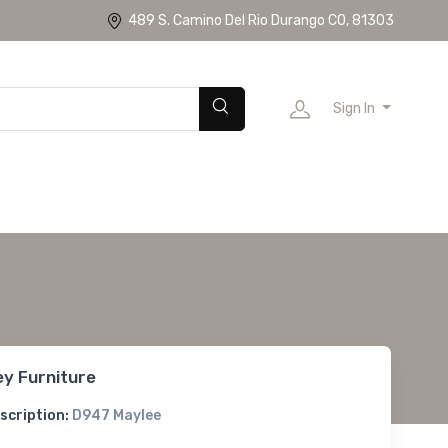
489 S. Camino Del Rio Durango CO, 81303
Sign In
ey Furniture
scription:
D947 Maylee