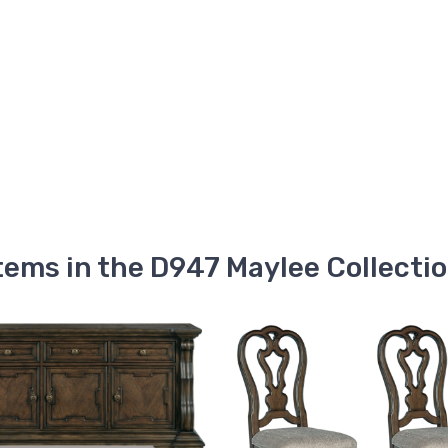
tems in the D947 Maylee Collecti