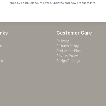
*Receive early discount offers, updates and new products info.
inks
Customer Care
Delivery
ms
Returns Policy
Protection Plan
m
Privacy Policy
ls
Design Durango