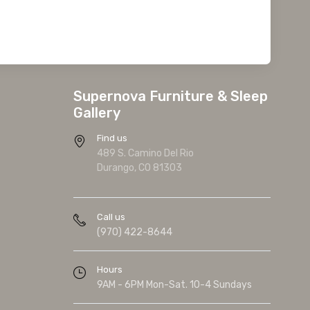
Supernova Furniture & Sleep
Gallery
Find us
489 S. Camino Del Rio
Durango, CO 81303
Call us
(970) 422-8644
Hours
9AM - 6PM Mon-Sat. 10-4 Sundays