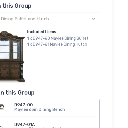
n this Group
Included Items
1 x D947-80 Maylee Dining Buffet
1 x D947-81 Maylee Dining Hutch
in this Group
D947-00
Maylee 63in Dining Bench
D947-01A