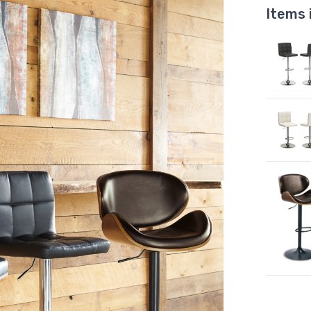
Items 