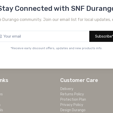
Stay Connected with SNF Durang
e Durango community. Join our email list for local updates, 
Subscribe
*Receive early discount offers, updates and new products info.
inks
Customer Care
Delivery
ms
Returns Policy
Protection Plan
m
Privacy Policy
ls
Design Durango