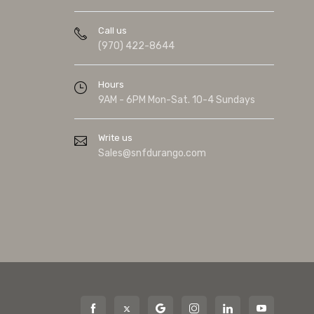
Call us
(970) 422-8644
Hours
9AM - 6PM Mon-Sat. 10-4 Sundays
Write us
Sales@snfdurango.com