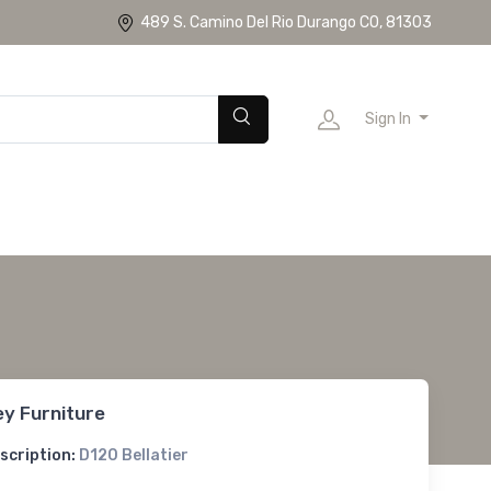
489 S. Camino Del Rio Durango CO, 81303
Sign In
ey Furniture
scription:
D120 Bellatier