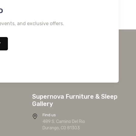
o
events, and exclusive offers.
*
Supernova Furniture & Sleep
Gallery
Find us
489 S. Camino Del Rio
Durango, CO 81303