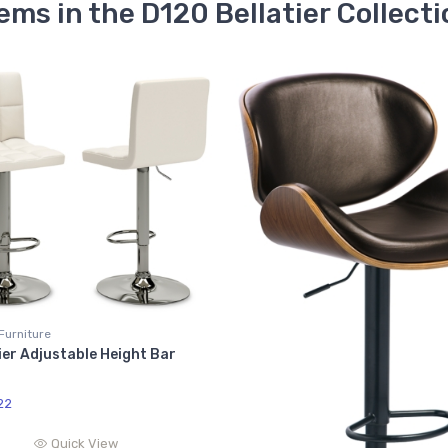
ems in the D120 Bellatier Collect
Furniture
ier Adjustable Height Bar
22
Quick View