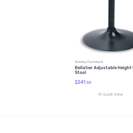
Ashley Furniture
Bellatier Adjustable Height
Stool
$241.
50
Quick View