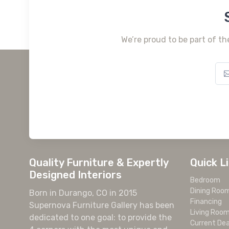
We’re proud to be part of th
Quality Furniture & Expertly
Quick L
Designed Interiors
Bedroom
Dining Roo
Born in Durango, CO in 2015
Financing
Supernova Furniture Gallery has been
Living Roo
dedicated to one goal: to provide the
Current Dea