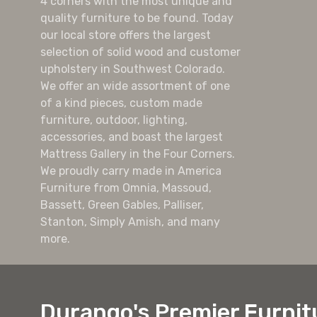
4 corners with the most unique and
quality furniture to be found. Today
our local store offers the largest
selection of solid wood and customer
upholstery in Southwest Colorado.
We offer an wide assortment of one
of a kind pieces, custom made
furniture, outdoor, lighting,
accessories, and boast the largest
Mattress Gallery in the Four Corners.
We proudly carry made in America
Furniture from Omnia, Massoud,
Bassett, Green Gables, Palliser,
Stanton, Simply Amish, and many
more.
Durango's Premier Furnit