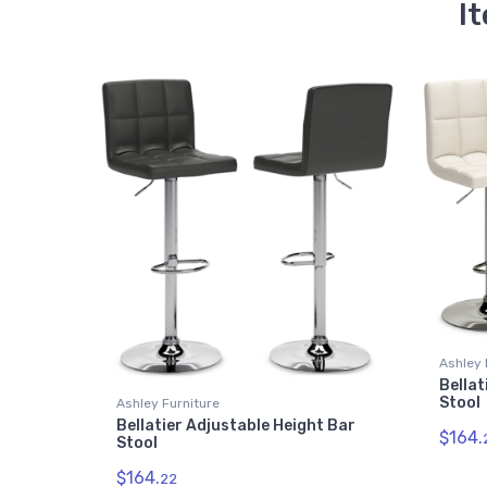
It
Ashley 
Bellat
Stool
Ashley Furniture
Bellatier Adjustable Height Bar
$164.
Stool
$164.
22