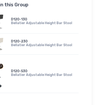
in this Group
D120-130
Bellatier Adjustable Height Bar Stool
D120-230
Bellatier Adjustable Height Bar Stool
D120-530
Bellatier Adjustable Height Bar Stool