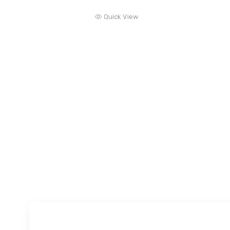
Quick View