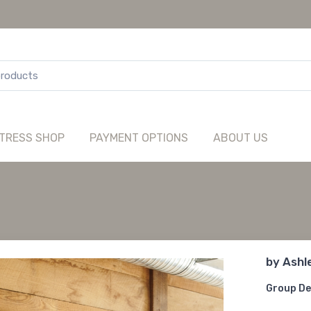
TRESS SHOP
PAYMENT OPTIONS
ABOUT US
by
Ashl
Group De