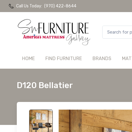
Call Us Today:
(970) 422-8644
HOME
FIND FURNITURE
BRANDS
MAT
D120 Bellatier