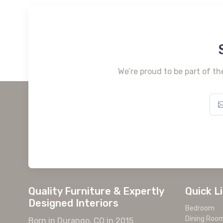
We’re proud to be part of th
Quality Furniture & Expertly
Quick L
Designed Interiors
Bedroom
Dining Roo
Born in Durango, CO in 2015