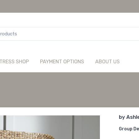
TRESS SHOP
PAYMENT OPTIONS
ABOUT US
by
Ashl
Group De