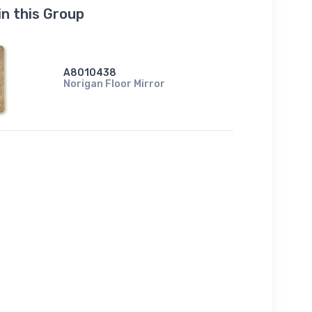
in this Group
A8010438
Norigan Floor Mirror