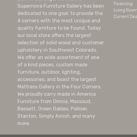
Financing
Supernova Furniture Gallery has been
Living Roo
dedicated to one goal: to provide the
Current Dea
4 corners with the most unique and
quality furniture to be found. Today
our local store offers the largest
selection of solid wood and customer
upholstery in Southwest Colorado.
We offer an wide assortment of one
of a kind pieces, custom made
furniture, outdoor, lighting,
accessories, and boast the largest
Mattress Gallery in the Four Corners.
We proudly carry made in America
Furniture from Omnia, Massoud,
Bassett, Green Gables, Palliser,
Stanton, Simply Amish, and many
more.