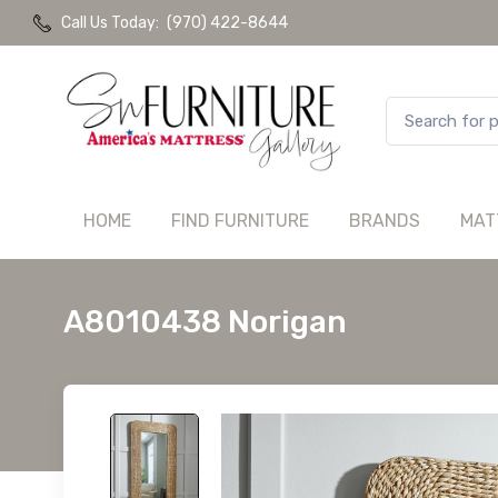
Call Us Today:
(970) 422-8644
HOME
FIND FURNITURE
BRANDS
MAT
A8010438 Norigan