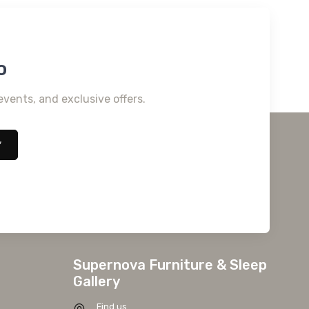
o
events, and exclusive offers.
*
Supernova Furniture & Sleep
Gallery
Find us