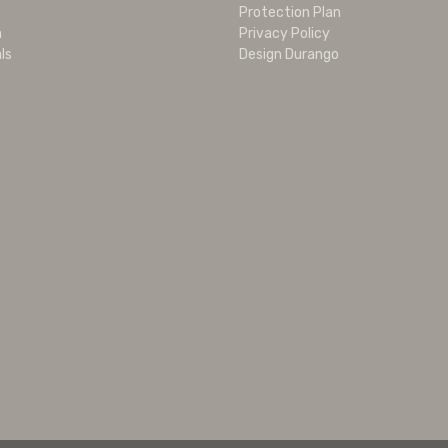
Protection Plan
m
Privacy Policy
ls
Design Durango