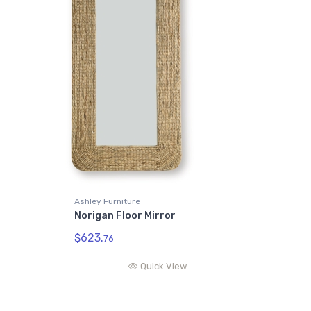
Ashley Furniture
Norigan Floor Mirror
$623.
76
Quick View