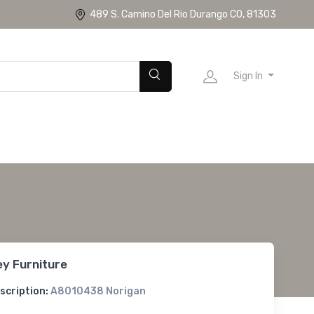
489 S. Camino Del Rio Durango CO, 81303
Sign In
ey Furniture
scription:
A8010438 Norigan