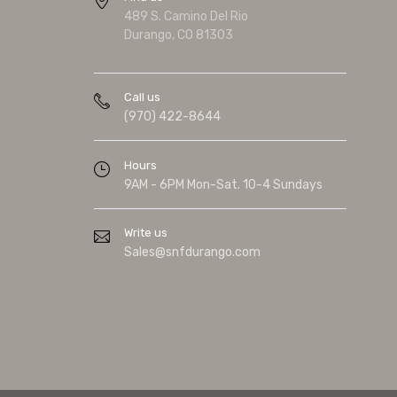
489 S. Camino Del Rio
Durango, CO 81303
Call us
(970) 422-8644
Hours
9AM - 6PM Mon-Sat. 10-4 Sundays
Write us
Sales@snfdurango.com