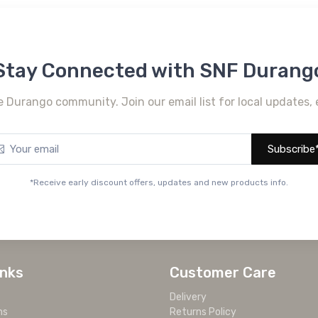
Stay Connected with SNF Durang
e Durango community. Join our email list for local updates, 
Subscribe
*Receive early discount offers, updates and new products info.
inks
Customer Care
Delivery
ms
Returns Policy