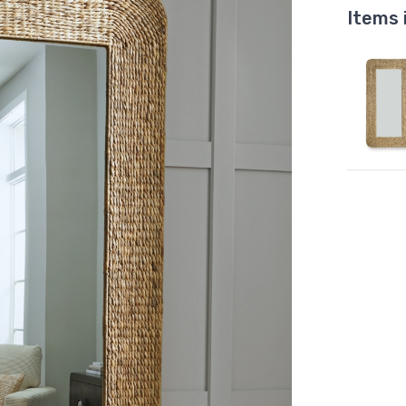
Items 