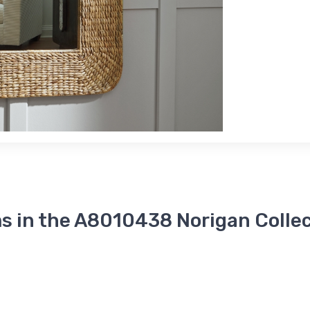
s in the A8010438 Norigan Colle