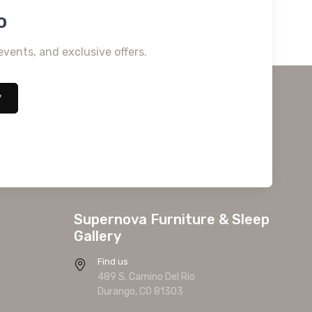
o
events, and exclusive offers.
*
Supernova Furniture & Sleep
Gallery
Find us
489 S. Camino Del Rio
Durango, CO 81303