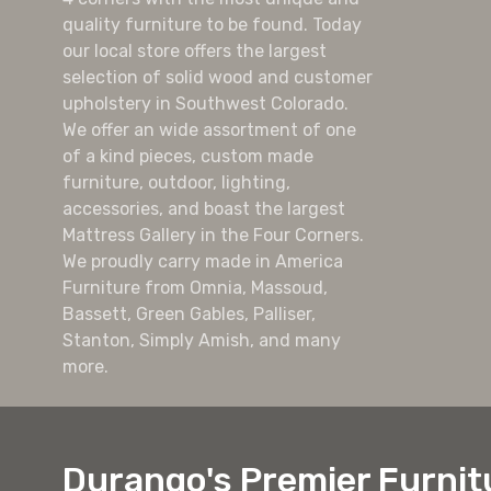
quality furniture to be found. Today
our local store offers the largest
selection of solid wood and customer
upholstery in Southwest Colorado.
We offer an wide assortment of one
of a kind pieces, custom made
furniture, outdoor, lighting,
accessories, and boast the largest
Mattress Gallery in the Four Corners.
We proudly carry made in America
Furniture from Omnia, Massoud,
Bassett, Green Gables, Palliser,
Stanton, Simply Amish, and many
more.
Durango's Premier Furnit