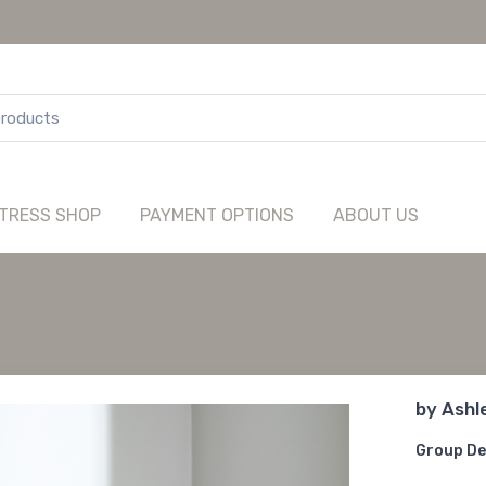
TRESS SHOP
PAYMENT OPTIONS
ABOUT US
by
Ashl
Group De