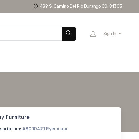
489 S. Camino Del Rio Durango CO, 81303
Sign In
ey Furniture
scription:
A8010421 Ryenmour