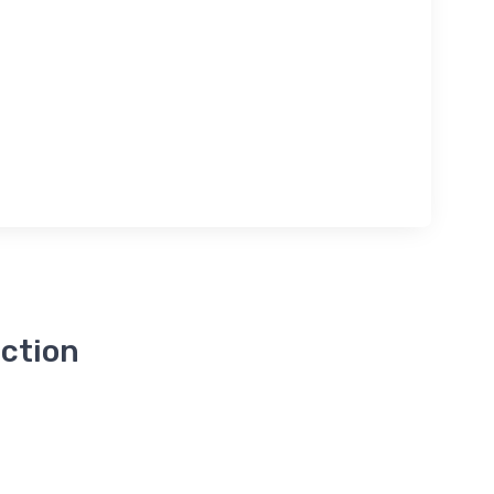
ction