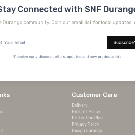
Stay Connected with SNF Durang
e Durango community. Join our email list for local updates, 
Subscribe
*Receive early discount offers, updates and new products info.
inks
Customer Care
Delivery
ms
Returns Policy
Protection Plan
m
Privacy Policy
ls
Design Durango