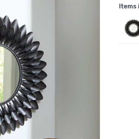
Items 