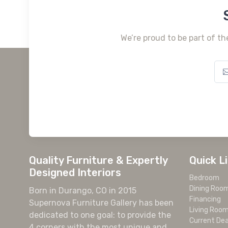
We’re proud to be part of th
Quality Furniture & Expertly
Quick L
Designed Interiors
Bedroom
Dining Roo
Born in Durango, CO in 2015
Financing
Supernova Furniture Gallery has been
Living Roo
dedicated to one goal: to provide the
Current Dea
4 corners with the most unique and