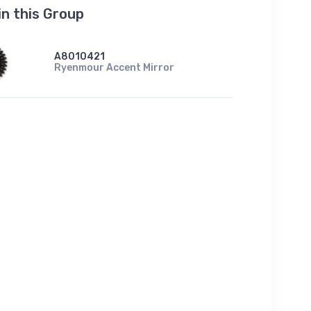
in this Group
A8010421
Ryenmour Accent Mirror