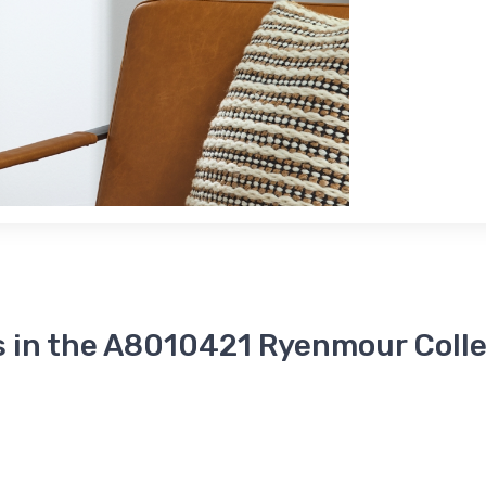
s in the A8010421 Ryenmour Colle