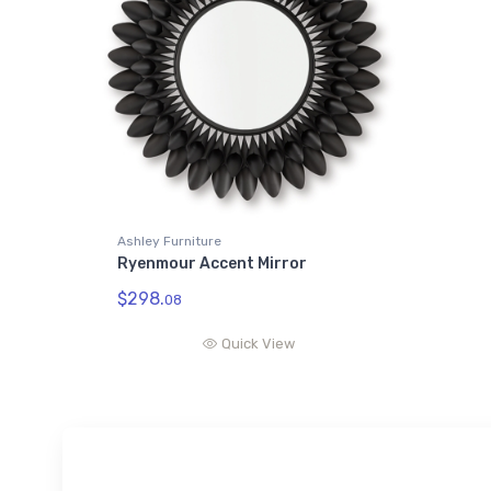
Ashley Furniture
Ryenmour Accent Mirror
$298.
08
Quick View