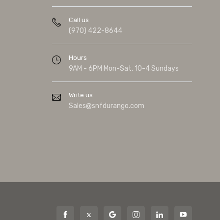
Call us
(970) 422-8644
Hours
9AM - 6PM Mon-Sat. 10-4 Sundays
Write us
Sales@snfdurango.com