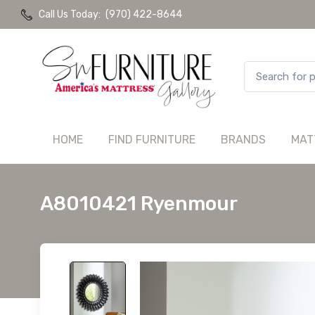
Call Us Today:
(970) 422-8644
HOME
FIND FURNITURE
BRANDS
MAT
A8010421 Ryenmour