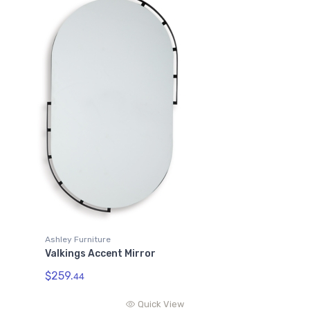
Ashley Furniture
Valkings Accent Mirror
$259.
44
Quick View