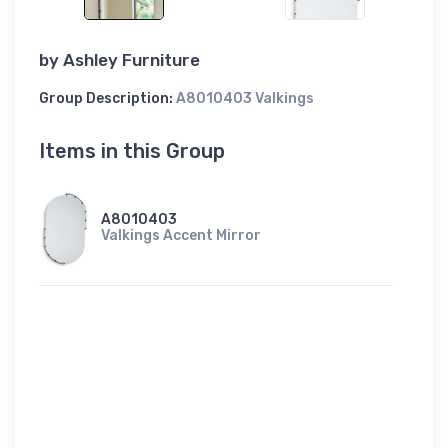
by
Ashley Furniture
Group Description:
A8010403 Valkings
Items in this Group
A8010403
Valkings Accent Mirror