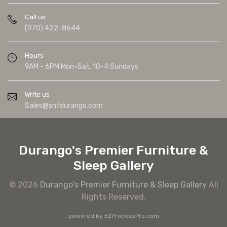
Call us
(970) 422-8644
Hours
9AM - 6PM Mon-Sat. 10-4 Sundays
Write us
Sales@snfdurango.com
Durango's Premier Furniture &
Sleep Gallery
© 2026
Durango's Premier Furniture & Sleep Gallery
All
Rights Reserved.
powered by
EZProcessPro.com