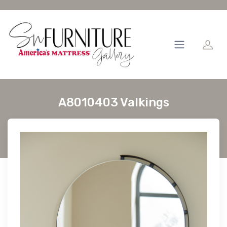
A8010403 Valkings