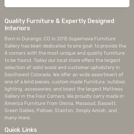
Quality Furniture & Expertly Designed
Interiors
Born in Durango, CO in 2015 Supernova Furniture
Gallery has been dedicated to one goal: to provide the
4 corners with the most unique and quality furniture
to be found. Today our local store offers the largest
selection of solid wood and customer upholstery in
Southwest Colorado. We offer an wide assortment of
one of a kind pieces, custom made furniture, outdoor,
lighting, accessories, and boast the largest Mattress
Gallery in the Four Corners. We proudly carry made in
America Furniture from Omnia, Massoud, Bassett,
Green Gables, Palliser, Stanton, Simply Amish, and
many more.
Quick Links