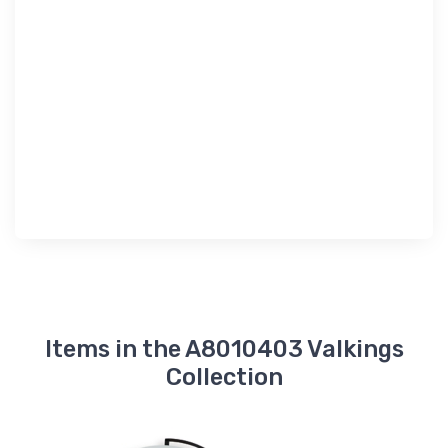
Items in the A8010403 Valkings
Collection