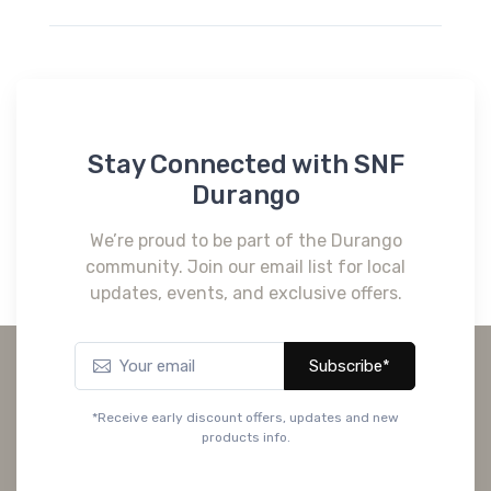
Stay Connected with SNF
Durango
We’re proud to be part of the Durango
community. Join our email list for local
updates, events, and exclusive offers.
Subscribe*
*Receive early discount offers, updates and new
products info.