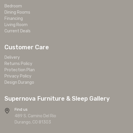
Bedroom
Dining Rooms
Financing
Living Room
Current Deals
Customer Care
Delivery
Returns Policy
Protection Plan
Privacy Policy
Design Durango
Supernova Furniture & Sleep Gallery
Find us
489 S. Camino Del Rio
Durango, CO 81303