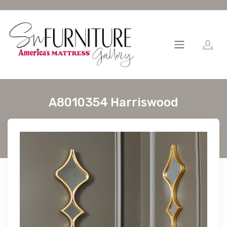
A8010354 Harriswood