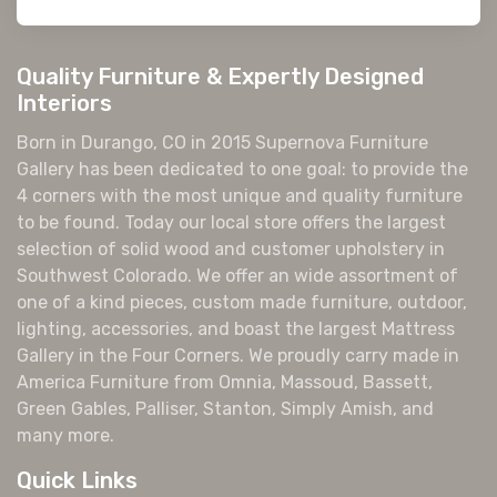
Quality Furniture & Expertly Designed
Interiors
Born in Durango, CO in 2015 Supernova Furniture
Gallery has been dedicated to one goal: to provide the
4 corners with the most unique and quality furniture
to be found. Today our local store offers the largest
selection of solid wood and customer upholstery in
Southwest Colorado. We offer an wide assortment of
one of a kind pieces, custom made furniture, outdoor,
lighting, accessories, and boast the largest Mattress
Gallery in the Four Corners. We proudly carry made in
America Furniture from Omnia, Massoud, Bassett,
Green Gables, Palliser, Stanton, Simply Amish, and
many more.
Quick Links