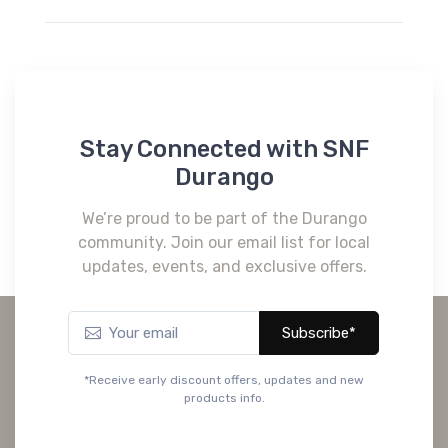
Stay Connected with SNF
Durango
We’re proud to be part of the Durango
community. Join our email list for local
updates, events, and exclusive offers.
Subscribe*
*Receive early discount offers, updates and new
products info.