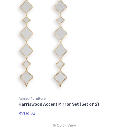
Ashley Furniture
Harriswood Accent Mirror Set (Set of 2)
$204.
24
Quick View