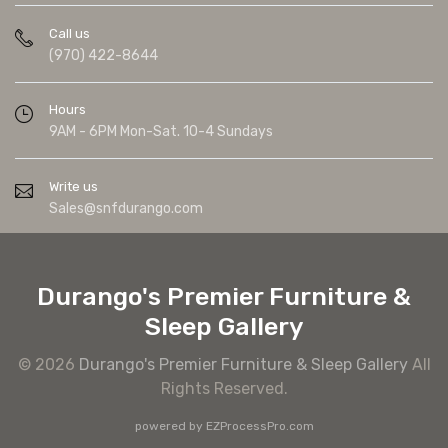
Call us
(970) 422-8644
Hours
9AM - 6PM Mon-Sat. 10-4 Sundays
Write us
Sales@snfdurango.com
Durango's Premier Furniture &
Sleep Gallery
© 2026
Durango's Premier Furniture & Sleep Gallery
All
Rights Reserved.
powered by
EZProcessPro.com