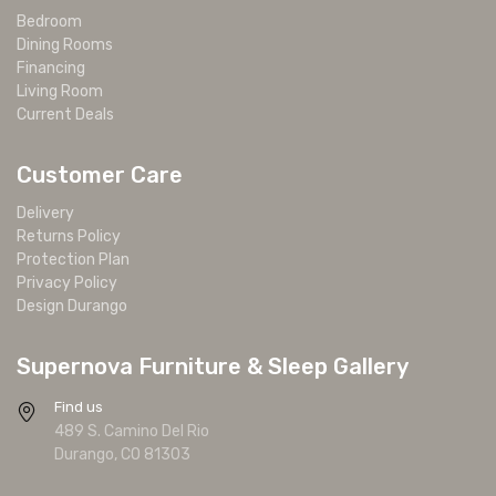
Bedroom
Dining Rooms
Financing
Living Room
Current Deals
Customer Care
Delivery
Returns Policy
Protection Plan
Privacy Policy
Design Durango
Supernova Furniture & Sleep Gallery
Find us
489 S. Camino Del Rio
Durango, CO 81303