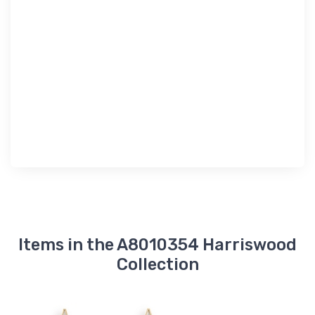
Items in the A8010354 Harriswood
Collection