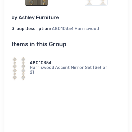
by
Ashley Furniture
Group Description:
A8010354 Harriswood
Items in this Group
A8010354
Harriswood Accent Mirror Set (Set of
2)