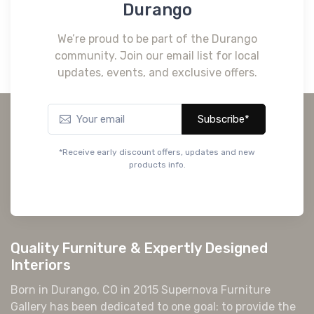
Durango
We’re proud to be part of the Durango
community. Join our email list for local
updates, events, and exclusive offers.
Subscribe*
*Receive early discount offers, updates and new
products info.
Quality Furniture & Expertly Designed
Interiors
Born in Durango, CO in 2015 Supernova Furniture
Gallery has been dedicated to one goal: to provide the