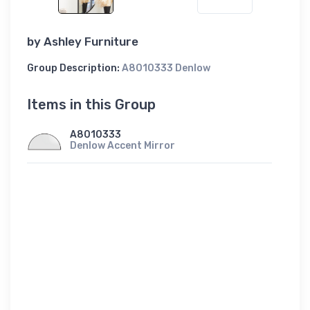
by
Ashley Furniture
Group Description:
A8010333 Denlow
Items in this Group
A8010333
Denlow Accent Mirror