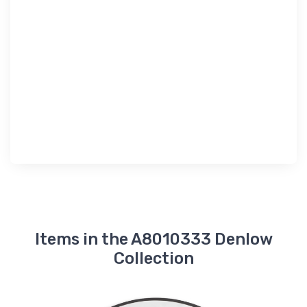
Items in the A8010333 Denlow
Collection