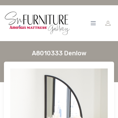
A8010333 Denlow