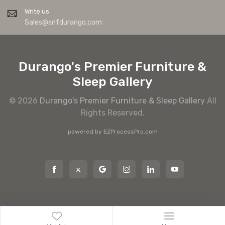
Write us
Sales@snfdurango.com
Durango's Premier Furniture &
Sleep Gallery
© 2026
Durango's Premier Furniture & Sleep Gallery
All
Rights Reserved.
powered by
EZProcessPro.com