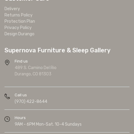
Delivery
Returns Policy
Protection Plan
Privacy Policy
Design Durango
Supernova Furniture & Sleep Gallery
Find us
489 S. Camino Del Rio
Durango, CO 81303
Call us
(970) 422-8644
Hours
9AM - 6PM Mon-Sat. 10-4 Sundays