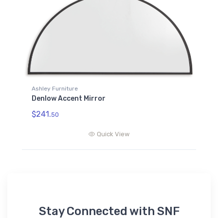
Ashley Furniture
Denlow Accent Mirror
$241.
50
Quick View
Stay Connected with SNF