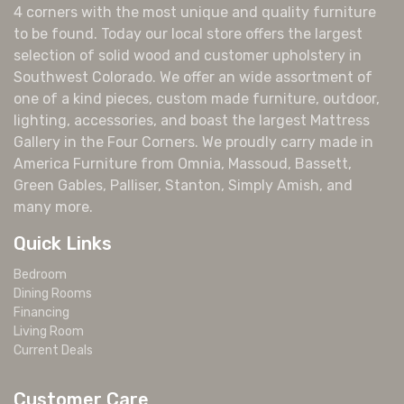
4 corners with the most unique and quality furniture
to be found. Today our local store offers the largest
selection of solid wood and customer upholstery in
Southwest Colorado. We offer an wide assortment of
one of a kind pieces, custom made furniture, outdoor,
lighting, accessories, and boast the largest Mattress
Gallery in the Four Corners. We proudly carry made in
America Furniture from Omnia, Massoud, Bassett,
Green Gables, Palliser, Stanton, Simply Amish, and
many more.
Quick Links
Bedroom
Dining Rooms
Financing
Living Room
Current Deals
Customer Care