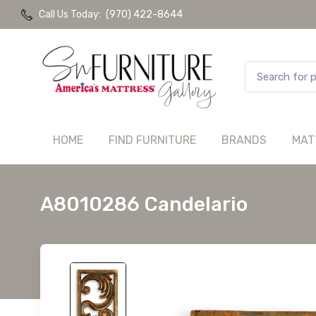
Call Us Today:
(970) 422-8644
HOME
FIND FURNITURE
BRANDS
MAT
A8010286 Candelario