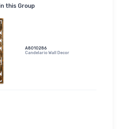
in this Group
A8010286
Candelario Wall Decor