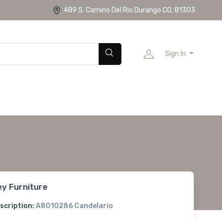
489 S. Camino Del Rio Durango CO, 81303
Sign In
ey Furniture
scription:
A8010286 Candelario