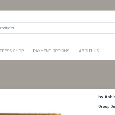
TRESS SHOP
PAYMENT OPTIONS
ABOUT US
by
Ashl
Group De