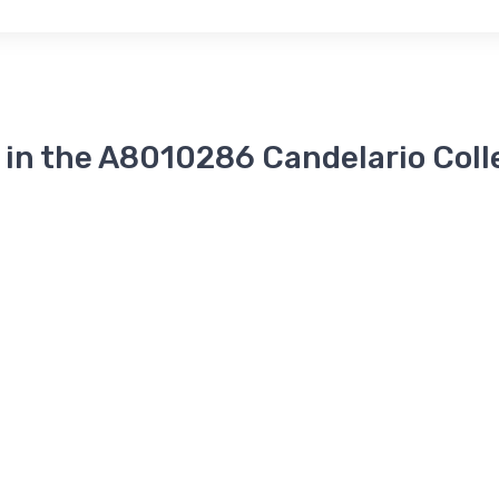
 in the A8010286 Candelario Coll