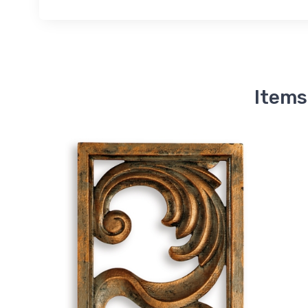
Items