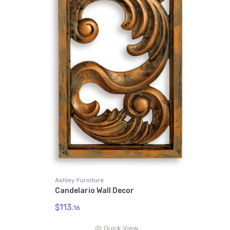
Ashley Furniture
Candelario Wall Decor
$113.
16
Quick View