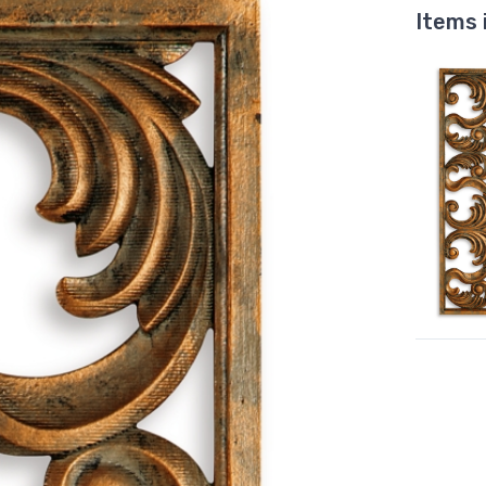
Items 