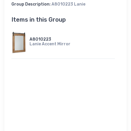
Group Description:
A8010223 Lanie
Items in this Group
A8010223
Lanie Accent Mirror