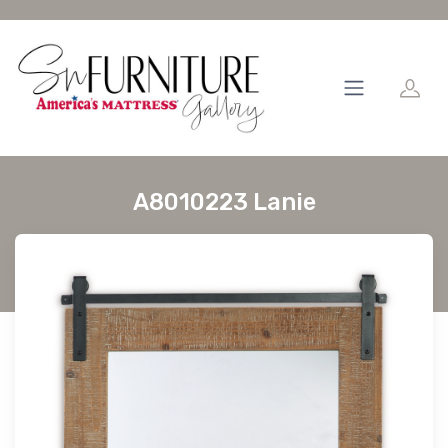
A8010223 Lanie