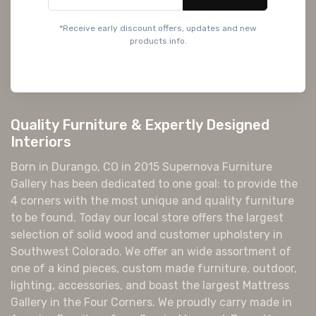
*Receive early discount offers, updates and new
products info.
Quality Furniture & Expertly Designed
Interiors
Born in Durango, CO in 2015 Supernova Furniture
Gallery has been dedicated to one goal: to provide the
4 corners with the most unique and quality furniture
to be found. Today our local store offers the largest
selection of solid wood and customer upholstery in
Southwest Colorado. We offer an wide assortment of
one of a kind pieces, custom made furniture, outdoor,
lighting, accessories, and boast the largest Mattress
Gallery in the Four Corners. We proudly carry made in