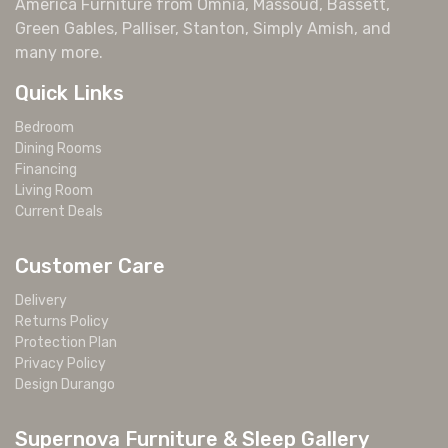
America Furniture from Omnia, Massoud, Bassett,
Green Gables, Palliser, Stanton, Simply Amish, and
many more.
Quick Links
Bedroom
Dining Rooms
Financing
Living Room
Current Deals
Customer Care
Delivery
Returns Policy
Protection Plan
Privacy Policy
Design Durango
Supernova Furniture & Sleep Gallery