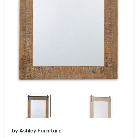
by
Ashley Furniture