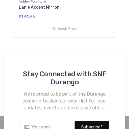
Ashley Furniture
Lanie Accent Mirror
$194.
58
Quick View
Stay Connected with SNF
Durango
We’re proud to be part of the Durango
community. Join our email list for local
updates, events, and exclusive offers.
Subscribe*