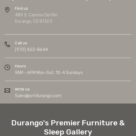
Find us
489 S. Camino Del Rio
Durango, CO 81303
Call us
(970) 422-8644
Hours
9AM - 6PM Mon-Sat. 10-4 Sundays
Write us
Sales@snfdurango.com
Durango's Premier Furniture &
Sleep Gallery