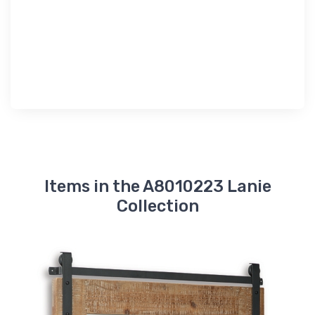
Items in the A8010223 Lanie
Collection