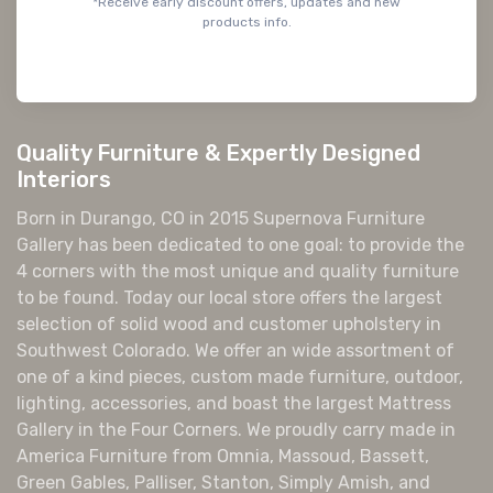
*Receive early discount offers, updates and new
products info.
Quality Furniture & Expertly Designed
Interiors
Born in Durango, CO in 2015 Supernova Furniture
Gallery has been dedicated to one goal: to provide the
4 corners with the most unique and quality furniture
to be found. Today our local store offers the largest
selection of solid wood and customer upholstery in
Southwest Colorado. We offer an wide assortment of
one of a kind pieces, custom made furniture, outdoor,
lighting, accessories, and boast the largest Mattress
Gallery in the Four Corners. We proudly carry made in
America Furniture from Omnia, Massoud, Bassett,
Green Gables, Palliser, Stanton, Simply Amish, and