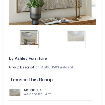
by
Ashley Furniture
Group Description:
A8000501 Waldard
Items in this Group
A8000501
Waldard Wall Art