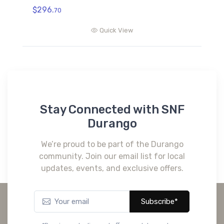
$296.
70
Quick View
Stay Connected with SNF
Durango
We’re proud to be part of the Durango
community. Join our email list for local
updates, events, and exclusive offers.
Subscribe*