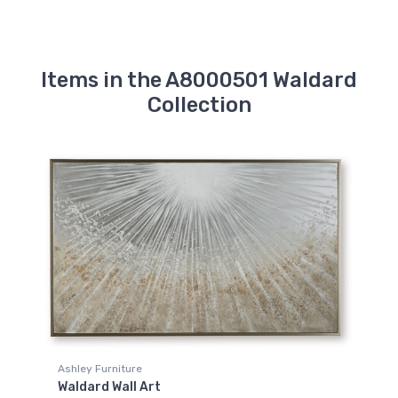
Items in the A8000501 Waldard
Collection
Ashley Furniture
Waldard Wall Art