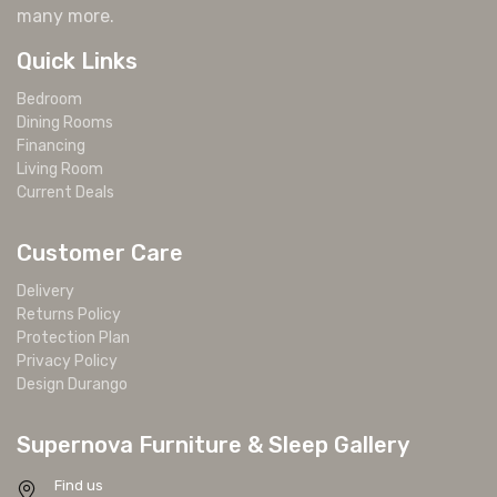
many more.
Quick Links
Bedroom
Dining Rooms
Financing
Living Room
Current Deals
Customer Care
Delivery
Returns Policy
Protection Plan
Privacy Policy
Design Durango
Supernova Furniture & Sleep Gallery
Find us