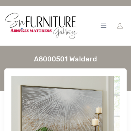
A8000501 Waldard