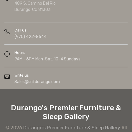
489 S. Camino Del Rio
Durango, CO 81303
Call us
(970) 422-8644
Hours
9AM - 6PM Mon-Sat. 10-4 Sundays
Write us
Sales@snfdurango.com
Durango's Premier Furniture &
Sleep Gallery
© 2026
Durango's Premier Furniture & Sleep Gallery
All