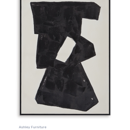
Ashley Furniture