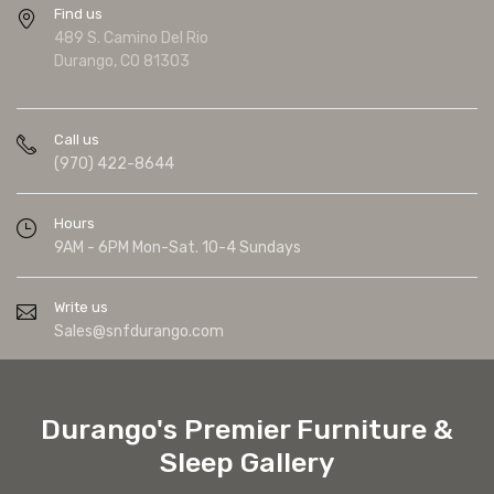
Find us
489 S. Camino Del Rio
Durango, CO 81303
Call us
(970) 422-8644
Hours
9AM - 6PM Mon-Sat. 10-4 Sundays
Write us
Sales@snfdurango.com
Durango's Premier Furniture &
Sleep Gallery