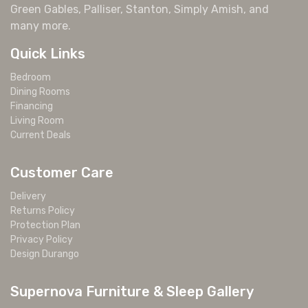
Green Gables, Palliser, Stanton, Simply Amish, and
many more.
Quick Links
Bedroom
Dining Rooms
Financing
Living Room
Current Deals
Customer Care
Delivery
Returns Policy
Protection Plan
Privacy Policy
Design Durango
Supernova Furniture & Sleep Gallery