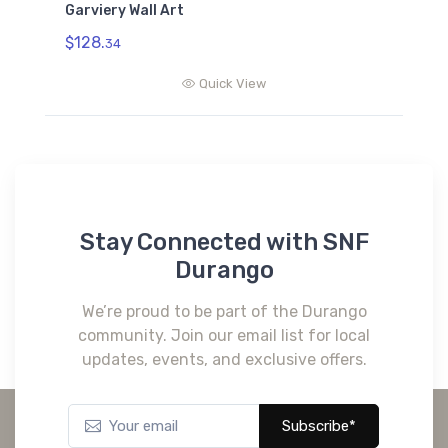
Garviery Wall Art
$128.
34
Quick View
Stay Connected with SNF
Durango
We’re proud to be part of the Durango
community. Join our email list for local
updates, events, and exclusive offers.
Subscribe*