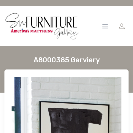
A8000385 Garviery