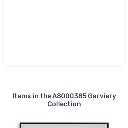
Items in the A8000385 Garviery
Collection