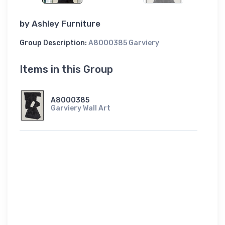
by
Ashley Furniture
Group Description:
A8000385 Garviery
Items in this Group
A8000385
Garviery Wall Art