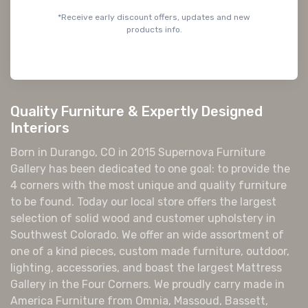
*Receive early discount offers, updates and new
products info.
Quality Furniture & Expertly Designed
Interiors
Born in Durango, CO in 2015 Supernova Furniture
Gallery has been dedicated to one goal: to provide the
4 corners with the most unique and quality furniture
to be found. Today our local store offers the largest
selection of solid wood and customer upholstery in
Southwest Colorado. We offer an wide assortment of
one of a kind pieces, custom made furniture, outdoor,
lighting, accessories, and boast the largest Mattress
Gallery in the Four Corners. We proudly carry made in
America Furniture from Omnia, Massoud, Bassett,