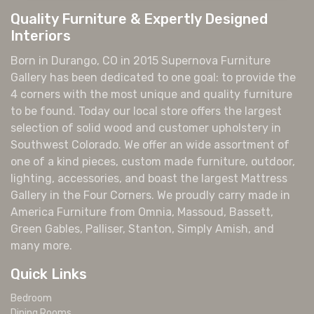
Quality Furniture & Expertly Designed
Interiors
Born in Durango, CO in 2015 Supernova Furniture
Gallery has been dedicated to one goal: to provide the
4 corners with the most unique and quality furniture
to be found. Today our local store offers the largest
selection of solid wood and customer upholstery in
Southwest Colorado. We offer an wide assortment of
one of a kind pieces, custom made furniture, outdoor,
lighting, accessories, and boast the largest Mattress
Gallery in the Four Corners. We proudly carry made in
America Furniture from Omnia, Massoud, Bassett,
Green Gables, Palliser, Stanton, Simply Amish, and
many more.
Quick Links
Bedroom
Dining Rooms