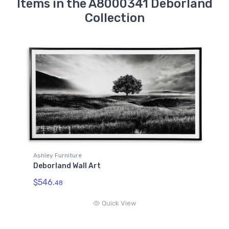
Items in the A8000341 Deborland
Collection
Ashley Furniture
Deborland Wall Art
$546.
48
Quick View