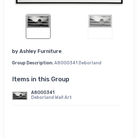
by
Ashley Furniture
Group Description:
A8000341 Deborland
Items in this Group
A8000341
Deborland Wall Art