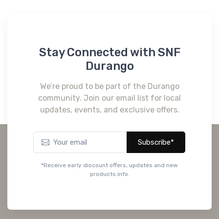
Stay Connected with SNF
Durango
We’re proud to be part of the Durango
community. Join our email list for local
updates, events, and exclusive offers.
Subscribe*
*Receive early discount offers, updates and new
products info.