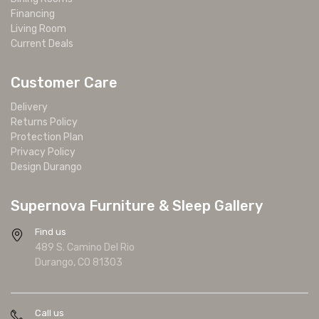
Financing
Living Room
Current Deals
Customer Care
Delivery
Returns Policy
Protection Plan
Privacy Policy
Design Durango
Supernova Furniture & Sleep Gallery
Find us
489 S. Camino Del Rio
Durango, CO 81303
Call us