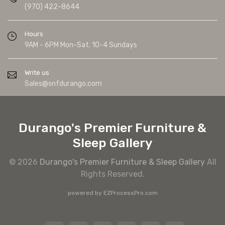
(970) 422-8644
Hours
9AM - 6PM Mon-Sat. 10-4 Sundays
Write us
Sales@snfdurango.com
Durango's Premier Furniture &
Sleep Gallery
© 2026
Durango's Premier Furniture & Sleep Gallery
All
Rights Reserved.
powered by
EZProcessPro.com