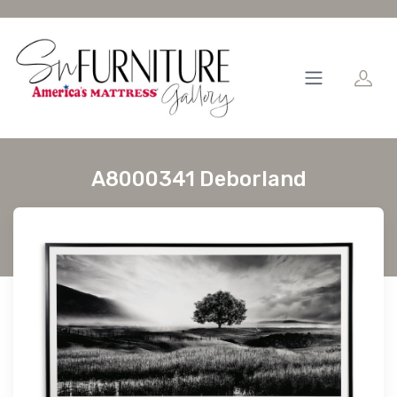
A8000341 Deborland