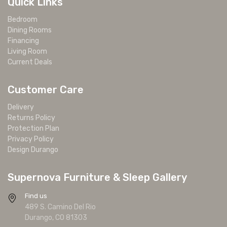
Quick Links
Bedroom
Dining Rooms
Financing
Living Room
Current Deals
Customer Care
Delivery
Returns Policy
Protection Plan
Privacy Policy
Design Durango
Supernova Furniture & Sleep Gallery
Find us
489 S. Camino Del Rio
Durango, CO 81303