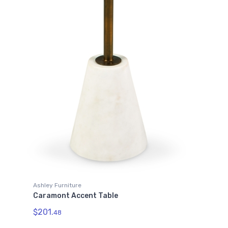
Ashley Furniture
Caramont Accent Table
$201.
48