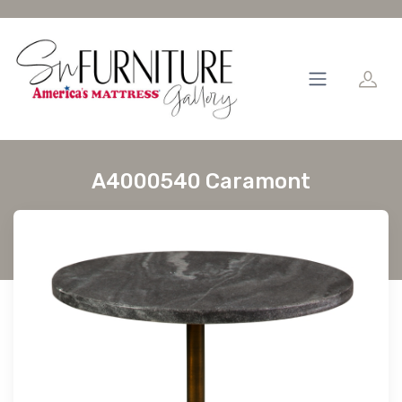
A4000540 Caramont