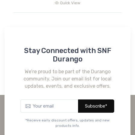
Quick View
Stay Connected with SNF
Durango
We’re proud to be part of the Durango
community. Join our email list for local
updates, events, and exclusive offers.
Subscribe*
*Receive early discount offers, updates and new
products info.