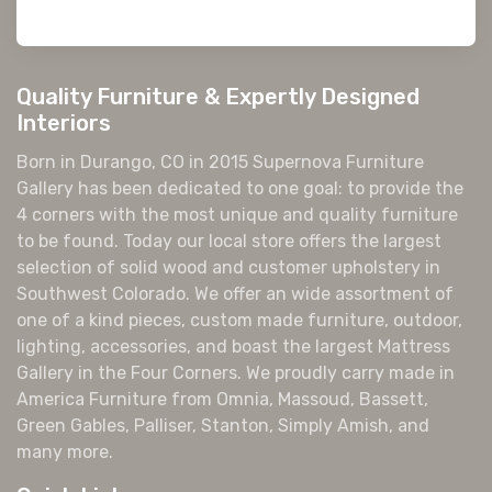
Quality Furniture & Expertly Designed
Interiors
Born in Durango, CO in 2015 Supernova Furniture
Gallery has been dedicated to one goal: to provide the
4 corners with the most unique and quality furniture
to be found. Today our local store offers the largest
selection of solid wood and customer upholstery in
Southwest Colorado. We offer an wide assortment of
one of a kind pieces, custom made furniture, outdoor,
lighting, accessories, and boast the largest Mattress
Gallery in the Four Corners. We proudly carry made in
America Furniture from Omnia, Massoud, Bassett,
Green Gables, Palliser, Stanton, Simply Amish, and
many more.