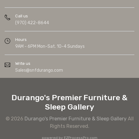
Call us
(970) 422-8644
Hours
9AM - 6PM Mon-Sat. 10-4 Sundays
Write us
Sales@snfdurango.com
Durango's Premier Furniture &
Sleep Gallery
© 2026
Durango's Premier Furniture & Sleep Gallery
All
Rights Reserved.
powered by
EZProcessPro.com