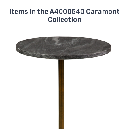
Items in the A4000540 Caramont
Collection