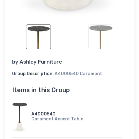
by
Ashley Furniture
Group Description:
A4000540 Caramont
Items in this Group
A4000540
Caramont Accent Table