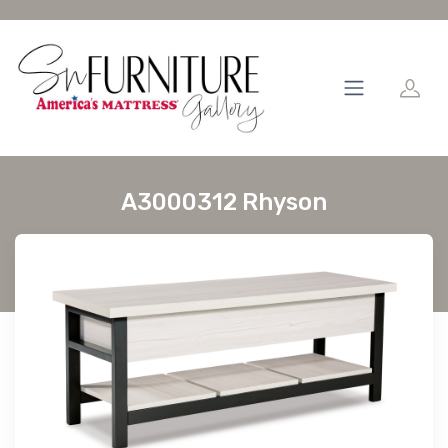
A3000312 Rhyson