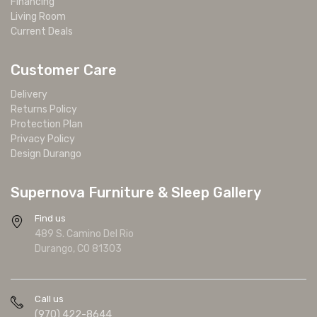
Financing
Living Room
Current Deals
Customer Care
Delivery
Returns Policy
Protection Plan
Privacy Policy
Design Durango
Supernova Furniture & Sleep Gallery
Find us
489 S. Camino Del Rio
Durango, CO 81303
Call us
(970) 422-8644