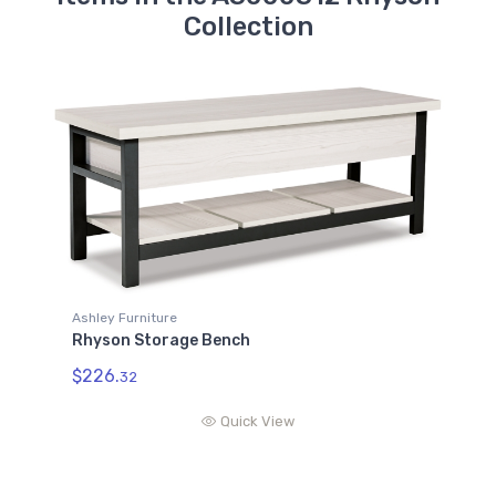
Collection
Ashley Furniture
Rhyson Storage Bench
$226.
32
Quick View