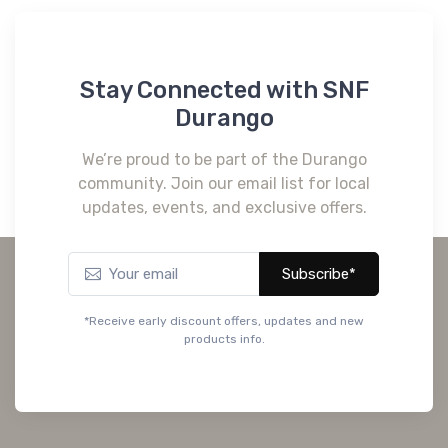
Stay Connected with SNF
Durango
We’re proud to be part of the Durango
community. Join our email list for local
updates, events, and exclusive offers.
Subscribe*
*Receive early discount offers, updates and new
products info.