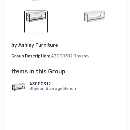
by
Ashley Furniture
Group Description:
A3000312 Rhyson
Items in this Group
A3000312
Rhyson Storage Bench