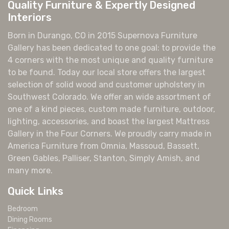
Quality Furniture & Expertly Designed
Interiors
Born in Durango, CO in 2015 Supernova Furniture
Gallery has been dedicated to one goal: to provide the
4 corners with the most unique and quality furniture
to be found. Today our local store offers the largest
selection of solid wood and customer upholstery in
Southwest Colorado. We offer an wide assortment of
one of a kind pieces, custom made furniture, outdoor,
lighting, accessories, and boast the largest Mattress
Gallery in the Four Corners. We proudly carry made in
America Furniture from Omnia, Massoud, Bassett,
Green Gables, Palliser, Stanton, Simply Amish, and
many more.
Quick Links
Bedroom
Dining Rooms