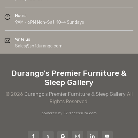
Hours
9AM - 6PM Mon-Sat. 10-4 Sundays
Write us
Sales@snfdurango.com
Durango's Premier Furniture &
Sleep Gallery
© 2026
Durango's Premier Furniture & Sleep Gallery
All
Rights Reserved.
powered by
EZProcessPro.com