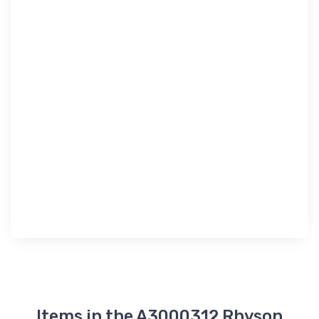
Items in the A3000312 Rhyson