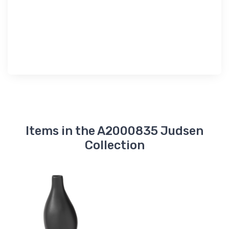
Items in the A2000835 Judsen
Collection