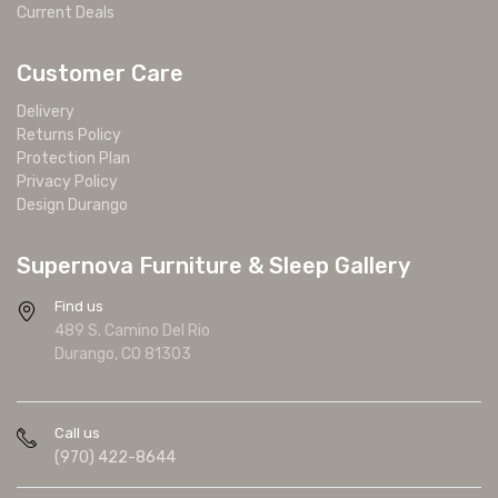
Current Deals
Customer Care
Delivery
Returns Policy
Protection Plan
Privacy Policy
Design Durango
Supernova Furniture & Sleep Gallery
Find us
489 S. Camino Del Rio
Durango, CO 81303
Call us
(970) 422-8644