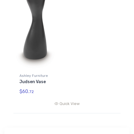
Ashley Furniture
Judsen Vase
$60.
72
Quick View