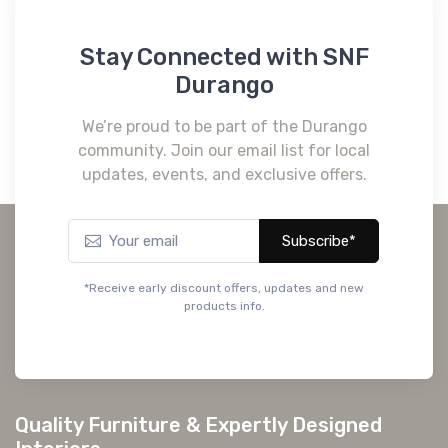
Stay Connected with SNF
Durango
We’re proud to be part of the Durango
community. Join our email list for local
updates, events, and exclusive offers.
Subscribe*
*Receive early discount offers, updates and new
products info.
Quality Furniture & Expertly Designed