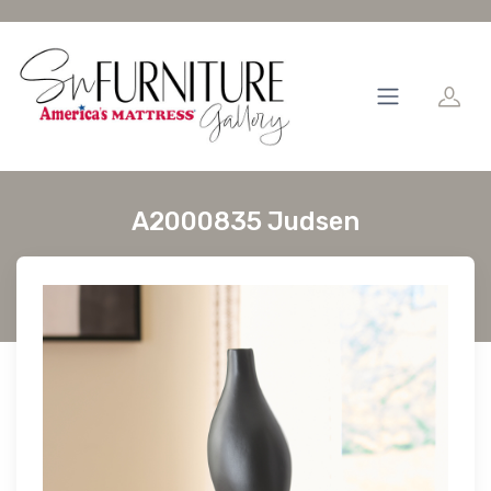
A2000835 Judsen