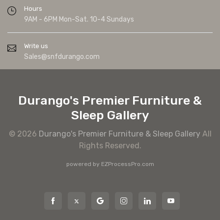
Hours
9AM - 6PM Mon-Sat. 10-4 Sundays
Write us
Sales@snfdurango.com
Durango's Premier Furniture &
Sleep Gallery
© 2026
Durango's Premier Furniture & Sleep Gallery
All
Rights Reserved.
powered by
EZProcessPro.com