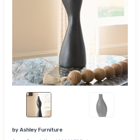
by
Ashley Furniture