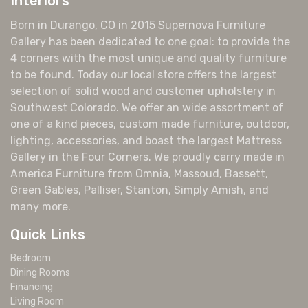
Interiors
Born in Durango, CO in 2015 Supernova Furniture
Gallery has been dedicated to one goal: to provide the
4 corners with the most unique and quality furniture
to be found. Today our local store offers the largest
selection of solid wood and customer upholstery in
Southwest Colorado. We offer an wide assortment of
one of a kind pieces, custom made furniture, outdoor,
lighting, accessories, and boast the largest Mattress
Gallery in the Four Corners. We proudly carry made in
America Furniture from Omnia, Massoud, Bassett,
Green Gables, Palliser, Stanton, Simply Amish, and
many more.
Quick Links
Bedroom
Dining Rooms
Financing
Living Room