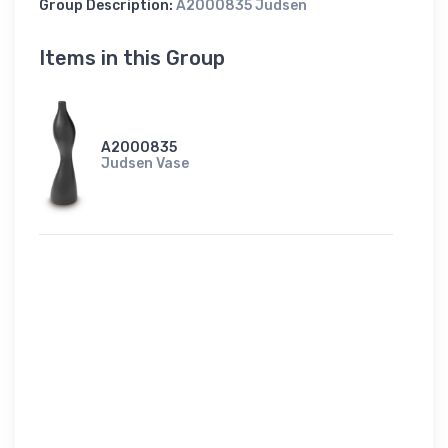
Group Description:
A2000835 Judsen
Items in this Group
A2000835
Judsen Vase