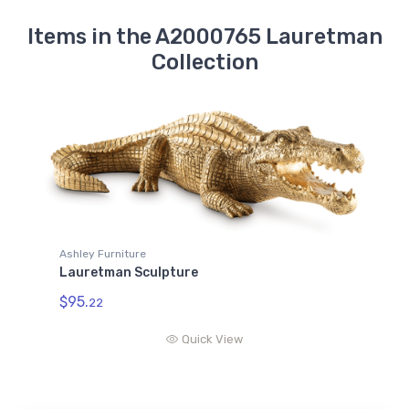
Items in the A2000765 Lauretman
Collection
Ashley Furniture
Lauretman Sculpture
$95.
22
Quick View