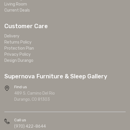
Living Room
Current Deals
Customer Care
Delivery
Returns Policy
Protection Plan
Privacy Policy
Design Durango
Supernova Furniture & Sleep Gallery
Find us
489 S. Camino Del Rio
Durango, CO 81303
Call us
(970) 422-8644