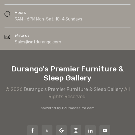
Hours
9AM - 6PM Mon-Sat. 10-4 Sundays
Write us
Sales@snfdurango.com
Durango's Premier Furniture &
Sleep Gallery
© 2026
Durango's Premier Furniture & Sleep Gallery
All
Rights Reserved.
powered by
EZProcessPro.com