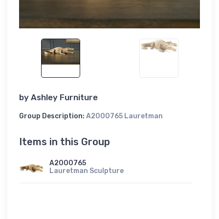
by
Ashley Furniture
Group Description:
A2000765 Lauretman
Items in this Group
A2000765
Lauretman Sculpture