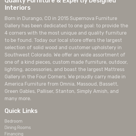
Quality Furniture & Expertly Designed
Interiors
Born in Durango, CO in 2015 Supernova Furniture
Gallery has been dedicated to one goal: to provide the
4 corners with the most unique and quality furniture
to be found. Today our local store offers the largest
selection of solid wood and customer upholstery in
Southwest Colorado. We offer an wide assortment of
one of a kind pieces, custom made furniture, outdoor,
lighting, accessories, and boast the largest Mattress
Gallery in the Four Corners. We proudly carry made in
America Furniture from Omnia, Massoud, Bassett,
Green Gables, Palliser, Stanton, Simply Amish, and
many more.
Quick Links
Bedroom
Dining Rooms
Financing