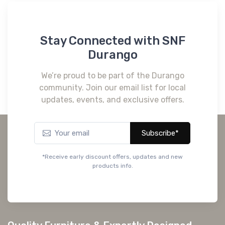
Stay Connected with SNF
Durango
We’re proud to be part of the Durango
community. Join our email list for local
updates, events, and exclusive offers.
Subscribe*
*Receive early discount offers, updates and new
products info.