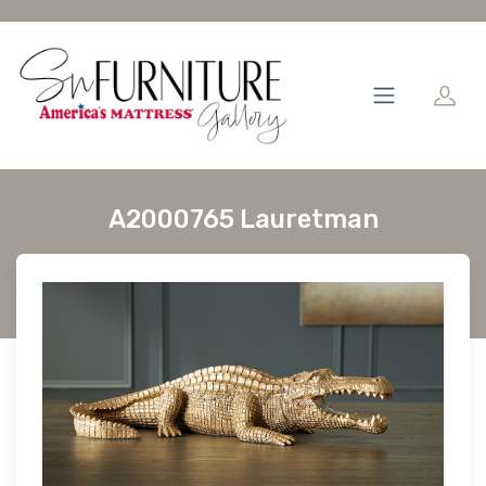
A2000765 Lauretman