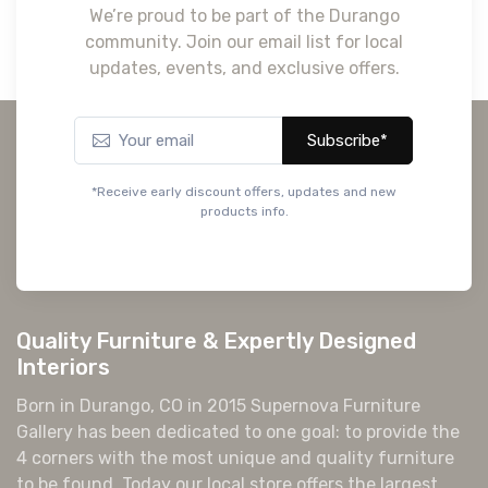
We’re proud to be part of the Durango
community. Join our email list for local
updates, events, and exclusive offers.
Subscribe*
*Receive early discount offers, updates and new
products info.
Quality Furniture & Expertly Designed
Interiors
Born in Durango, CO in 2015 Supernova Furniture
Gallery has been dedicated to one goal: to provide the
4 corners with the most unique and quality furniture
to be found. Today our local store offers the largest