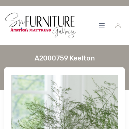
A2000759 Keelton