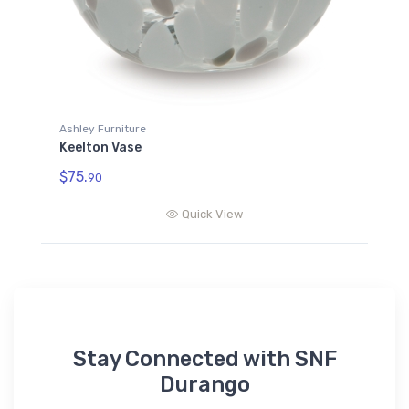
Ashley Furniture
Keelton Vase
$75.
90
Quick View
Stay Connected with SNF
Durango