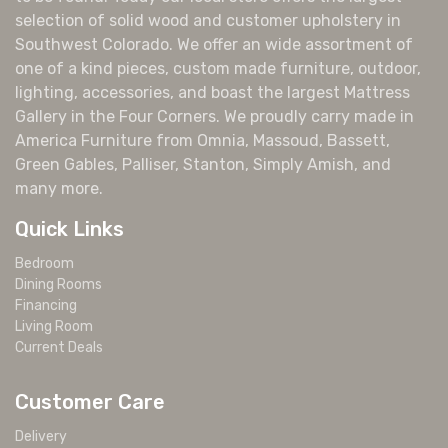
selection of solid wood and customer upholstery in
Southwest Colorado. We offer an wide assortment of
one of a kind pieces, custom made furniture, outdoor,
lighting, accessories, and boast the largest Mattress
Gallery in the Four Corners. We proudly carry made in
America Furniture from Omnia, Massoud, Bassett,
Green Gables, Palliser, Stanton, Simply Amish, and
many more.
Quick Links
Bedroom
Dining Rooms
Financing
Living Room
Current Deals
Customer Care
Delivery