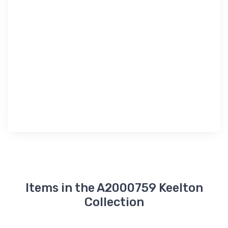
Items in the A2000759 Keelton
Collection