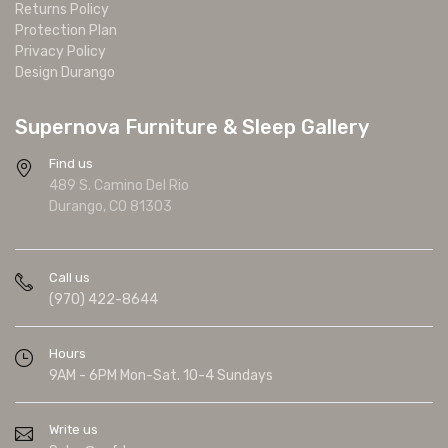
Returns Policy
Protection Plan
Privacy Policy
Design Durango
Supernova Furniture & Sleep Gallery
Find us
489 S. Camino Del Rio
Durango, CO 81303
Call us
(970) 422-8644
Hours
9AM - 6PM Mon-Sat. 10-4 Sundays
Write us