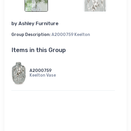
by
Ashley Furniture
Group Description:
A2000759 Keelton
Items in this Group
A2000759
Keelton Vase