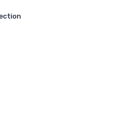
ection