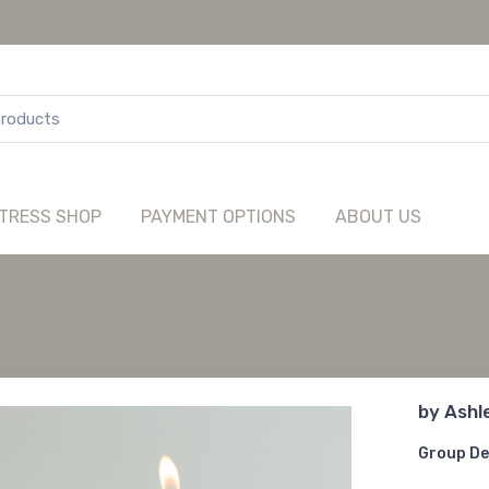
TRESS SHOP
PAYMENT OPTIONS
ABOUT US
by
Ashl
Group De