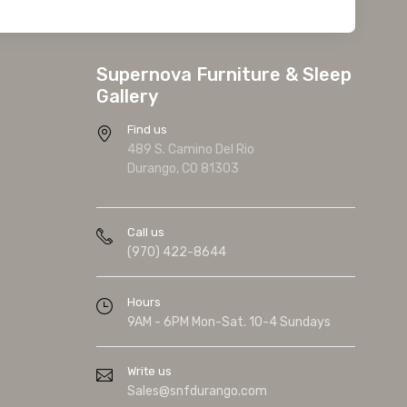
Supernova Furniture & Sleep
Gallery
Find us
489 S. Camino Del Rio
Durango, CO 81303
Call us
(970) 422-8644
Hours
9AM - 6PM Mon-Sat. 10-4 Sundays
Write us
Sales@snfdurango.com