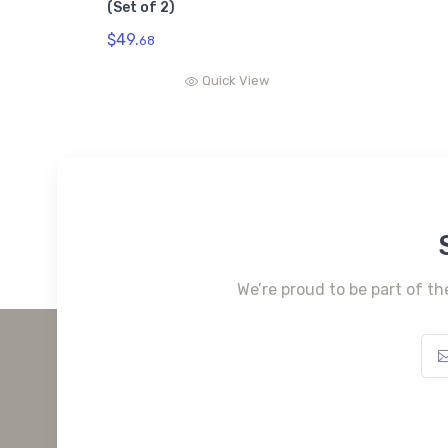
(Set of 2)
$49.
68
Quick View
We’re proud to be part of th