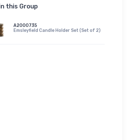
in this Group
A2000735
Emsleyfield Candle Holder Set (Set of 2)