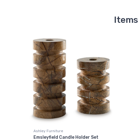
Items
Ashley Furniture
Emsleyfield Candle Holder Set