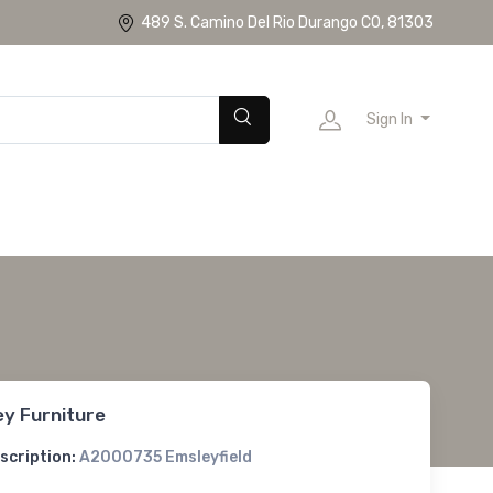
489 S. Camino Del Rio Durango CO, 81303
Sign In
ey Furniture
scription:
A2000735 Emsleyfield