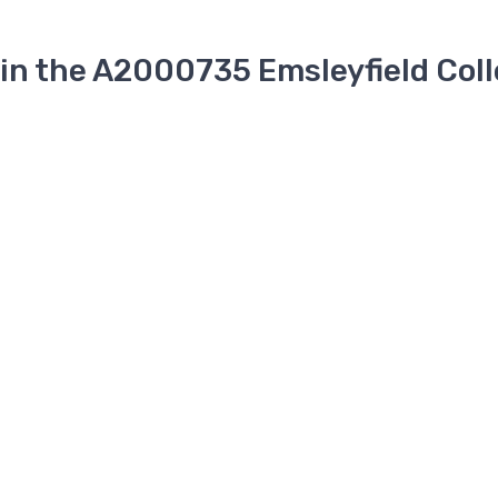
 in the A2000735 Emsleyfield Coll