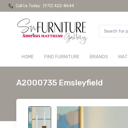
Call Us Today:
(970) 422-8644
HOME
FIND FURNITURE
BRANDS
MAT
A2000735 Emsleyfield