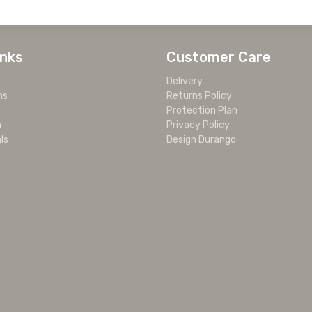
inks
Customer Care
Delivery
ms
Returns Policy
Protection Plan
m
Privacy Policy
ls
Design Durango