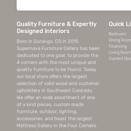
Quality Furniture & Expertly
Quick L
Designed Interiors
Bedroom
Dining Roo
Born in Durango, CO in 2015
Financing
Supernova Furniture Gallery has been
Living Roo
dedicated to one goal: to provide the
Current Dea
4 corners with the most unique and
quality furniture to be found. Today
our local store offers the largest
selection of solid wood and customer
upholstery in Southwest Colorado.
We offer an wide assortment of one
of a kind pieces, custom made
furniture, outdoor, lighting,
accessories, and boast the largest
Mattress Gallery in the Four Corners.