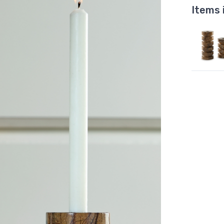
Items 