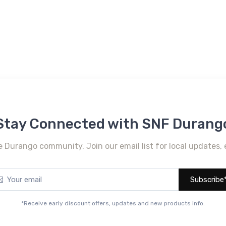
Stay Connected with SNF Durang
e Durango community. Join our email list for local updates, 
Subscribe
*Receive early discount offers, updates and new products info.