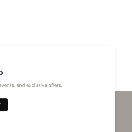
o
events, and exclusive offers.
*