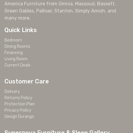
America Furniture from Omnia, Massoud, Bassett,
Green Gables, Palliser, Stanton, Simply Amish, and
many more.
Quick Links
Bedroom
Dining Rooms
Financing
Living Room
Current Deals
Customer Care
Delivery
Returns Policy
Protection Plan
Privacy Policy
Design Durango
Supernova Furniture & Sleep Gallery