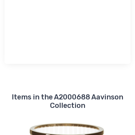
Items in the A2000688 Aavinson
Collection