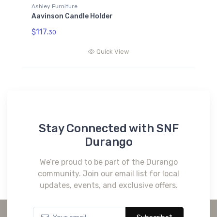
Ashley Furniture
Aavinson Candle Holder
$117.
30
Quick View
Stay Connected with SNF
Durango
We’re proud to be part of the Durango
community. Join our email list for local
updates, events, and exclusive offers.