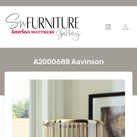
A2000688 Aavinson