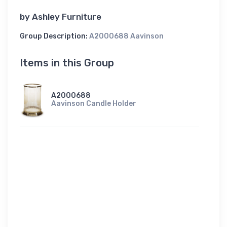
by
Ashley Furniture
Group Description:
A2000688 Aavinson
Items in this Group
A2000688
Aavinson Candle Holder