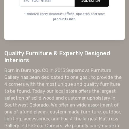
Subscribe*
*Receive early discount offers, updates and new
products info.
Quality Furniture & Expertly Designed
Interiors
Born in Durango, CO in 2015 Supernova Furniture
Gallery has been dedicated to one goal: to provide the
4 corners with the most unique and quality furniture
to be found. Today our local store offers the largest
selection of solid wood and customer upholstery in
Southwest Colorado. We offer an wide assortment of
one of a kind pieces, custom made furniture, outdoor,
lighting, accessories, and boast the largest Mattress
Gallery in the Four Corners. We proudly carry made in