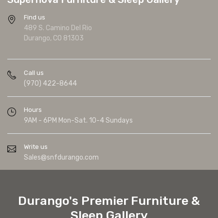
Find us
489 S. Camino Del Rio
Durango, CO 81303
Call us
(970) 422-8644
Hours
9AM - 6PM Mon-Sat. 10-4 Sundays
Write us
Sales@snfdurango.com
Durango's Premier Furniture &
Sleep Gallery