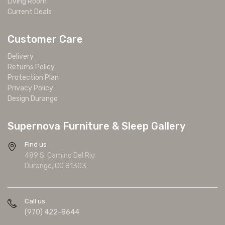
Living Room
Current Deals
Customer Care
Delivery
Returns Policy
Protection Plan
Privacy Policy
Design Durango
Supernova Furniture & Sleep Gallery
Find us
489 S. Camino Del Rio
Durango, CO 81303
Call us
(970) 422-8644