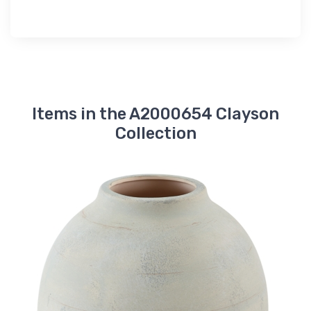
Items in the A2000654 Clayson
Collection