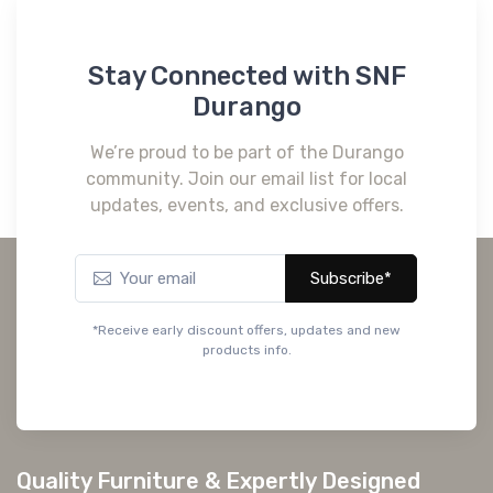
Stay Connected with SNF
Durango
We’re proud to be part of the Durango
community. Join our email list for local
updates, events, and exclusive offers.
Subscribe*
*Receive early discount offers, updates and new
products info.
Quality Furniture & Expertly Designed