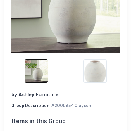
by
Ashley Furniture
Group Description:
A2000654 Clayson
Items in this Group