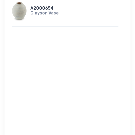
A2000654
Clayson Vase