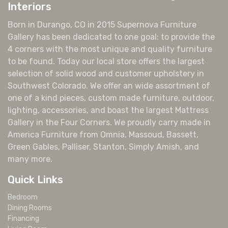
Interiors
Born in Durango, CO in 2015 Supernova Furniture
Gallery has been dedicated to one goal: to provide the
4 corners with the most unique and quality furniture
to be found. Today our local store offers the largest
selection of solid wood and customer upholstery in
Southwest Colorado. We offer an wide assortment of
one of a kind pieces, custom made furniture, outdoor,
lighting, accessories, and boast the largest Mattress
Gallery in the Four Corners. We proudly carry made in
America Furniture from Omnia, Massoud, Bassett,
Green Gables, Palliser, Stanton, Simply Amish, and
many more.
Quick Links
Bedroom
Dining Rooms
Financing