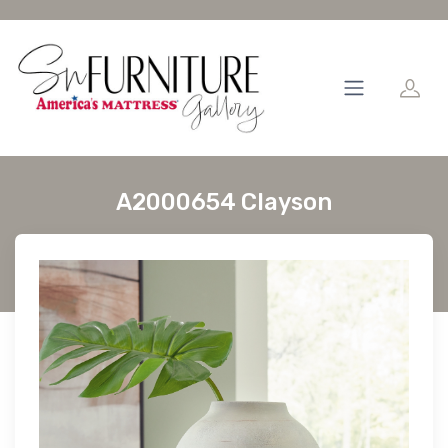
A2000654 Clayson