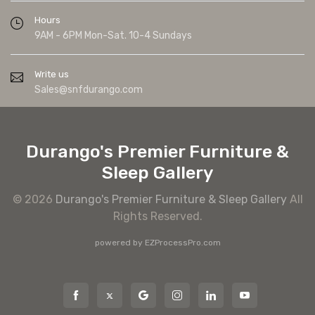
Hours
9AM - 6PM Mon-Sat. 10-4 Sundays
Write us
Sales@snfdurango.com
Durango's Premier Furniture &
Sleep Gallery
© 2026
Durango's Premier Furniture & Sleep Gallery
All
Rights Reserved.
powered by
EZProcessPro.com