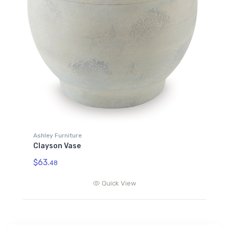
Ashley Furniture
Clayson Vase
$63.
48
Quick View