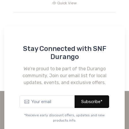
Quick View
Stay Connected with SNF
Durango
We’re proud to be part of the Durango
community. Join our email list for local
updates, events, and exclusive offers.
Subscribe*
*Receive early discount offers, updates and new
products info.