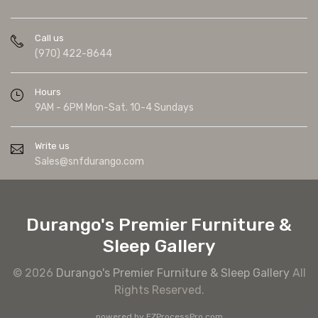
Call us
(970) 422-8644
Hours
9AM - 6PM Mon-Sat. 10-4 Sundays
Write us
Sales@snfdurango.com
Durango's Premier Furniture &
Sleep Gallery
© 2026
Durango's Premier Furniture & Sleep Gallery
All
Rights Reserved.
powered by
EZProcessPro.com