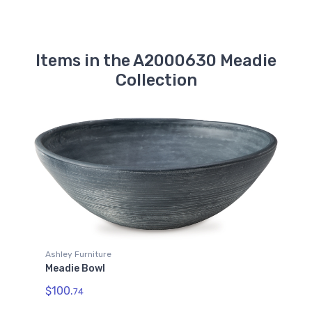
Items in the A2000630 Meadie
Collection
Ashley Furniture
Meadie Bowl
$100.
74