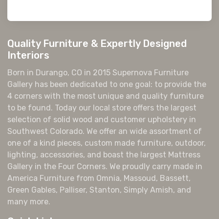
Quality Furniture & Expertly Designed
Interiors
Born in Durango, CO in 2015 Supernova Furniture
Gallery has been dedicated to one goal: to provide the
4 corners with the most unique and quality furniture
to be found. Today our local store offers the largest
selection of solid wood and customer upholstery in
Southwest Colorado. We offer an wide assortment of
one of a kind pieces, custom made furniture, outdoor,
lighting, accessories, and boast the largest Mattress
Gallery in the Four Corners. We proudly carry made in
America Furniture from Omnia, Massoud, Bassett,
Green Gables, Palliser, Stanton, Simply Amish, and
many more.