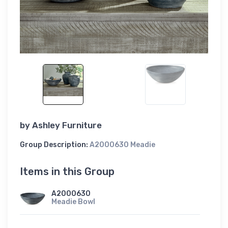
by
Ashley Furniture
Group Description:
A2000630 Meadie
Items in this Group
A2000630
Meadie Bowl