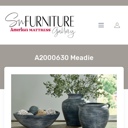
A2000630 Meadie