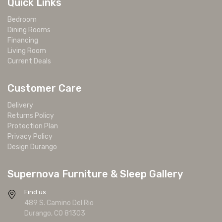
Quick Links
Bedroom
Dining Rooms
Financing
Living Room
Current Deals
Customer Care
Delivery
Returns Policy
Protection Plan
Privacy Policy
Design Durango
Supernova Furniture & Sleep Gallery
Find us
489 S. Camino Del Rio
Durango, CO 81303