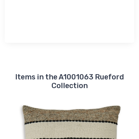
Items in the A1001063 Rueford
Collection