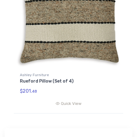
Ashley Furniture
Rueford Pillow (Set of 4)
$201.
48
Quick View