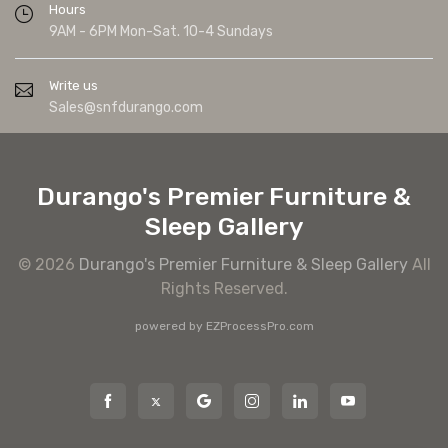
Hours
9AM - 6PM Mon-Sat. 10-4 Sundays
Write us
Sales@snfdurango.com
Durango's Premier Furniture &
Sleep Gallery
© 2026
Durango's Premier Furniture & Sleep Gallery
All
Rights Reserved.
powered by
EZProcessPro.com