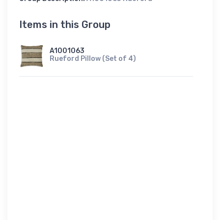
Items in this Group
A1001063
Rueford Pillow (Set of 4)