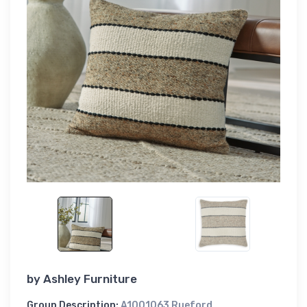
by
Ashley Furniture
Group Description:
A1001063 Rueford