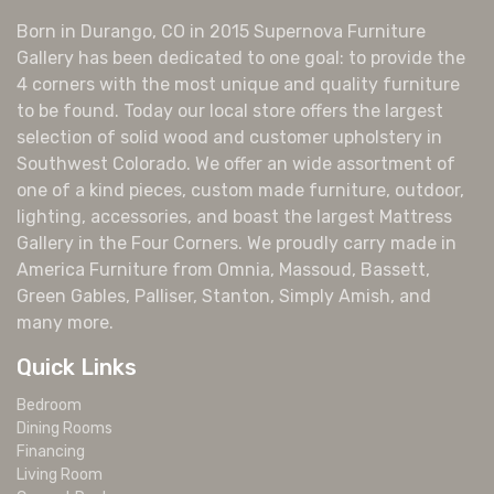
Born in Durango, CO in 2015 Supernova Furniture
Gallery has been dedicated to one goal: to provide the
4 corners with the most unique and quality furniture
to be found. Today our local store offers the largest
selection of solid wood and customer upholstery in
Southwest Colorado. We offer an wide assortment of
one of a kind pieces, custom made furniture, outdoor,
lighting, accessories, and boast the largest Mattress
Gallery in the Four Corners. We proudly carry made in
America Furniture from Omnia, Massoud, Bassett,
Green Gables, Palliser, Stanton, Simply Amish, and
many more.
Quick Links
Bedroom
Dining Rooms
Financing
Living Room