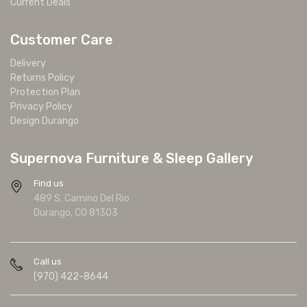
Current Deals
Customer Care
Delivery
Returns Policy
Protection Plan
Privacy Policy
Design Durango
Supernova Furniture & Sleep Gallery
Find us
489 S. Camino Del Rio
Durango, CO 81303
Call us
(970) 422-8644