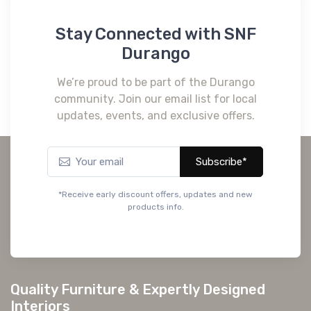
Stay Connected with SNF
Durango
We’re proud to be part of the Durango
community. Join our email list for local
updates, events, and exclusive offers.
Subscribe*
*Receive early discount offers, updates and new
products info.
Quality Furniture & Expertly Designed
Interiors