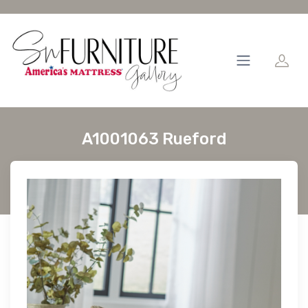
A1001063 Rueford