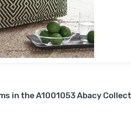
ms in the A1001053 Abacy Collec