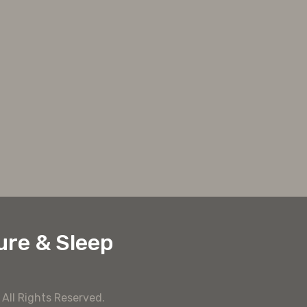
ure & Sleep
y
All Rights Reserved.