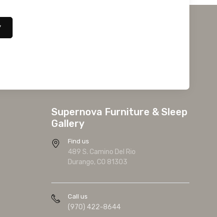
*
Supernova Furniture & Sleep
Gallery
Find us
489 S. Camino Del Rio
Durango, CO 81303
Call us
(970) 422-8644