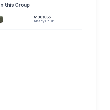
in this Group
A1001053
Abacy Pouf