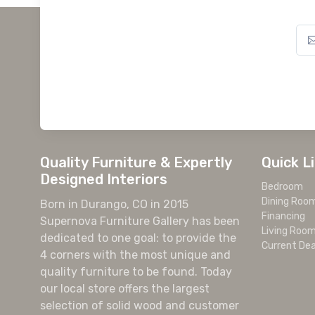
Quality Furniture & Expertly
Quick L
Designed Interiors
Bedroom
Dining Roo
Born in Durango, CO in 2015
Financing
Supernova Furniture Gallery has been
Living Roo
dedicated to one goal: to provide the
Current Dea
4 corners with the most unique and
quality furniture to be found. Today
our local store offers the largest
selection of solid wood and customer