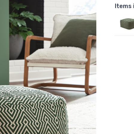
Items 