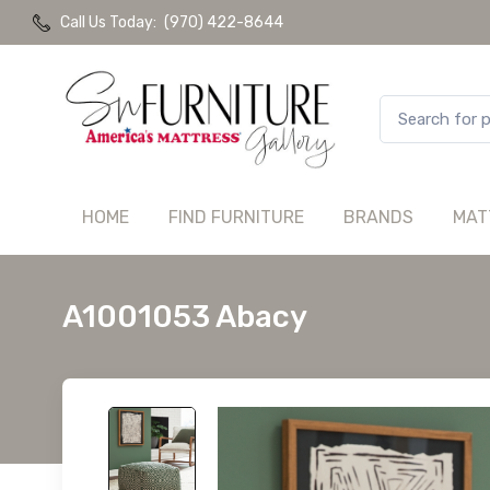
Call Us Today:
(970) 422-8644
HOME
FIND FURNITURE
BRANDS
MAT
A1001053 Abacy