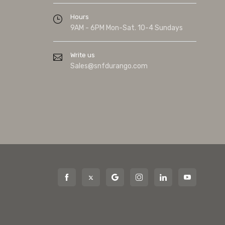
Hours
9AM - 6PM Mon-Sat. 10-4 Sundays
Write us
Sales@snfdurango.com