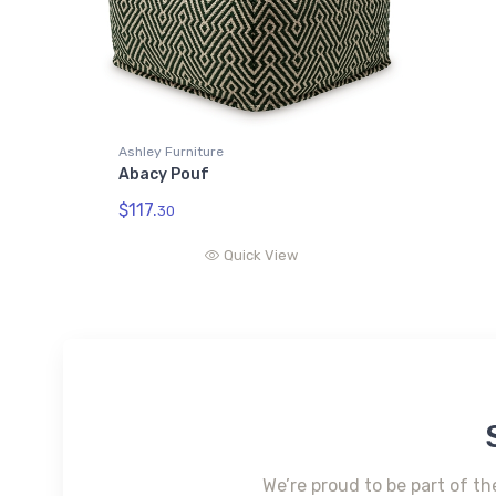
Ashley Furniture
Abacy Pouf
$117.
30
Quick View
We’re proud to be part of th