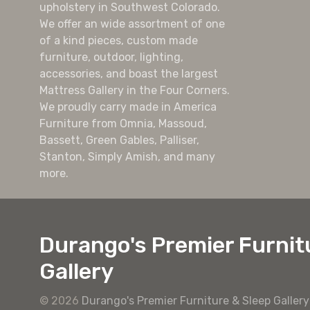
upholstery in Southwest Colorado.
We offer an wide assortment of one
of a kind pieces, custom made
furniture, outdoor, lighting,
accessories, and boast the largest
Mattress Gallery in the Four Corners.
We proudly carry made in America
Furniture from Omnia, Massoud,
Bassett, Green Gables, Palliser,
Stanton, Simply Amish, and many
more.
Durango's Premier Furnit
Gallery
© 2026
Durango's Premier Furniture & Sleep Galler