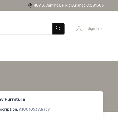
489 S. Camino Del Rio Durango CO, 81303
Sign In
ey Furniture
scription:
A1001053 Abacy