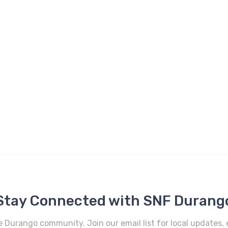
Stay Connected with SNF Durang
e Durango community. Join our email list for local updates, 