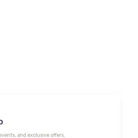
o
events, and exclusive offers.