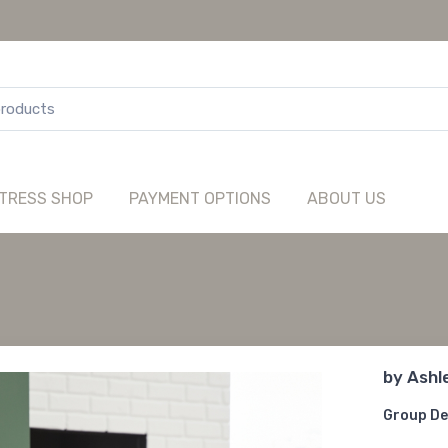
TRESS SHOP
PAYMENT OPTIONS
ABOUT US
by
Ashl
Group De