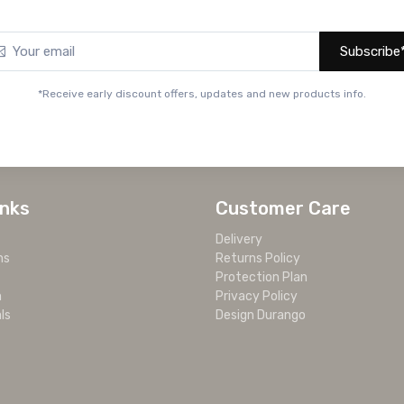
Subscribe
*Receive early discount offers, updates and new products info.
inks
Customer Care
Delivery
ms
Returns Policy
Protection Plan
m
Privacy Policy
ls
Design Durango