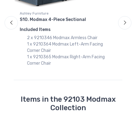
S
Ashley Furniture
I
S10. Modmax 4-Piece Sectional
Included Items
2 x 9210346 Modmax Armless Chair
1 x 9210364 Modmax Left-Arm Facing
Corner Chair
1 x 9210365 Modmax Right-Arm Facing
Corner Chair
Items in the 92103 Modmax
Collection