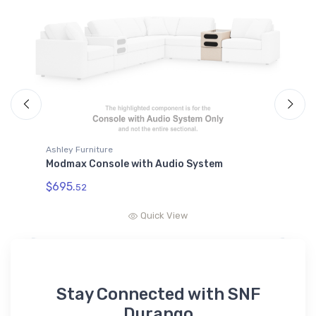
Ashley Furniture
A
Modmax Console with Audio System
M
$695.
$
52
Quick View
Stay Connected with SNF
Durango