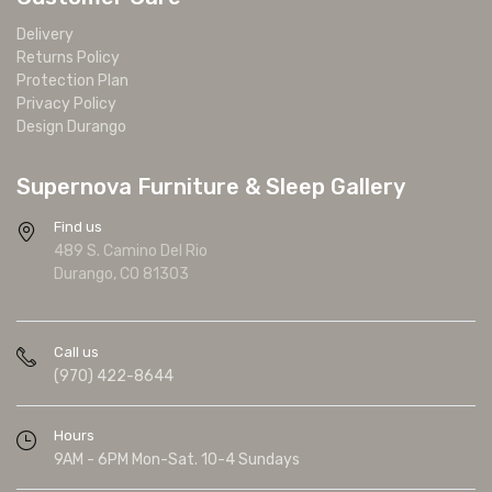
Delivery
Returns Policy
Protection Plan
Privacy Policy
Design Durango
Supernova Furniture & Sleep Gallery
Find us
489 S. Camino Del Rio
Durango, CO 81303
Call us
(970) 422-8644
Hours
9AM - 6PM Mon-Sat. 10-4 Sundays