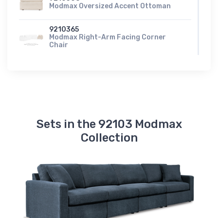
Modmax Oversized Accent Ottoman
9210365
Modmax Right-Arm Facing Corner
Chair
9210317
Modmax Right-Arm Facing Corner
Chaise
9210361
Modmax Swivel Glider Recliner
Sets in the 92103 Modmax
Collection
9210377
Modmax Wedge
A