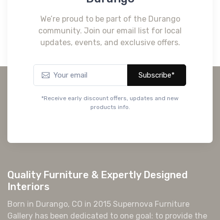
We’re proud to be part of the Durango
community. Join our email list for local
updates, events, and exclusive offers.
Subscribe*
*Receive early discount offers, updates and new
products info.
Quality Furniture & Expertly Designed
Interiors
Born in Durango, CO in 2015 Supernova Furniture
Gallery has been dedicated to one goal: to provide the