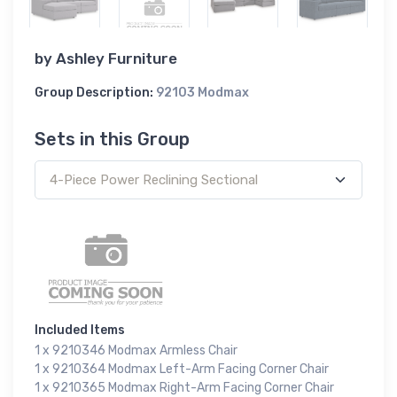
by
Ashley Furniture
Group Description:
92103 Modmax
Sets in this Group
Included Items
1 x 9210346 Modmax Armless Chair
1 x 9210364 Modmax Left-Arm Facing Corner Chair
1 x 9210365 Modmax Right-Arm Facing Corner Chair