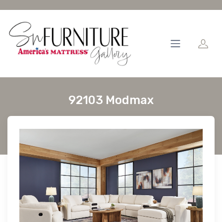
92103 Modmax