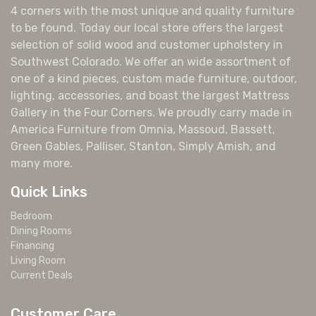
4 corners with the most unique and quality furniture
to be found. Today our local store offers the largest
selection of solid wood and customer upholstery in
Southwest Colorado. We offer an wide assortment of
one of a kind pieces, custom made furniture, outdoor,
lighting, accessories, and boast the largest Mattress
Gallery in the Four Corners. We proudly carry made in
America Furniture from Omnia, Massoud, Bassett,
Green Gables, Palliser, Stanton, Simply Amish, and
many more.
Quick Links
Bedroom
Dining Rooms
Financing
Living Room
Current Deals
Customer Care