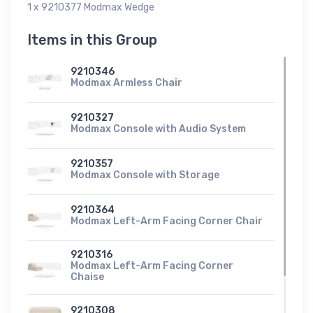
1 x 9210377 Modmax Wedge
Items in this Group
9210346
Modmax Armless Chair
9210327
Modmax Console with Audio System
9210357
Modmax Console with Storage
9210364
Modmax Left-Arm Facing Corner Chair
9210316
Modmax Left-Arm Facing Corner
Chaise
9210308