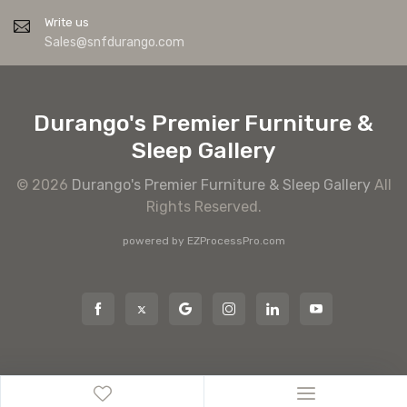
Write us
Sales@snfdurango.com
Durango's Premier Furniture &
Sleep Gallery
© 2026
Durango's Premier Furniture & Sleep Gallery
All
Rights Reserved.
powered by
EZProcessPro.com