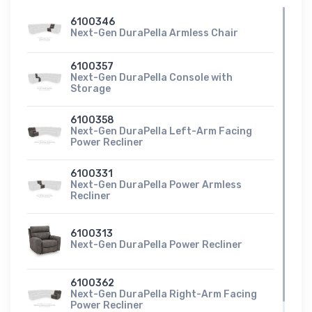
6100346
Next-Gen DuraPella Armless Chair
6100357
Next-Gen DuraPella Console with
Storage
6100358
Next-Gen DuraPella Left-Arm Facing
Power Recliner
6100331
Next-Gen DuraPella Power Armless
Recliner
6100313
Next-Gen DuraPella Power Recliner
6100362
Next-Gen DuraPella Right-Arm Facing
Power Recliner