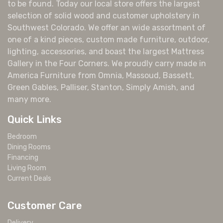
to be found. Today our local store offers the largest
selection of solid wood and customer upholstery in
Southwest Colorado. We offer an wide assortment of
one of a kind pieces, custom made furniture, outdoor,
lighting, accessories, and boast the largest Mattress
Gallery in the Four Corners. We proudly carry made in
America Furniture from Omnia, Massoud, Bassett,
Green Gables, Palliser, Stanton, Simply Amish, and
many more.
Quick Links
Bedroom
Dining Rooms
Financing
Living Room
Current Deals
Customer Care
Delivery