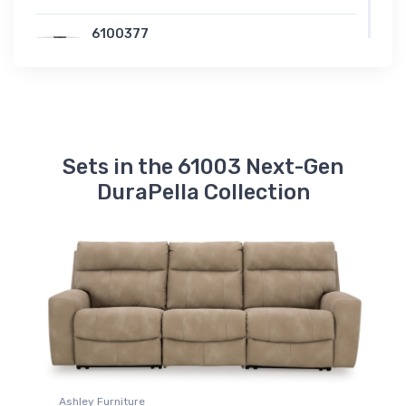
6100377
Next-Gen DuraPella Wedge
Sets in the 61003 Next-Gen
DuraPella Collection
Ashley Furniture