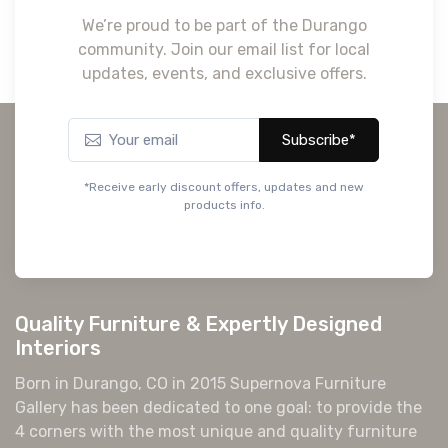
We’re proud to be part of the Durango
community. Join our email list for local
updates, events, and exclusive offers.
Subscribe*
*Receive early discount offers, updates and new
products info.
Quality Furniture & Expertly Designed
Interiors
Born in Durango, CO in 2015 Supernova Furniture
Gallery has been dedicated to one goal: to provide the
4 corners with the most unique and quality furniture