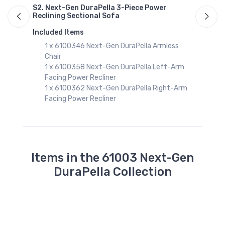
S2. Next-Gen DuraPella 3-Piece Power
A
Reclining Sectional Sofa
S
R
Included Items
I
1 x 6100346 Next-Gen DuraPella Armless
Chair
1 x 6100358 Next-Gen DuraPella Left-Arm
Facing Power Recliner
1 x 6100362 Next-Gen DuraPella Right-Arm
Facing Power Recliner
Items in the 61003 Next-Gen
DuraPella Collection