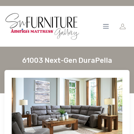
61003 Next-Gen DuraPella