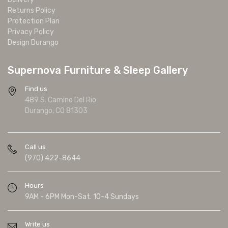
Returns Policy
Protection Plan
Privacy Policy
Design Durango
Supernova Furniture & Sleep Gallery
Find us
489 S. Camino Del Rio
Durango, CO 81303
Call us
(970) 422-8644
Hours
9AM - 6PM Mon-Sat. 10-4 Sundays
Write us