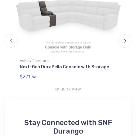
Ashley Furniture
A
Next-Gen DuraPella Console with Storage
N
R
$271.
86
$
Quick View
Stay Connected with SNF
Durango