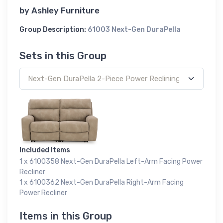
by
Ashley Furniture
Group Description:
61003 Next-Gen DuraPella
Sets in this Group
Included Items
1 x 6100358 Next-Gen DuraPella Left-Arm Facing Power
Recliner
1 x 6100362 Next-Gen DuraPella Right-Arm Facing
Power Recliner
Items in this Group