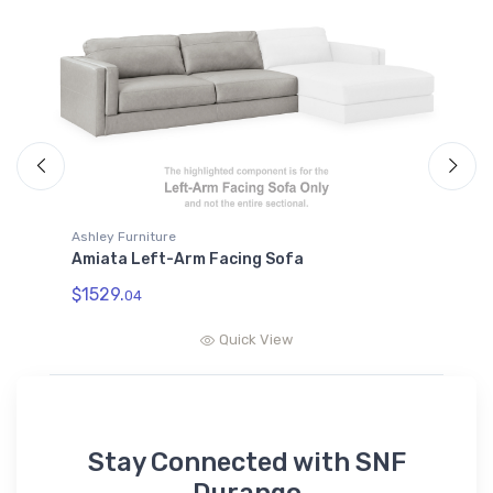
A
A
$
Ashley Furniture
Amiata Left-Arm Facing Sofa
$1529.
04
Quick View
Stay Connected with SNF
Durango