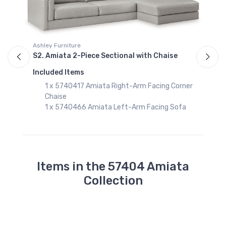
Ashley Furniture
A
S2. Amiata 2-Piece Sectional with Chaise
S
Included Items
I
r
1 x 5740417 Amiata Right-Arm Facing Corner
Chaise
1 x 5740466 Amiata Left-Arm Facing Sofa
Items in the 57404 Amiata
Collection