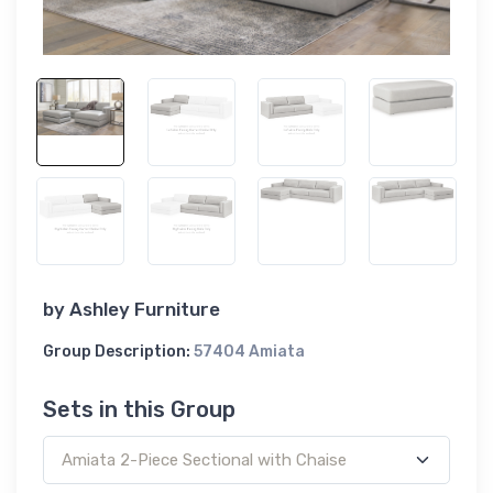
by
Ashley Furniture
Group Description:
57404 Amiata
Sets in this Group