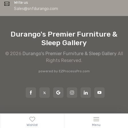
Write us
Sales@snfdurango.com
Durango's Premier Furniture &
Sleep Gallery
© 2026
Durango's Premier Furniture & Sleep Gallery
All
Rights Reserved.
powered by
EZProcessPro.com
Wishlist
Menu