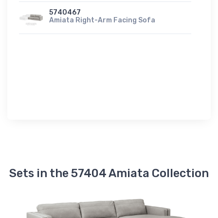
5740467
Amiata Right-Arm Facing Sofa
Sets in the 57404 Amiata Collection