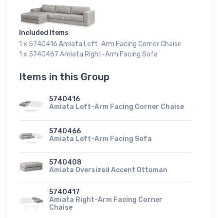
Included Items
1 x 5740416 Amiata Left-Arm Facing Corner Chaise
1 x 5740467 Amiata Right-Arm Facing Sofa
Items in this Group
5740416
Amiata Left-Arm Facing Corner Chaise
5740466
Amiata Left-Arm Facing Sofa
5740408
Amiata Oversized Accent Ottoman
5740417
Amiata Right-Arm Facing Corner
Chaise