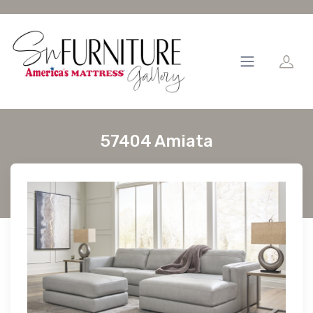
57404 Amiata