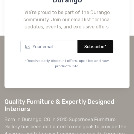
We’re proud to be part of the Durango
community. Join our email list for local
updates, events, and exclusive offers.
Subscribe*
*Receive early discount offers, updates and new
products info.
Quality Furniture & Expertly Designed
Interiors
Born in Durango, CO in 2015 Supernova Furniture
Gallery has been dedicated to one goal: to provide the
4 corners with the most unique and quality furniture