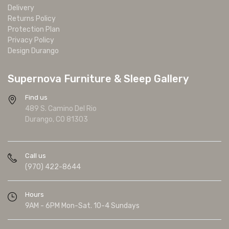
Delivery
Returns Policy
Protection Plan
Privacy Policy
Design Durango
Supernova Furniture & Sleep Gallery
Find us
489 S. Camino Del Rio
Durango, CO 81303
Call us
(970) 422-8644
Hours
9AM - 6PM Mon-Sat. 10-4 Sundays