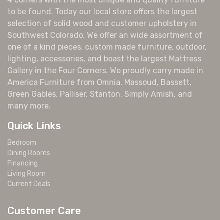
to be found. Today our local store offers the largest
selection of solid wood and customer upholstery in
Southwest Colorado. We offer an wide assortment of
one of a kind pieces, custom made furniture, outdoor,
lighting, accessories, and boast the largest Mattress
Gallery in the Four Corners. We proudly carry made in
America Furniture from Omnia, Massoud, Bassett,
Green Gables, Palliser, Stanton, Simply Amish, and
many more.
Quick Links
Bedroom
Dining Rooms
Financing
Living Room
Current Deals
Customer Care