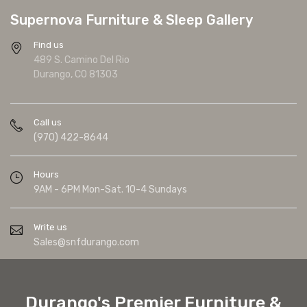
Supernova Furniture & Sleep Gallery
Find us
489 S. Camino Del Rio
Durango, CO 81303
Call us
(970) 422-8644
Hours
9AM - 6PM Mon-Sat. 10-4 Sundays
Write us
Sales@snfdurango.com
Durango's Premier Furniture &