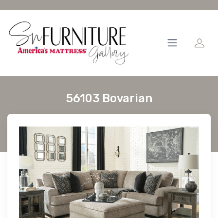
56103 Bovarian