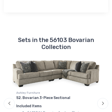
Sets in the 56103 Bovarian
Collection
Ashley Furniture
S2. Bovarian 3-Piece Sectional
A
S
Included Items
I