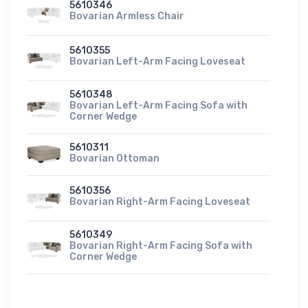
5610346
Bovarian Armless Chair
5610355
Bovarian Left-Arm Facing Loveseat
5610348
Bovarian Left-Arm Facing Sofa with
Corner Wedge
5610311
Bovarian Ottoman
5610356
Bovarian Right-Arm Facing Loveseat
5610349
Bovarian Right-Arm Facing Sofa with
Corner Wedge