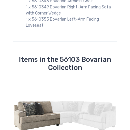
1 x 5610346 Bovarian Armless Chair
fa
1 x 5610349 Bovarian Right-Arm Facing Sofa
with Corner Wedge
1 x 5610355 Bovarian Left-Arm Facing
Loveseat
Items in the 56103 Bovarian
Collection