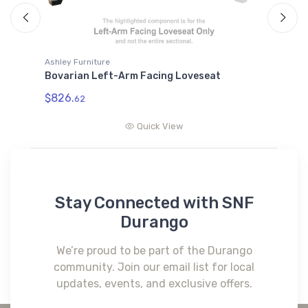
Ashley Furniture
A
Bovarian Left-Arm Facing Loveseat
B
W
$826.
62
$
Quick View
Stay Connected with SNF
Durango
We’re proud to be part of the Durango
community. Join our email list for local
updates, events, and exclusive offers.