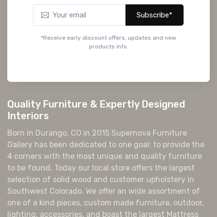
Subscribe*
*Receive early discount offers, updates and new
products info.
Quality Furniture & Expertly Designed
Interiors
Born in Durango, CO in 2015 Supernova Furniture
Gallery has been dedicated to one goal: to provide the
4 corners with the most unique and quality furniture
to be found. Today our local store offers the largest
selection of solid wood and customer upholstery in
Southwest Colorado. We offer an wide assortment of
one of a kind pieces, custom made furniture, outdoor,
lighting, accessories, and boast the largest Mattress