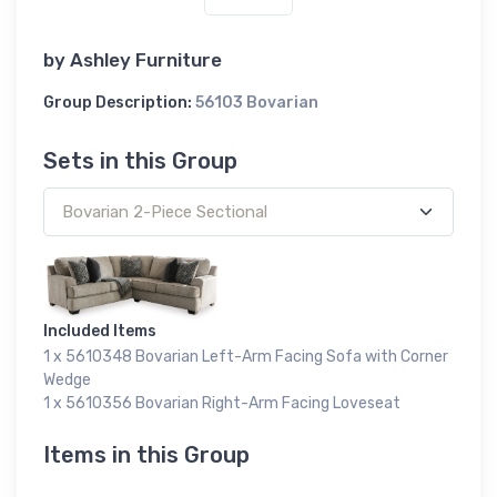
by
Ashley Furniture
Group Description:
56103 Bovarian
Sets in this Group
Included Items
1 x 5610348 Bovarian Left-Arm Facing Sofa with Corner
Wedge
1 x 5610356 Bovarian Right-Arm Facing Loveseat
Items in this Group