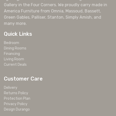
Gallery in the Four Corners. We proudly carry made in
America Furniture from Omnia, Massoud, Bassett,
Green Gables, Palliser, Stanton, Simply Amish, and
many more.
Quick Links
Bedroom
Dining Rooms
Financing
Living Room
Current Deals
Customer Care
Delivery
Returns Policy
Protection Plan
Privacy Policy
Design Durango