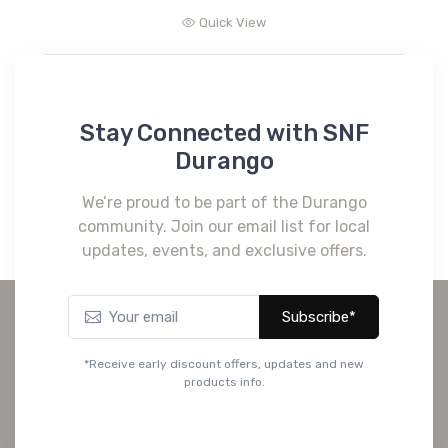
Quick View
Stay Connected with SNF
Durango
We’re proud to be part of the Durango
community. Join our email list for local
updates, events, and exclusive offers.
Subscribe*
*Receive early discount offers, updates and new
products info.