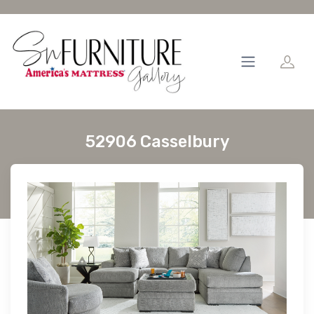
52906 Casselbury