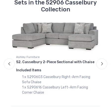
Sets in the 52906 Casselbury
Collection
Ashley Furniture
A
e
S2. Casselbury 2-Piece Sectional with Chaise
S
Included Items
I
1 x 5290603 Casselbury Right-Arm Facing
Sofa Chaise
1 x 5290616 Casselbury Left-Arm Facing
Corner Chaise