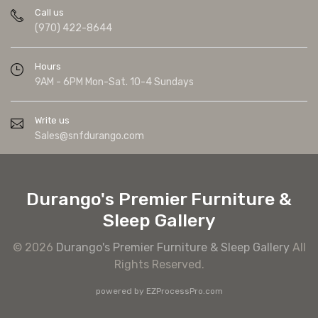
Call us
(970) 422-8644
Hours
9AM - 6PM Mon-Sat. 10-4 Sundays
Write us
Sales@snfdurango.com
Durango's Premier Furniture &
Sleep Gallery
© 2026
Durango's Premier Furniture & Sleep Gallery
All
Rights Reserved.
powered by
EZProcessPro.com