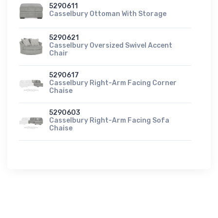
5290611
Casselbury Ottoman With Storage
5290621
Casselbury Oversized Swivel Accent
Chair
5290617
Casselbury Right-Arm Facing Corner
Chaise
5290603
Casselbury Right-Arm Facing Sofa
Chaise