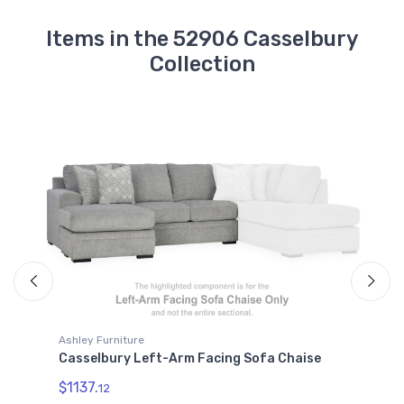
Items in the 52906 Casselbury
Collection
Ashley Furniture
A
Casselbury Left-Arm Facing Sofa Chaise
C
$1137.
12
$