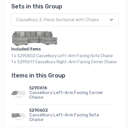
Sets in this Group
Included Items
1 x 5290602 Casselbury Left-Arm Facing Sofa Chaise
1 x 5290617 Casselbury Right-Arm Facing Corner Chaise
Items in this Group
5290616
Casselbury Left-Arm Facing Corner
Chaise
5290602
Casselbury Left-Arm Facing Sofa
Chaise