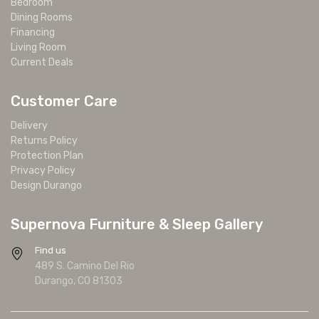
Bedroom
Dining Rooms
Financing
Living Room
Current Deals
Customer Care
Delivery
Returns Policy
Protection Plan
Privacy Policy
Design Durango
Supernova Furniture & Sleep Gallery
Find us
489 S. Camino Del Rio
Durango, CO 81303