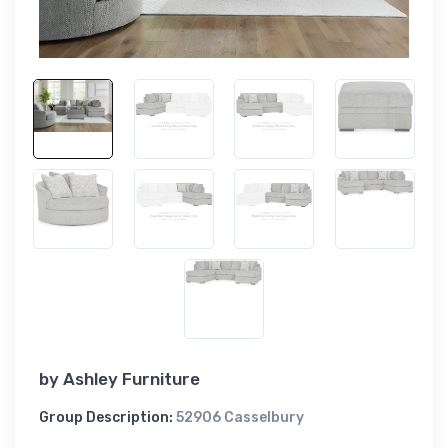
by
Ashley Furniture
Group Description:
52906 Casselbury