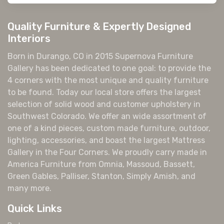
Quality Furniture & Expertly Designed
Interiors
Born in Durango, CO in 2015 Supernova Furniture
Gallery has been dedicated to one goal: to provide the
4 corners with the most unique and quality furniture
to be found. Today our local store offers the largest
selection of solid wood and customer upholstery in
Southwest Colorado. We offer an wide assortment of
one of a kind pieces, custom made furniture, outdoor,
lighting, accessories, and boast the largest Mattress
Gallery in the Four Corners. We proudly carry made in
America Furniture from Omnia, Massoud, Bassett,
Green Gables, Palliser, Stanton, Simply Amish, and
many more.
Quick Links