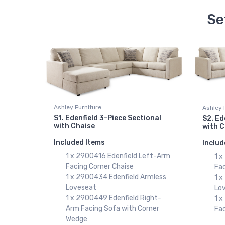
Se
Ashley Furniture
Ashley 
S1. Edenfield 3-Piece Sectional
S2. Ed
with Chaise
with 
Included Items
Includ
1 x 2900416 Edenfield Left-Arm
1 
Facing Corner Chaise
Fac
1 x 2900434 Edenfield Armless
1 
Loveseat
Lo
1 x 2900449 Edenfield Right-
1 
Arm Facing Sofa with Corner
Fa
Wedge