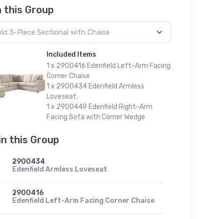
n this Group
Included Items
1 x 2900416 Edenfield Left-Arm Facing
Corner Chaise
1 x 2900434 Edenfield Armless
Loveseat
1 x 2900449 Edenfield Right-Arm
Facing Sofa with Corner Wedge
in this Group
2900434
Edenfield Armless Loveseat
2900416
Edenfield Left-Arm Facing Corner Chaise