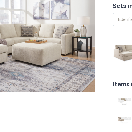
Sets i
Items 