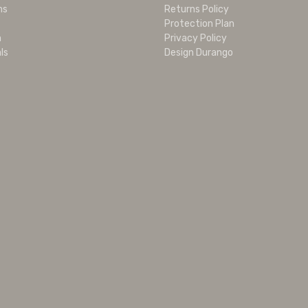
ms
Returns Policy
Protection Plan
m
Privacy Policy
ls
Design Durango