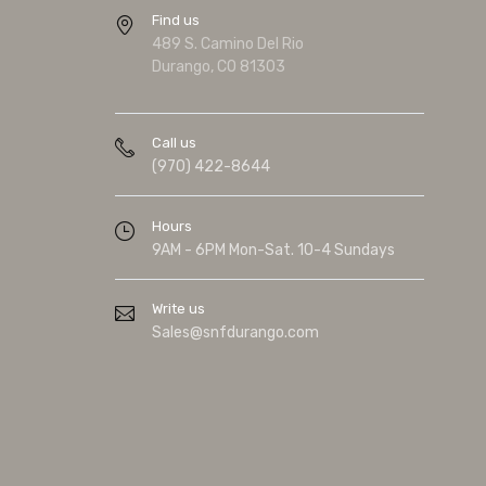
Find us
489 S. Camino Del Rio
Durango, CO 81303
Call us
(970) 422-8644
Hours
9AM - 6PM Mon-Sat. 10-4 Sundays
Write us
Sales@snfdurango.com