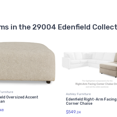
ms in the 29004 Edenfield Collec
Furniture
Ashley Furniture
eld Oversized Accent
Edenfield Right-Arm Facing
man
Corner Chaise
48
$549.
24