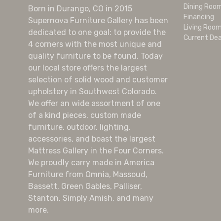
Dining Roo
Born in Durango, CO in 2015
Financing
Supernova Furniture Gallery has been
Living Roo
dedicated to one goal: to provide the
Current Dea
4 corners with the most unique and
quality furniture to be found. Today
our local store offers the largest
selection of solid wood and customer
upholstery in Southwest Colorado.
We offer an wide assortment of one
of a kind pieces, custom made
furniture, outdoor, lighting,
accessories, and boast the largest
Mattress Gallery in the Four Corners.
We proudly carry made in America
Furniture from Omnia, Massoud,
Bassett, Green Gables, Palliser,
Stanton, Simply Amish, and many
more.