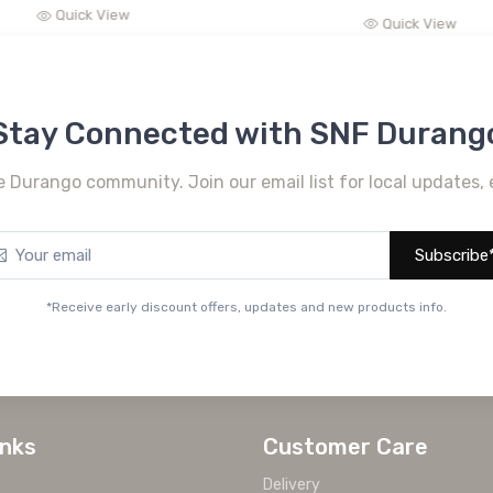
Quick View
Quick View
Stay Connected with SNF Durang
e Durango community. Join our email list for local updates, 
Subscribe
*Receive early discount offers, updates and new products info.
inks
Customer Care
Delivery