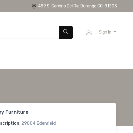
489 S. Camino Del Rio Durango CO, 81303
Sign In
ey Furniture
scription:
29004 Edenfield