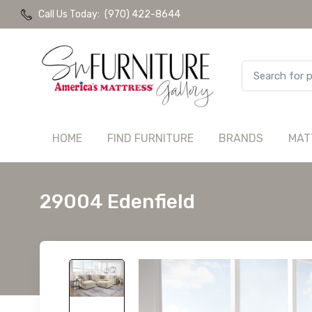
Call Us Today:
(970) 422-8644
HOME
FIND FURNITURE
BRANDS
MAT
29004 Edenfield