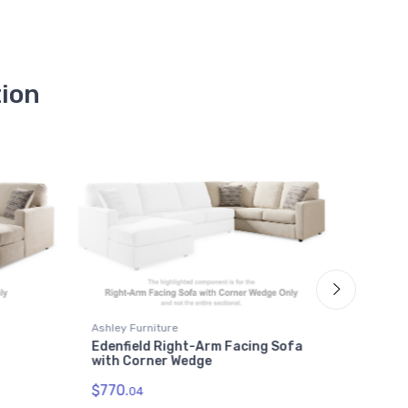
tion
Ashley Furniture
Ashley F
Edenfield Right-Arm Facing Sofa
Edenfi
with Corner Wedge
$534.
0
$770.
04