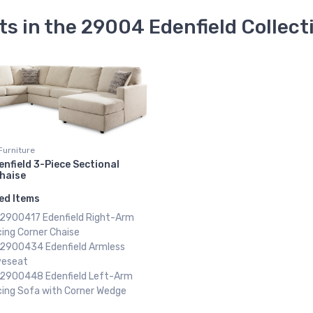
ts in the 29004 Edenfield Collect
Furniture
enfield 3-Piece Sectional
Chaise
ed Items
x 2900417 Edenfield Right-Arm
ing Corner Chaise
x 2900434 Edenfield Armless
veseat
x 2900448 Edenfield Left-Arm
cing Sofa with Corner Wedge