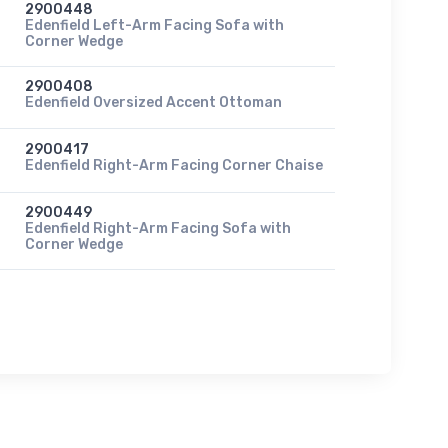
2900448
Edenfield Left-Arm Facing Sofa with
Corner Wedge
2900408
Edenfield Oversized Accent Ottoman
2900417
Edenfield Right-Arm Facing Corner Chaise
2900449
Edenfield Right-Arm Facing Sofa with
Corner Wedge