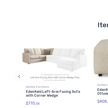
Ite
Ashley 
Ashley Furniture
Edenfi
 Corner
Edenfield Left-Arm Facing Sofa
Otto
with Corner Wedge
$408.
$770.
04