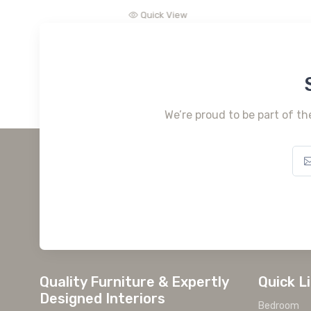
Quick View
We’re proud to be part of th
Quality Furniture & Expertly
Quick L
Designed Interiors
Bedroom