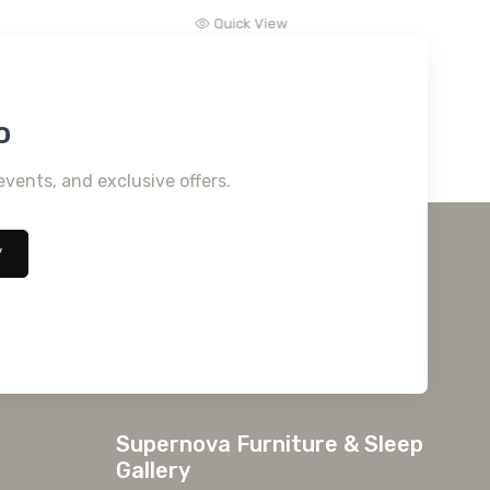
Quick View
o
events, and exclusive offers.
*
Supernova Furniture & Sleep
Gallery