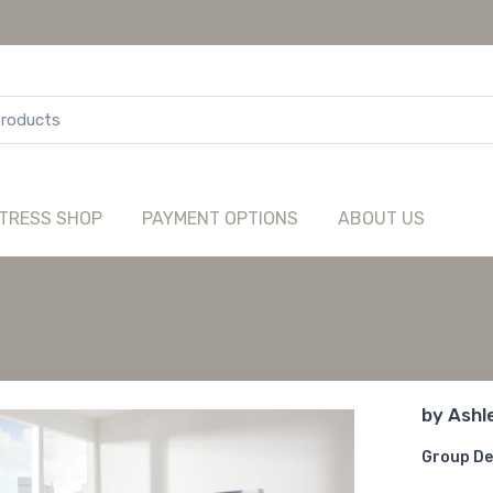
TRESS SHOP
PAYMENT OPTIONS
ABOUT US
by
Ashl
Group De