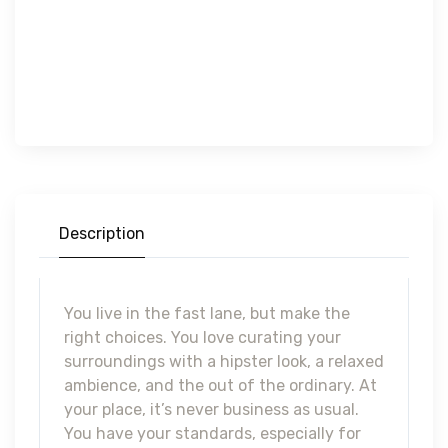
Description
You live in the fast lane, but make the
right choices. You love curating your
surroundings with a hipster look, a relaxed
ambience, and the out of the ordinary. At
your place, it’s never business as usual.
You have your standards, especially for