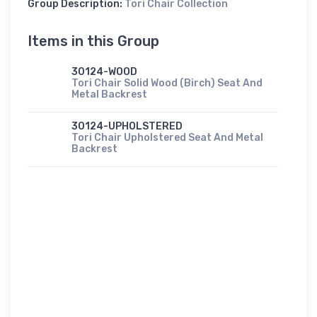
Group Description:
Tori Chair Collection
Items in this Group
30124-WOOD
Tori Chair Solid Wood (Birch) Seat And
Metal Backrest
30124-UPHOLSTERED
Tori Chair Upholstered Seat And Metal
Backrest