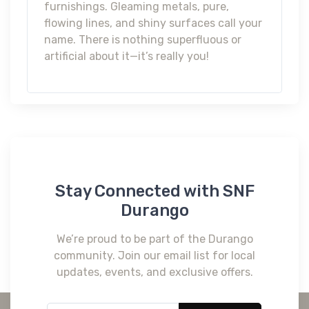
furnishings. Gleaming metals, pure,
flowing lines, and shiny surfaces call your
name. There is nothing superfluous or
artificial about it—it’s really you!
Stay Connected with SNF
Durango
We’re proud to be part of the Durango
community. Join our email list for local
updates, events, and exclusive offers.