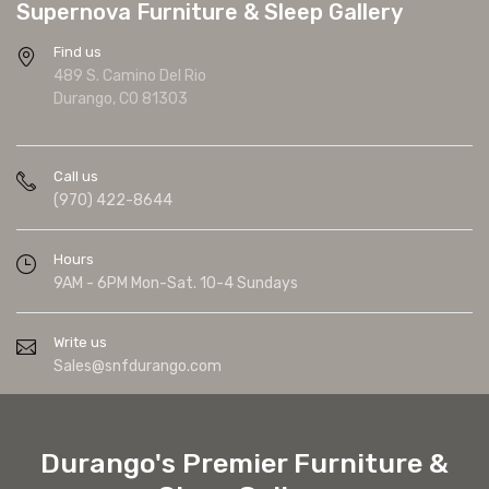
Supernova Furniture & Sleep Gallery
Find us
489 S. Camino Del Rio
Durango, CO 81303
Call us
(970) 422-8644
Hours
9AM - 6PM Mon-Sat. 10-4 Sundays
Write us
Sales@snfdurango.com
Durango's Premier Furniture &