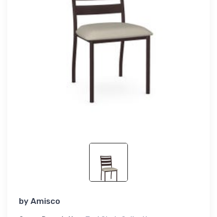
by
Amisco