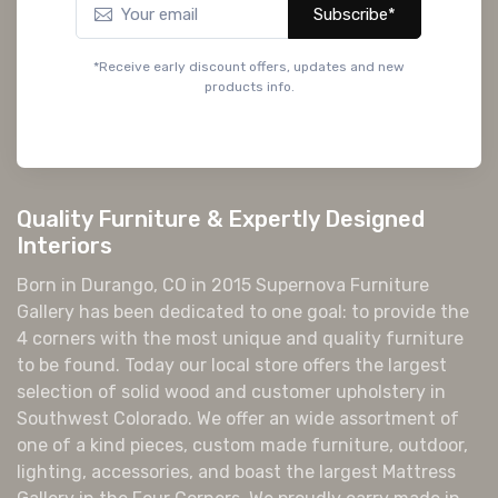
Subscribe*
*Receive early discount offers, updates and new
products info.
Quality Furniture & Expertly Designed
Interiors
Born in Durango, CO in 2015 Supernova Furniture
Gallery has been dedicated to one goal: to provide the
4 corners with the most unique and quality furniture
to be found. Today our local store offers the largest
selection of solid wood and customer upholstery in
Southwest Colorado. We offer an wide assortment of
one of a kind pieces, custom made furniture, outdoor,
lighting, accessories, and boast the largest Mattress