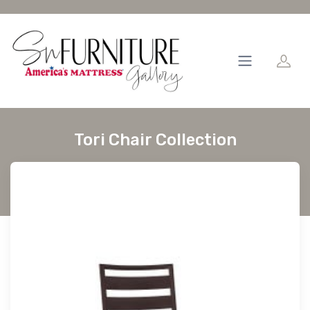
Tori Chair Collection