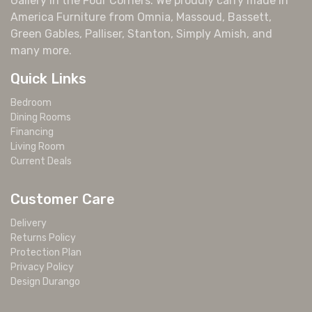
Gallery in the Four Corners. We proudly carry made in
America Furniture from Omnia, Massoud, Bassett,
Green Gables, Palliser, Stanton, Simply Amish, and
many more.
Quick Links
Bedroom
Dining Rooms
Financing
Living Room
Current Deals
Customer Care
Delivery
Returns Policy
Protection Plan
Privacy Policy
Design Durango